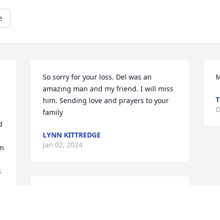
e
So sorry for your loss. Del was an 
M
 
amazing man and my friend. I will miss 
T
him. Sending love and prayers to your 
D
family
 
LYNN KITTREDGE
Jan 02, 2024
m 
 
So sorry for your loss. Love and prayers 
to all