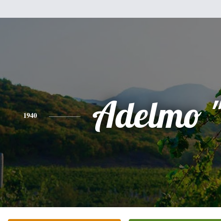
Adelmo "
1940