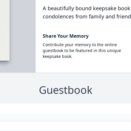
A beautifully bound keepsake book
condolences from family and friend
Share Your Memory
Contribute your memory to the online
guestbook to be featured in this unique
keepsake book.
Guestbook