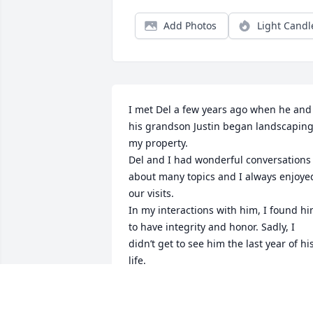
Add Photos
Light Candl
I met Del a few years ago when he and 
his grandson Justin began landscaping
my property.

Del and I had wonderful conversations 
about many topics and I always enjoyed
our visits.

In my interactions with him, I found hi
to have integrity and honor. Sadly, I 
didn’t get to see him the last year of his
life. 

I will miss him and his spark of life!
GARY I.