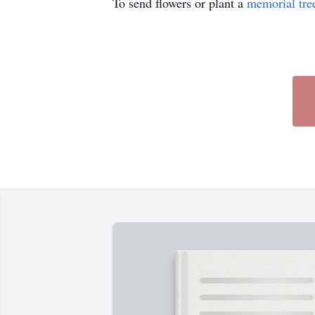
To send flowers or plant a
memorial tre