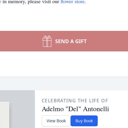
e
in memory, please visit our
flower store
.
SEND A GIFT
CELEBRATING THE LIFE OF
Adelmo "Del" Antonelli
View Book
Buy Book