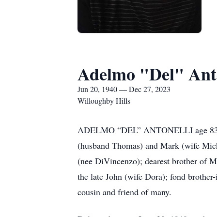
Adelmo "Del" Anto
Jun 20, 1940 — Dec 27, 2023
Willoughby Hills
ADELMO “DEL” ANTONELLI age 83, belo
(husband Thomas) and Mark (wife Michel
(nee DiVincenzo); dearest brother of 
the late John (wife Dora); fond brother
cousin and friend of many.