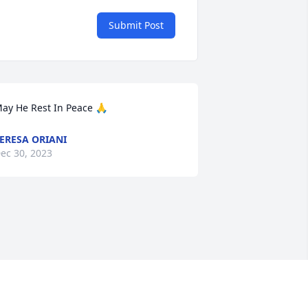
Submit Post
ay He Rest In Peace 🙏
ERESA ORIANI
ec 30, 2023