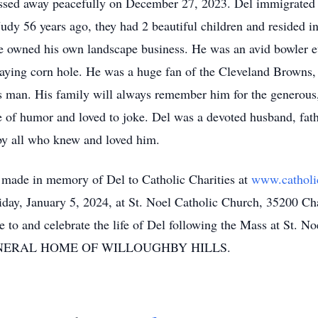
sed away peacefully on December 27, 2023. Del immigrated to
udy 56 years ago, they had 2 beautiful children and resided i
 he owned his own landscape business. He was an avid bowler
laying corn hole. He was a huge fan of the Cleveland Browns,
s man. His family will always remember him for the generous
e of humor and loved to joke. Del was a devoted husband, fat
 by all who knew and loved him.
e made in memory of Del to Catholic Charities at
www.catholic
riday, January 5, 2024, at St. Noel Catholic Church, 35200 C
ute to and celebrate the life of Del following the Mass at St. 
NERAL HOME OF WILLOUGHBY HILLS.