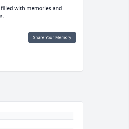
 filled with memories and
s.
Share Your Memory