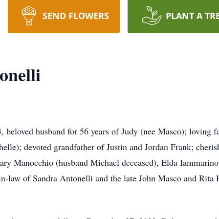
SEND FLOWERS
PLANT A TR
nelli
ved husband for 56 years of Judy (nee Masco); loving fat
le); devoted grandfather of Justin and Jordan Frank; cheris
Mary Manocchio (husband Michael deceased), Elda Iammarino
-in-law of Sandra Antonelli and the late John Masco and Rita 