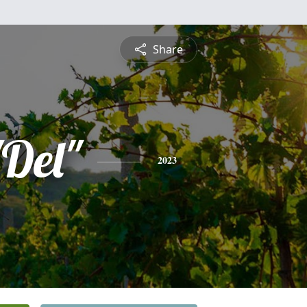
Share
Del"
2023