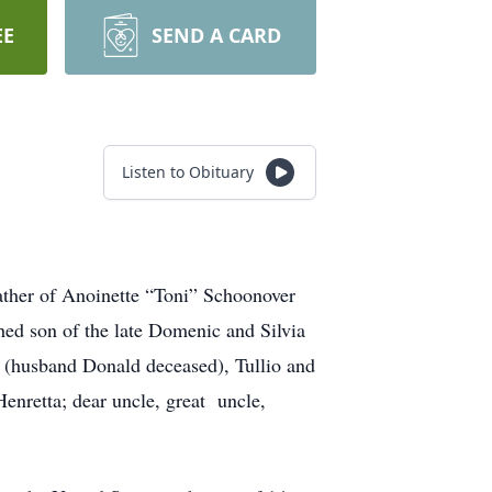
EE
SEND A CARD
Listen to Obituary
her of Anoinette “Toni” Schoonover
hed son of the late Domenic and Silvia
 (husband Donald deceased), Tullio and
Henretta; dear uncle, great uncle,