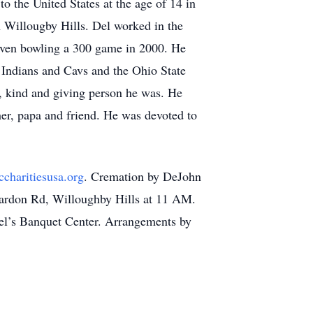
 the United States at the age of 14 in
n Willougby Hills. Del worked in the
 even bowling a 300 game in 2000. He
 Indians and Cavs and the Ohio State
, kind and giving person he was. He
her, papa and friend. He was devoted to
charitiesusa.org
. Cremation by DeJohn
hardon Rd, Willoughby Hills at 11 AM.
Noel’s Banquet Center. Arrangements by