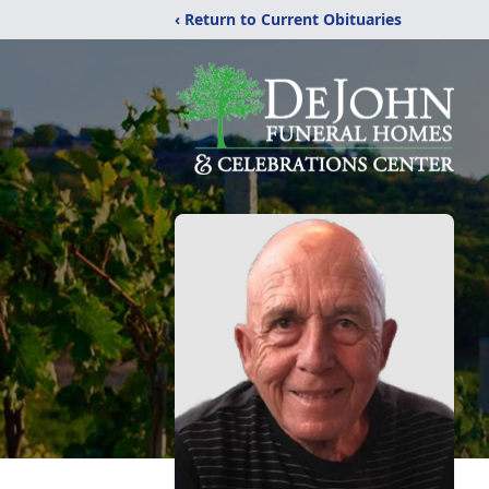
‹ Return to Current Obituaries