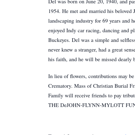
Del was born on June 20, 1940, and pas
1954. He met and married his beloved J
landscaping industry for 69 years and
enjoyed Indy car racing, dancing and p
Buckeyes. Del was a simple and selfles
never knew a stranger, had a great sens
his faith, and he will be missed dearly
In lieu of flowers, contributions may b
Crematory. Mass of Christian Burial F
Family will receive friends to pay trib
THE DeJOHN-FLYNN-MYLOTT FU