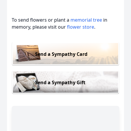
To send flowers or plant a
memorial tree
in
memory, please visit our
flower store
.
Send a Sympathy Card
Send a Sympathy Gift