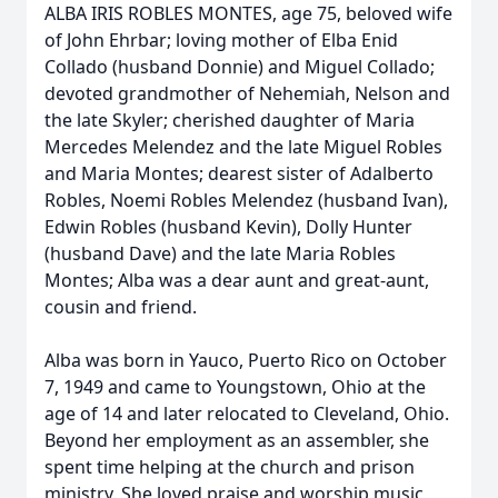
ALBA IRIS ROBLES MONTES, age 75, beloved wife
of John Ehrbar; loving mother of Elba Enid
Collado (husband Donnie) and Miguel Collado;
devoted grandmother of Nehemiah, Nelson and
the late Skyler; cherished daughter of Maria
Mercedes Melendez and the late Miguel Robles
and Maria Montes; dearest sister of Adalberto
Robles, Noemi Robles Melendez (husband Ivan),
Edwin Robles (husband Kevin), Dolly Hunter
(husband Dave) and the late Maria Robles
Montes; Alba was a dear aunt and great-aunt,
cousin and friend.
Alba was born in Yauco, Puerto Rico on October
7, 1949 and came to Youngstown, Ohio at the
age of 14 and later relocated to Cleveland, Ohio.
Beyond her employment as an assembler, she
spent time helping at the church and prison
ministry. She loved praise and worship music,