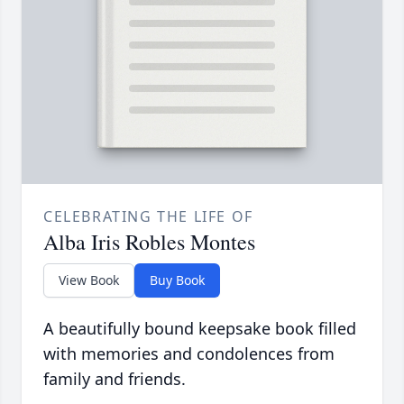
CELEBRATING THE LIFE OF
Alba Iris Robles Montes
View Book
Buy Book
A beautifully bound keepsake book filled
with memories and condolences from
family and friends.