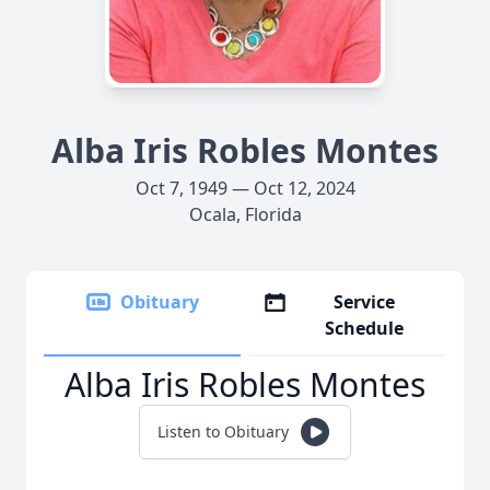
Alba Iris Robles Montes
Oct 7, 1949 — Oct 12, 2024
Ocala, Florida
Obituary
Service
Schedule
Alba Iris Robles Montes
Listen to Obituary