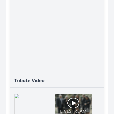
Tribute Video