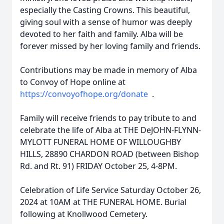
especially the Casting Crowns. This beautiful,
giving soul with a sense of humor was deeply
devoted to her faith and family. Alba will be
forever missed by her loving family and friends.
Contributions may be made in memory of Alba
to Convoy of Hope online at
https://convoyofhope.org/donate
.
Family will receive friends to pay tribute to and
celebrate the life of Alba at THE DeJOHN-FLYNN-
MYLOTT FUNERAL HOME OF WILLOUGHBY
HILLS, 28890 CHARDON ROAD (between Bishop
Rd. and Rt. 91) FRIDAY October 25, 4-8PM.
Celebration of Life Service Saturday October 26,
2024 at 10AM at THE FUNERAL HOME. Burial
following at Knollwood Cemetery.