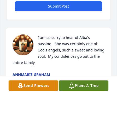
Submit Post
I am so sorry to hear of Alba's 
passing.  She was certainly one of 
God's angels, such a sweet and loving 
soul.  My condolences go out to the 
entire family.
ANNMARIE GRAHAM
Jan 08, 2025
Send Flowers
Plant A Tree