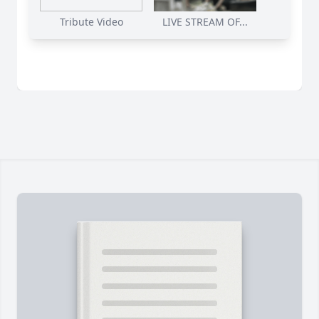
Tribute Video
LIVE STREAM OF...