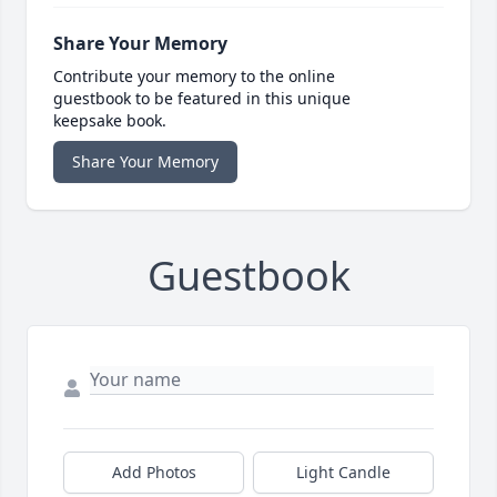
Share Your Memory
Contribute your memory to the online
guestbook to be featured in this unique
keepsake book.
Share Your Memory
Guestbook
Add Photos
Light Candle