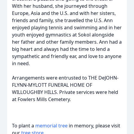
With her husband, she journeyed through
Europe, Asia and the U.S. and with her sisters,
friends and family, she travelled the U.S. Ann
enjoyed playing tennis and swimming and in her
youth enjoyed gymnastics at Sokol alongside
her father and other family members. Ann had a
big heart and always had the time to lend a
sympathetic and friendly ear, and love to anyone
in need.
Arrangements were entrusted to THE DeJOHN-
FLYNN-MYLOTT FUNERAL HOME OF
WILLOUGHBY HILLS. Private services were held
at Fowlers Mills Cemetery.
To plant a
memorial tree
in memory, please visit
our
tree store
.