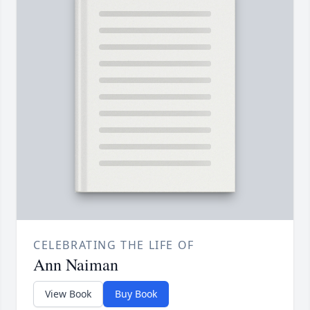
CELEBRATING THE LIFE OF
Ann Naiman
View Book
Buy Book