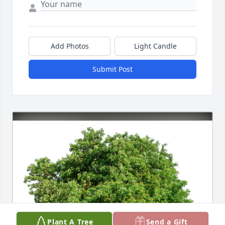
Add Photos
Light Candle
Submit Post
Plant A Tree
Send a Gift