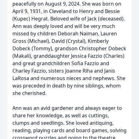
peacefully on August 9, 2024. She was born on
April 9, 1931, in Cleveland to Henry and Bessie
(Kupec) Hegrat. Beloved wife of Jack (deceased).
Ann was deeply loved and will be very much
missed by children Deborah Naiman, Lauren
Gross (Michael), David (Crystal), Kimberly
Dobeck (Tommy), grandson Christopher Dobeck
(Makali), granddaughter Jessica Fazzio (Charles)
and great grandchildren Sofia Fazzio and
Charley Fazzio, sisters Joanne Riha and Janis
LaRosa and numerous nieces and nephews. She
was preceded in death by nine siblings, whom
she cherished.
Ann was an avid gardener and always eager to
share her knowledge, as well as cuttings,
clumps and seedlings. She loved antiquing,
reading, playing cards and board games, solving
crossword puzzles and going to the theatre.