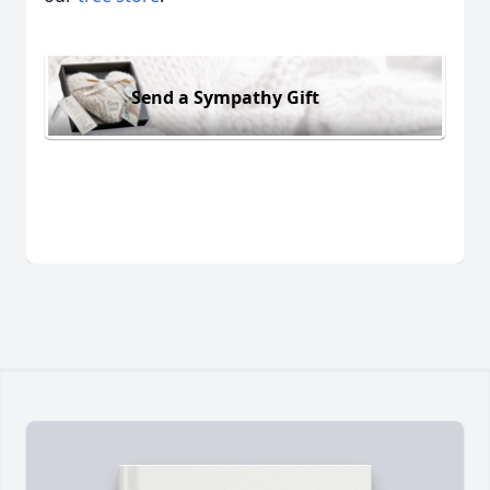
Send a Sympathy Gift