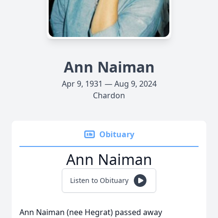
Ann Naiman
Apr 9, 1931 — Aug 9, 2024
Chardon
Obituary
Ann Naiman
Listen to Obituary
Ann Naiman (nee Hegrat) passed away