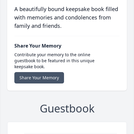
A beautifully bound keepsake book filled
with memories and condolences from
family and friends.
Share Your Memory
Contribute your memory to the online
guestbook to be featured in this unique
keepsake book.
Share Your Memory
Guestbook