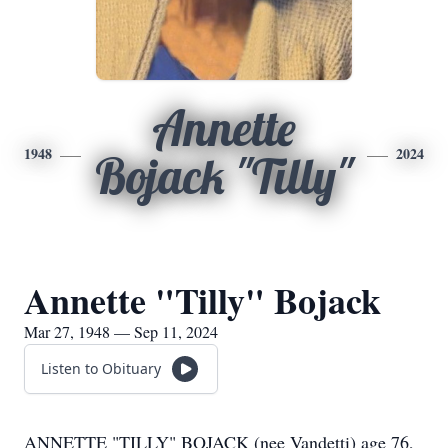
Annette
1948
2024
Bojack "Tilly"
Annette "Tilly" Bojack
Mar 27, 1948 — Sep 11, 2024
Listen to Obituary
ANNETTE "TILLY" BOJACK (nee Vandetti) age 76,