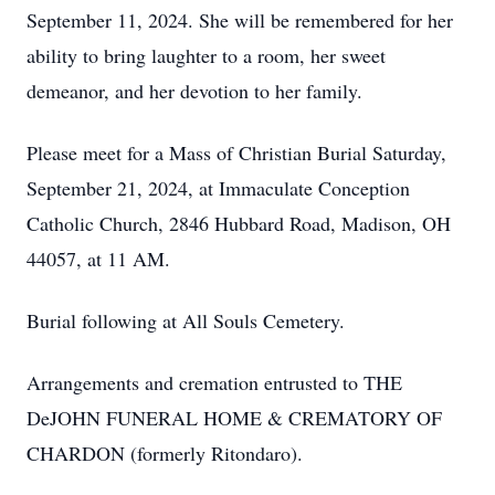
September 11, 2024. She will be remembered for her
ability to bring laughter to a room, her sweet
demeanor, and her devotion to her family.
Please meet for a Mass of Christian Burial Saturday,
September 21, 2024, at Immaculate Conception
Catholic Church, 2846 Hubbard Road, Madison, OH
44057, at 11 AM.
Burial following at All Souls Cemetery.
Arrangements and cremation entrusted to THE
DeJOHN FUNERAL HOME & CREMATORY OF
CHARDON (formerly Ritondaro).