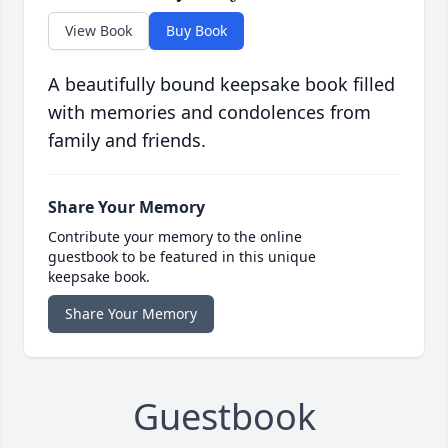
View Book
Buy Book
A beautifully bound keepsake book filled
with memories and condolences from
family and friends.
Share Your Memory
Contribute your memory to the online
guestbook to be featured in this unique
keepsake book.
Share Your Memory
Guestbook