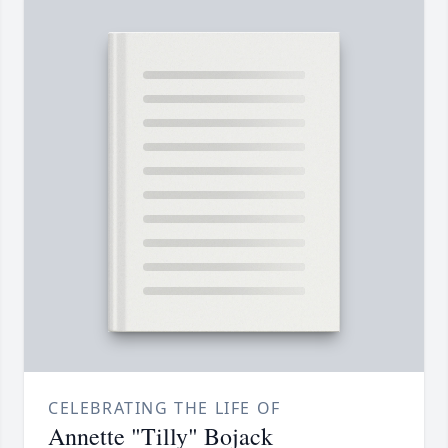
CELEBRATING THE LIFE OF
Annette "Tilly" Bojack