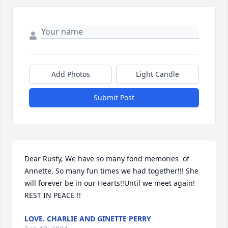
Add Photos
Light Candle
Submit Post
Dear Rusty, We have so many fond memories  of 
Annette, So many fun times we had together!!! She 
will forever be in our Hearts!!Until we meet again! 
REST IN PEACE !!
LOVE. CHARLIE AND GINETTE PERRY