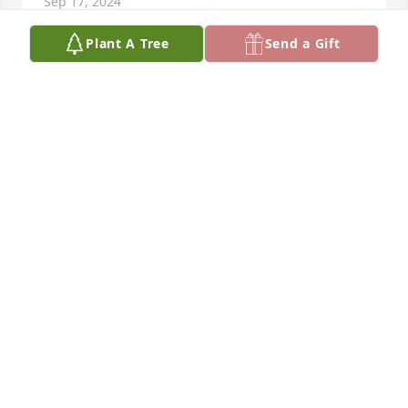
Sep 17, 2024
Plant A Tree
Send a Gift
Dear Rusty & Family,

I was very saddened to hear that Annette has 
passed away.  My thoughts and prayers are with 
you, and I hope you all have peace and comfort 
during this time.
TJ CICORA
Sep 16, 2024
Michelle and family....

I'm very sorry for your loss.  I was fortunate enough 
to meet Tilly and hang out with her severl times at 
the kids sporting events.  I know she will be 