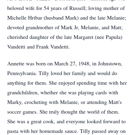
beloved wife for 54 years of Russell; loving mother of
Michelle Hribar (husband Mark) and the late Melanie;
devoted grandmother of Mark Jr, Melanie, and Matt;
cherished daughter of the late Margaret (nee Papula)
Vandetti and Frank Vandetti.
Annette was born on March 27, 1948, in Johnstown,
Pennsylvania. Tilly loved her family and would do
anything for them. She enjoyed spending time with her
grandchildren, whether she was playing cards with
Marky, crocheting with Melanie, or attending Matt's
soccer games. She truly thought the world of them.
She was a great cook, and everyone looked forward to
pasta with her homemade sauce. Tilly passed away on