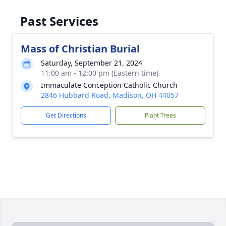
Past Services
Mass of Christian Burial
Saturday, September 21, 2024
11:00 am - 12:00 pm (Eastern time)
Immaculate Conception Catholic Church
2846 Hubbard Road, Madison, OH 44057
Get Directions
Plant Trees