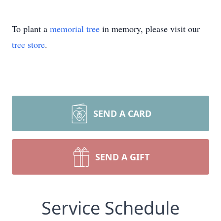
To plant a
memorial tree
in memory, please visit our
tree store
.
SEND A CARD
SEND A GIFT
Service Schedule