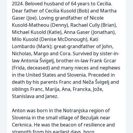
2024. Beloved husband of 64 years to Cecilia.
Dear father of Cecilia Kusold (Bob) and Martha
Gaser (Joe). Loving grandfather of Nicole
Kusold-Matheou (Denny), Rachael Cully (Brian),
Michael Kusold (Katie), Anna Gaser (Jonathan),
Milo Kusold (Denise McDonough), Kati
Lombardo (Mark); great-grandfather of John,
Nicholas, Margo and Cora. Survived by sister-in-
law Antonia Švigelj, brother-in-law Frank Grcar
(Frida, deceased) and many nieces and nephews
in the United States and Slovenia. Preceded in
death by his parents Franc and Neža Švigelj and
siblings Franc, Marija, Ana, Francka, Jože,
Stanislava and Janez.
Anton was born in the Notranjska region of
Slovenia in the small village of Bezuljak near
Cerknica. He was the beacon of resilience and
strength from his earliest days, born