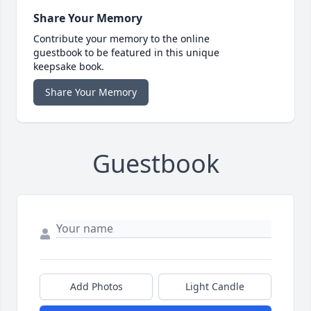
Share Your Memory
Contribute your memory to the online
guestbook to be featured in this unique
keepsake book.
Share Your Memory
Guestbook
Add Photos
Light Candle