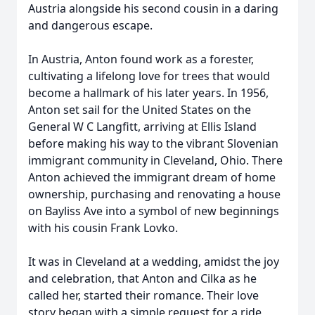
Austria alongside his second cousin in a daring
and dangerous escape.
In Austria, Anton found work as a forester,
cultivating a lifelong love for trees that would
become a hallmark of his later years. In 1956,
Anton set sail for the United States on the
General W C Langfitt, arriving at Ellis Island
before making his way to the vibrant Slovenian
immigrant community in Cleveland, Ohio. There
Anton achieved the immigrant dream of home
ownership, purchasing and renovating a house
on Bayliss Ave into a symbol of new beginnings
with his cousin Frank Lovko.
It was in Cleveland at a wedding, amidst the joy
and celebration, that Anton and Cilka as he
called her, started their romance. Their love
story began with a simple request for a ride