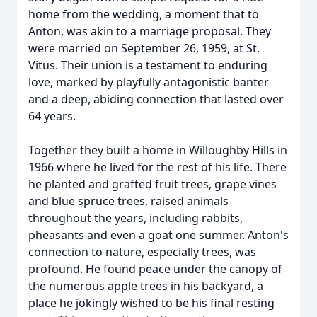
home from the wedding, a moment that to
Anton, was akin to a marriage proposal. They
were married on September 26, 1959, at St.
Vitus. Their union is a testament to enduring
love, marked by playfully antagonistic banter
and a deep, abiding connection that lasted over
64 years.
Together they built a home in Willoughby Hills in
1966 where he lived for the rest of his life. There
he planted and grafted fruit trees, grape vines
and blue spruce trees, raised animals
throughout the years, including rabbits,
pheasants and even a goat one summer. Anton's
connection to nature, especially trees, was
profound. He found peace under the canopy of
the numerous apple trees in his backyard, a
place he jokingly wished to be his final resting