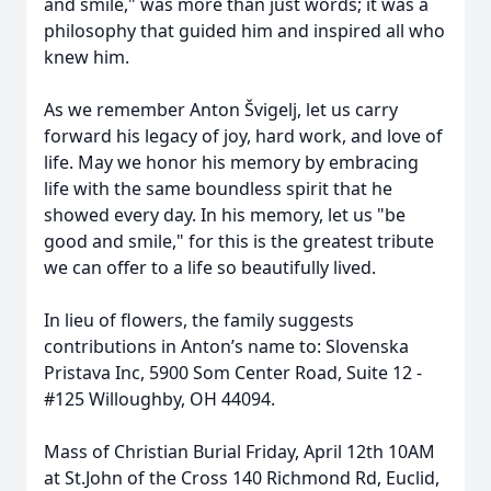
and smile," was more than just words; it was a
philosophy that guided him and inspired all who
knew him.
As we remember Anton Švigelj, let us carry
forward his legacy of joy, hard work, and love of
life. May we honor his memory by embracing
life with the same boundless spirit that he
showed every day. In his memory, let us "be
good and smile," for this is the greatest tribute
we can offer to a life so beautifully lived.
In lieu of flowers, the family suggests
contributions in Anton’s name to: Slovenska
Pristava Inc, 5900 Som Center Road, Suite 12 -
#125 Willoughby, OH 44094.
Mass of Christian Burial Friday, April 12th 10AM
at St.John of the Cross 140 Richmond Rd, Euclid,