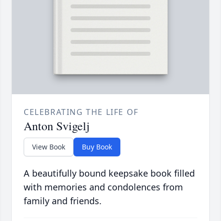
CELEBRATING THE LIFE OF
Anton Svigelj
View Book
Buy Book
A beautifully bound keepsake book filled
with memories and condolences from
family and friends.