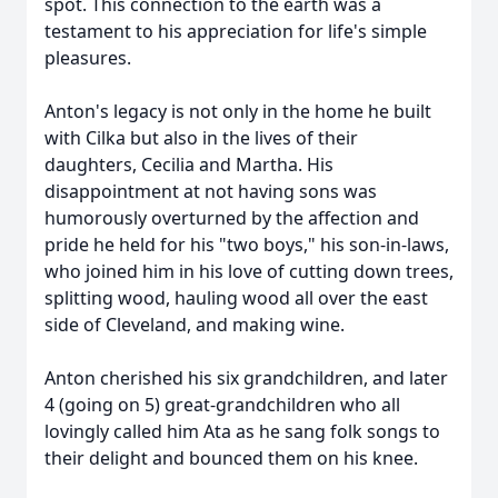
spot. This connection to the earth was a
testament to his appreciation for life's simple
pleasures.
Anton's legacy is not only in the home he built
with Cilka but also in the lives of their
daughters, Cecilia and Martha. His
disappointment at not having sons was
humorously overturned by the affection and
pride he held for his "two boys," his son-in-laws,
who joined him in his love of cutting down trees,
splitting wood, hauling wood all over the east
side of Cleveland, and making wine.
Anton cherished his six grandchildren, and later
4 (going on 5) great-grandchildren who all
lovingly called him Ata as he sang folk songs to
their delight and bounced them on his knee.