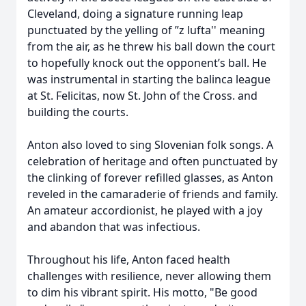
Cleveland, doing a signature running leap
punctuated by the yelling of ”z lufta'' meaning
from the air, as he threw his ball down the court
to hopefully knock out the opponent’s ball. He
was instrumental in starting the balinca league
at St. Felicitas, now St. John of the Cross. and
building the courts.
Anton also loved to sing Slovenian folk songs. A
celebration of heritage and often punctuated by
the clinking of forever refilled glasses, as Anton
reveled in the camaraderie of friends and family.
An amateur accordionist, he played with a joy
and abandon that was infectious.
Throughout his life, Anton faced health
challenges with resilience, never allowing them
to dim his vibrant spirit. His motto, "Be good