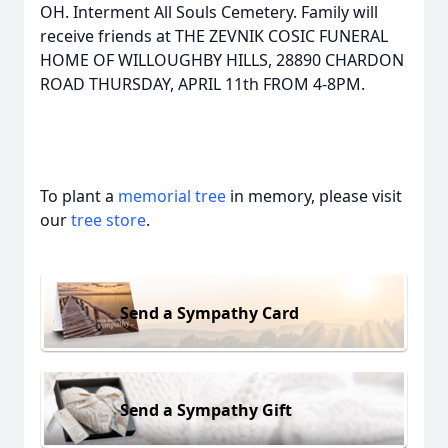
OH. Interment All Souls Cemetery. Family will
receive friends at THE ZEVNIK COSIC FUNERAL
HOME OF WILLOUGHBY HILLS, 28890 CHARDON
ROAD THURSDAY, APRIL 11th FROM 4-8PM.
To plant a
memorial tree
in memory, please visit
our
tree store
.
Send a Sympathy Card
Send a Sympathy Gift