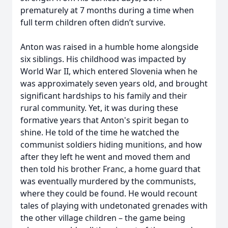
prematurely at 7 months during a time when
full term children often didn’t survive.
Anton was raised in a humble home alongside
six siblings. His childhood was impacted by
World War II, which entered Slovenia when he
was approximately seven years old, and brought
significant hardships to his family and their
rural community. Yet, it was during these
formative years that Anton's spirit began to
shine. He told of the time he watched the
communist soldiers hiding munitions, and how
after they left he went and moved them and
then told his brother Franc, a home guard that
was eventually murdered by the communists,
where they could be found. He would recount
tales of playing with undetonated grenades with
the other village children – the game being