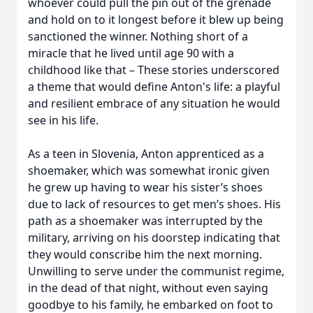
whoever could pull the pin out of the grenade
and hold on to it longest before it blew up being
sanctioned the winner. Nothing short of a
miracle that he lived until age 90 with a
childhood like that – These stories underscored
a theme that would define Anton's life: a playful
and resilient embrace of any situation he would
see in his life.
As a teen in Slovenia, Anton apprenticed as a
shoemaker, which was somewhat ironic given
he grew up having to wear his sister’s shoes
due to lack of resources to get men’s shoes. His
path as a shoemaker was interrupted by the
military, arriving on his doorstep indicating that
they would conscribe him the next morning.
Unwilling to serve under the communist regime,
in the dead of that night, without even saying
goodbye to his family, he embarked on foot to