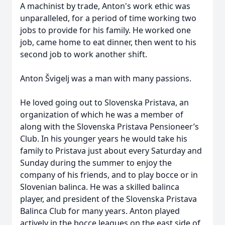
A machinist by trade, Anton's work ethic was
unparalleled, for a period of time working two
jobs to provide for his family. He worked one
job, came home to eat dinner, then went to his
second job to work another shift.
Anton Švigelj was a man with many passions.
He loved going out to Slovenska Pristava, an
organization of which he was a member of
along with the Slovenska Pristava Pensioneer’s
Club. In his younger years he would take his
family to Pristava just about every Saturday and
Sunday during the summer to enjoy the
company of his friends, and to play bocce or in
Slovenian balinca. He was a skilled balinca
player, and president of the Slovenska Pristava
Balinca Club for many years. Anton played
actively in the bocce leagues on the east side of