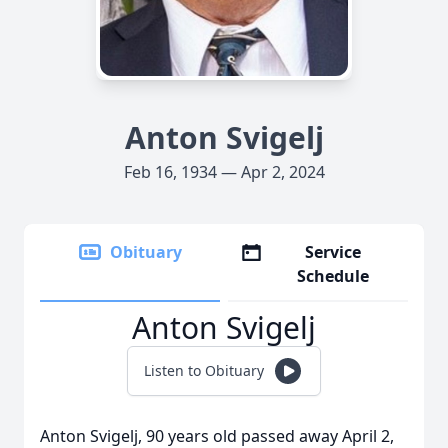
Anton Svigelj
Feb 16, 1934 — Apr 2, 2024
Obituary
Service
Schedule
Anton Svigelj
Listen to Obituary
Anton Svigelj, 90 years old passed away April 2,