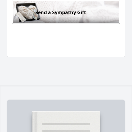
Send a Sympathy Gift