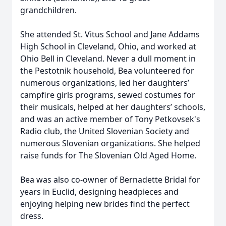
grandchildren.
She attended St. Vitus School and Jane Addams
High School in Cleveland, Ohio, and worked at
Ohio Bell in Cleveland. Never a dull moment in
the Pestotnik household, Bea volunteered for
numerous organizations, led her daughters’
campfire girls programs, sewed costumes for
their musicals, helped at her daughters’ schools,
and was an active member of Tony Petkovsek's
Radio club, the United Slovenian Society and
numerous Slovenian organizations. She helped
raise funds for The Slovenian Old Aged Home.
Bea was also co-owner of Bernadette Bridal for
years in Euclid, designing headpieces and
enjoying helping new brides find the perfect
dress.