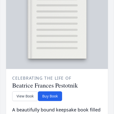
CELEBRATING THE LIFE OF
Beatrice Frances Pestotnik
View Book
Buy Book
A beautifully bound keepsake book filled