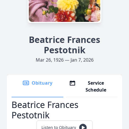
Beatrice Frances
Pestotnik
Mar 26, 1926 — Jan 7, 2026
Obituary
Service
Schedule
Beatrice Frances
Pestotnik
Listen to Obituary