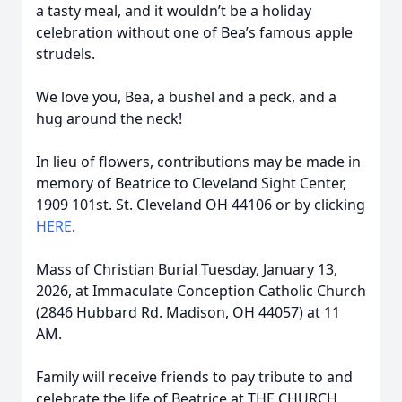
a tasty meal, and it wouldn’t be a holiday
celebration without one of Bea’s famous apple
strudels.
We love you, Bea, a bushel and a peck, and a
hug around the neck!
In lieu of flowers, contributions may be made in
memory of Beatrice to Cleveland Sight Center,
1909 101st. St. Cleveland OH 44106 or by clicking
HERE
.
Mass of Christian Burial Tuesday, January 13,
2026, at Immaculate Conception Catholic Church
(2846 Hubbard Rd. Madison, OH 44057) at 11
AM.
Family will receive friends to pay tribute to and
celebrate the life of Beatrice at THE CHURCH