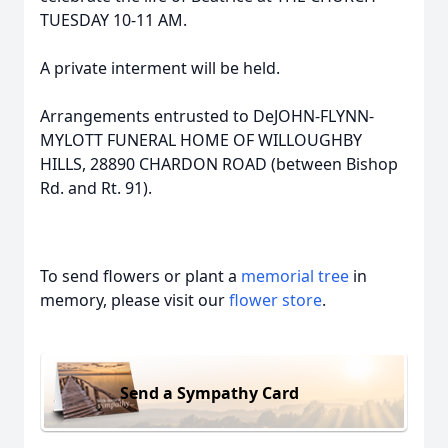
TUESDAY 10-11 AM.
A private interment will be held.
Arrangements entrusted to DeJOHN-FLYNN-
MYLOTT FUNERAL HOME OF WILLOUGHBY
HILLS, 28890 CHARDON ROAD (between Bishop
Rd. and Rt. 91).
To send flowers or plant a
memorial tree
in
memory, please visit our
flower store
.
Send a Sympathy Card