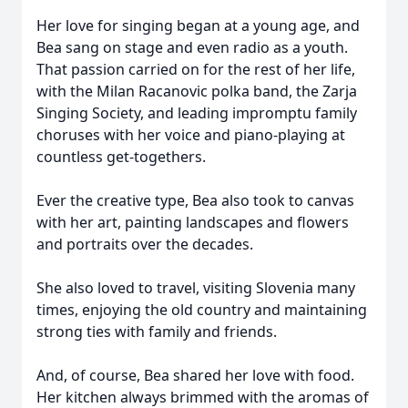
Her love for singing began at a young age, and
Bea sang on stage and even radio as a youth.
That passion carried on for the rest of her life,
with the Milan Racanovic polka band, the Zarja
Singing Society, and leading impromptu family
choruses with her voice and piano-playing at
countless get-togethers.
Ever the creative type, Bea also took to canvas
with her art, painting landscapes and flowers
and portraits over the decades.
She also loved to travel, visiting Slovenia many
times, enjoying the old country and maintaining
strong ties with family and friends.
And, of course, Bea shared her love with food.
Her kitchen always brimmed with the aromas of