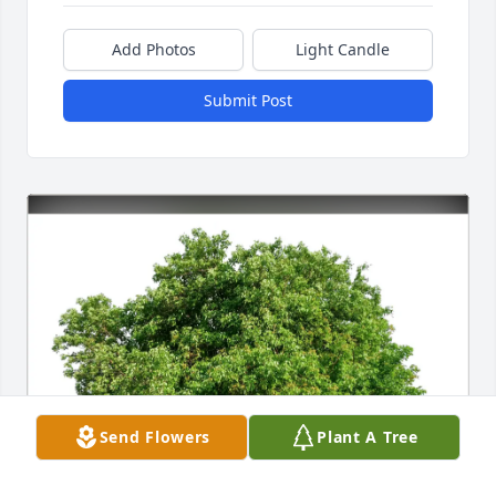
Add Photos
Light Candle
Submit Post
Send Flowers
Plant A Tree