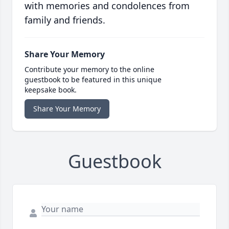
with memories and condolences from
family and friends.
Share Your Memory
Contribute your memory to the online
guestbook to be featured in this unique
keepsake book.
Share Your Memory
Guestbook