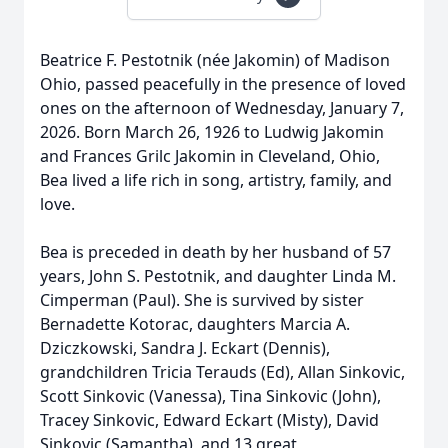
Beatrice F. Pestotnik (née Jakomin) of Madison
Ohio, passed peacefully in the presence of loved
ones on the afternoon of Wednesday, January 7,
2026. Born March 26, 1926 to Ludwig Jakomin
and Frances Grilc Jakomin in Cleveland, Ohio,
Bea lived a life rich in song, artistry, family, and
love.
Bea is preceded in death by her husband of 57
years, John S. Pestotnik, and daughter Linda M.
Cimperman (Paul). She is survived by sister
Bernadette Kotorac, daughters Marcia A.
Dziczkowski, Sandra J. Eckart (Dennis),
grandchildren Tricia Terauds (Ed), Allan Sinkovic,
Scott Sinkovic (Vanessa), Tina Sinkovic (John),
Tracey Sinkovic, Edward Eckart (Misty), David
Sinkovic (Samantha), and 13 great