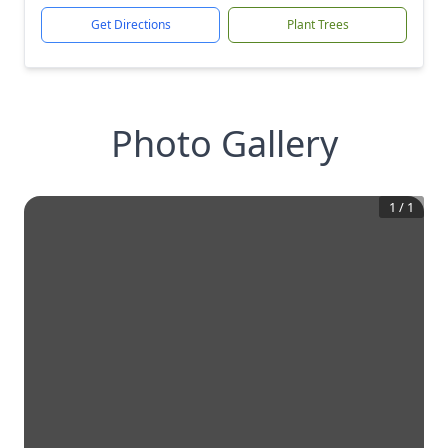
Get Directions
Plant Trees
Photo Gallery
1
/
1