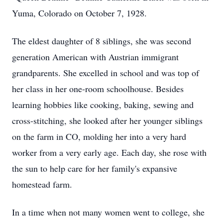
Yuma, Colorado on October 7, 1928.
The eldest daughter of 8 siblings, she was second
generation American with Austrian immigrant
grandparents. She excelled in school and was top of
her class in her one-room schoolhouse. Besides
learning hobbies like cooking, baking, sewing and
cross-stitching, she looked after her younger siblings
on the farm in CO, molding her into a very hard
worker from a very early age. Each day, she rose with
the sun to help care for her family's expansive
homestead farm.
In a time when not many women went to college, she