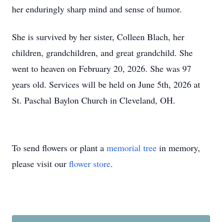
her enduringly sharp mind and sense of humor.
She is survived by her sister, Colleen Blach, her
children, grandchildren, and great grandchild. She
went to heaven on February 20, 2026. She was 97
years old. Services will be held on June 5th, 2026 at
St. Paschal Baylon Church in Cleveland, OH.
To send flowers or plant a
memorial tree
in memory,
please visit our
flower store
.