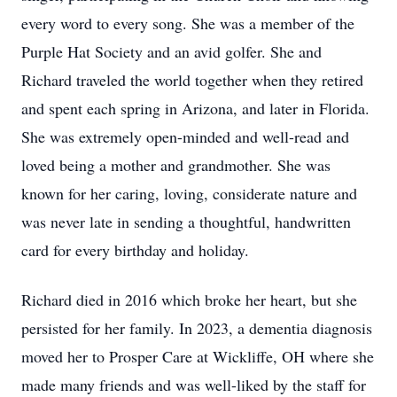
every word to every song. She was a member of the
Purple Hat Society and an avid golfer. She and
Richard traveled the world together when they retired
and spent each spring in Arizona, and later in Florida.
She was extremely open-minded and well-read and
loved being a mother and grandmother. She was
known for her caring, loving, considerate nature and
was never late in sending a thoughtful, handwritten
card for every birthday and holiday.
Richard died in 2016 which broke her heart, but she
persisted for her family. In 2023, a dementia diagnosis
moved her to Prosper Care at Wickliffe, OH where she
made many friends and was well-liked by the staff for