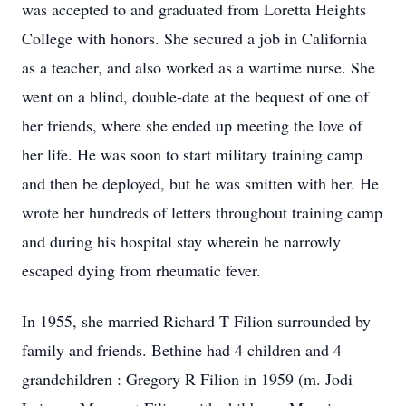
was accepted to and graduated from Loretta Heights
College with honors. She secured a job in California
as a teacher, and also worked as a wartime nurse. She
went on a blind, double-date at the bequest of one of
her friends, where she ended up meeting the love of
her life. He was soon to start military training camp
and then be deployed, but he was smitten with her. He
wrote her hundreds of letters throughout training camp
and during his hospital stay wherein he narrowly
escaped dying from rheumatic fever.
In 1955, she married Richard T Filion surrounded by
family and friends. Bethine had 4 children and 4
grandchildren : Gregory R Filion in 1959 (m. Jodi