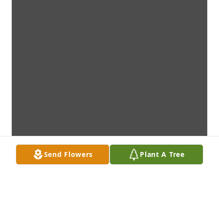
Send Flowers
Plant A Tree