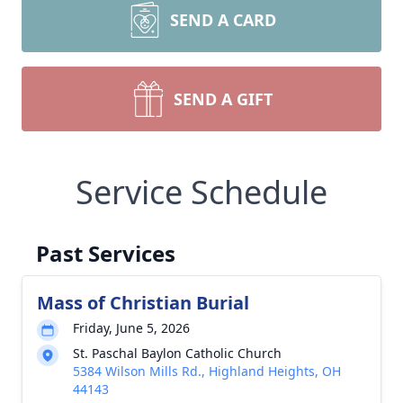
SEND A CARD
SEND A GIFT
Service Schedule
Past Services
Mass of Christian Burial
Friday, June 5, 2026
St. Paschal Baylon Catholic Church
5384 Wilson Mills Rd., Highland Heights, OH
44143