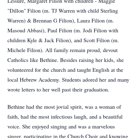
Leisure, Margaret Filion with children - Maggie
"Dillon" Filion (m. TJ Warren with child Sterling
Warren) & Brennan G Filion), Laura Filion (m.
Masoud Abbasi), Paul Filion (m. Jodi Filion with
children Kyle & Jack Filion), and Scott Filion (m.
Michele Filion). All family remain proud, devout
Catholics like Bethine. Besides raising her kids, she
volunteered for the church and taught English at the
local Hebrew Academy. Students adored her and many
wrote letters to her well past their graduation.
Bethine had the most jovial spirit, was a woman of
faith, had the most infectious laugh, and a beautiful
voice. She enjoyed singing and was a marvelous
singer, participating in the Church Choir and knowing