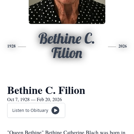
Bethine C.
1928
2026
Filion
Bethine C. Filion
Oct 7, 1928 — Feb 20, 2026
Listen to Obituary
"Queen Bethine" Bethine Catherine Blach was born in