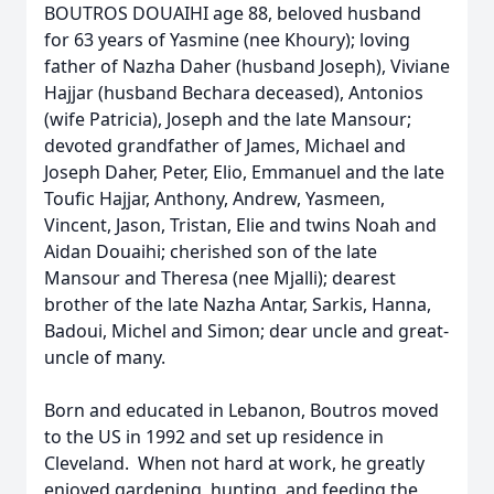
BOUTROS DOUAIHI age 88, beloved husband
for 63 years of Yasmine (nee Khoury); loving
father of Nazha Daher (husband Joseph), Viviane
Hajjar (husband Bechara deceased), Antonios
(wife Patricia), Joseph and the late Mansour;
devoted grandfather of James, Michael and
Joseph Daher, Peter, Elio, Emmanuel and the late
Toufic Hajjar, Anthony, Andrew, Yasmeen,
Vincent, Jason, Tristan, Elie and twins Noah and
Aidan Douaihi; cherished son of the late
Mansour and Theresa (nee Mjalli); dearest
brother of the late Nazha Antar, Sarkis, Hanna,
Badoui, Michel and Simon; dear uncle and great-
uncle of many.
Born and educated in Lebanon, Boutros moved
to the US in 1992 and set up residence in
Cleveland. When not hard at work, he greatly
enjoyed gardening, hunting, and feeding the