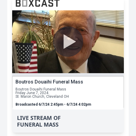
LIVE STREAM OF
FUNERAL MASS