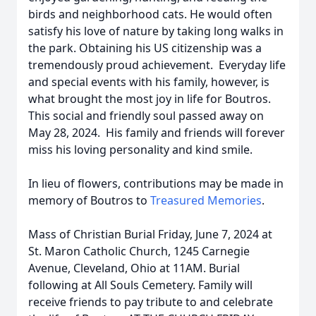
birds and neighborhood cats. He would often
satisfy his love of nature by taking long walks in
the park. Obtaining his US citizenship was a
tremendously proud achievement. Everyday life
and special events with his family, however, is
what brought the most joy in life for Boutros.
This social and friendly soul passed away on
May 28, 2024. His family and friends will forever
miss his loving personality and kind smile.
In lieu of flowers, contributions may be made in
memory of Boutros to
Treasured Memories
.
Mass of Christian Burial Friday, June 7, 2024 at
St. Maron Catholic Church, 1245 Carnegie
Avenue, Cleveland, Ohio at 11AM. Burial
following at All Souls Cemetery. Family will
receive friends to pay tribute to and celebrate