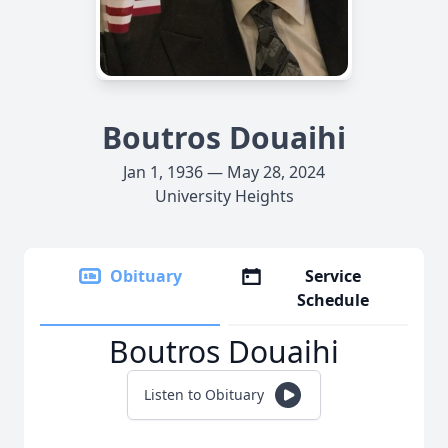
Boutros Douaihi
Jan 1, 1936 — May 28, 2024
University Heights
Obituary
Service
Schedule
Boutros Douaihi
Listen to Obituary