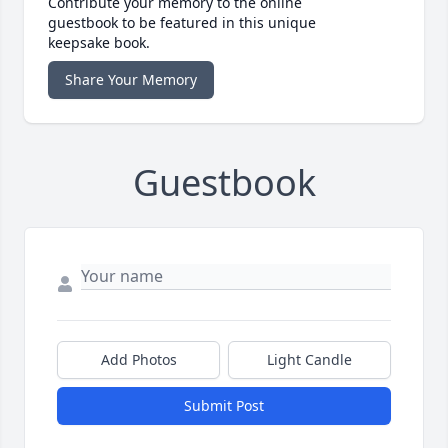
Contribute your memory to the online
guestbook to be featured in this unique
keepsake book.
Share Your Memory
Guestbook
Add Photos
Light Candle
Submit Post