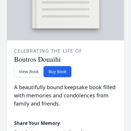
CELEBRATING THE LIFE OF
Boutros Douaihi
View Book
Buy Book
A beautifully bound keepsake book filled
with memories and condolences from
family and friends.
Share Your Memory