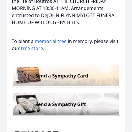
the life of Boutros AT THE CHURCH FRIDAY
MORNING AT 10:30-11AM. Arrangements
entrusted to DeJOHN-FLYNN-MYLOTT FUNERAL
HOME OF WILLOUGHBY HILLS.
To plant a
memorial tree
in memory, please visit
our
tree store
.
Send a Sympathy Card
Send a Sympathy Gift