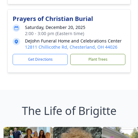
Prayers of Christian Burial
Saturday, December 20, 2025
2:00 - 3:00 pm (Eastern time)
DeJohn Funeral Home and Celebrations Center
12811 Chillicothe Rd, Chesterland, OH 44026
Get Directions
Plant Trees
The Life of Brigitte