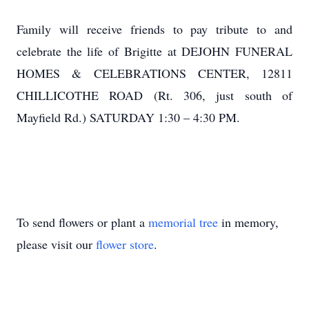
Family will receive friends to pay tribute to and
celebrate the life of Brigitte at DEJOHN FUNERAL
HOMES & CELEBRATIONS CENTER, 12811
CHILLICOTHE ROAD (Rt. 306, just south of
Mayfield Rd.) SATURDAY 1:30 – 4:30 PM.
To send flowers or plant a
memorial tree
in memory,
please visit our
flower store
.