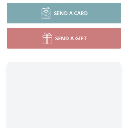
SEND A CARD
SEND A GIFT