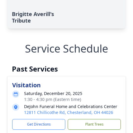
Brigitte Averill's
Tribute
Service Schedule
Past Services
Visitation
Saturday, December 20, 2025
1:30 - 4:30 pm (Eastern time)
DeJohn Funeral Home and Celebrations Center
12811 Chillicothe Rd, Chesterland, OH 44026
Get Directions
Plant Trees