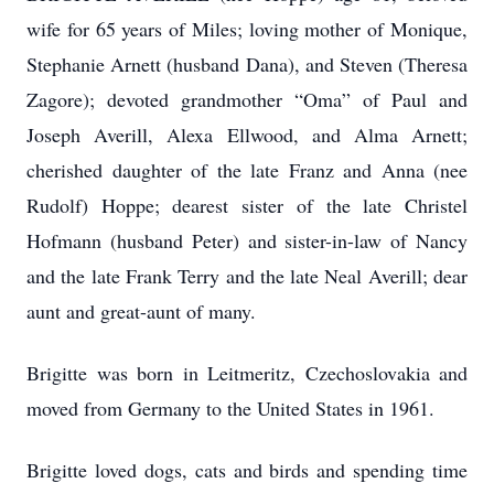
wife for 65 years of Miles; loving mother of Monique,
Stephanie Arnett (husband Dana), and Steven (Theresa
Zagore); devoted grandmother “Oma” of Paul and
Joseph Averill, Alexa Ellwood, and Alma Arnett;
cherished daughter of the late Franz and Anna (nee
Rudolf) Hoppe; dearest sister of the late Christel
Hofmann (husband Peter) and sister-in-law of Nancy
and the late Frank Terry and the late Neal Averill; dear
aunt and great-aunt of many.
Brigitte was born in Leitmeritz, Czechoslovakia and
moved from Germany to the United States in 1961.
Brigitte loved dogs, cats and birds and spending time