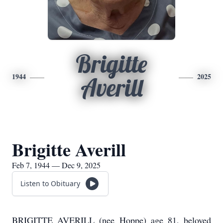
Brigitte
1944
2025
Averill
Brigitte Averill
Feb 7, 1944 — Dec 9, 2025
Listen to Obituary
BRIGITTE AVERILL (nee Hoppe) age 81, beloved