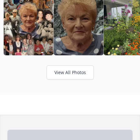
View All Photos