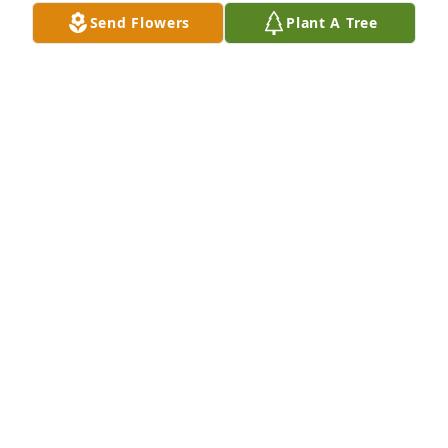
Dec 20, 2025
Send Flowers
Plant A Tree
Mrs Brigette touched so many lives in the very best 
way. We are grateful we got the chance to know her. 