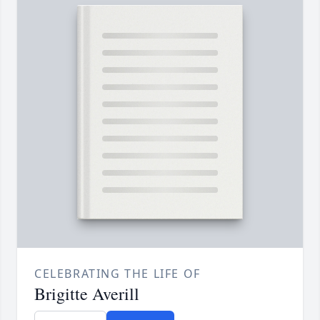
CELEBRATING THE LIFE OF
Brigitte Averill