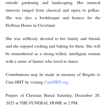
outside gardening and landscaping. Her musical
interests ranged from classical and opera to polkas.
She was also a bookkeeper and hostess for the
Hofbrau House in Cleveland.
She was selflessly devoted to her family and friends
and she enjoyed cooking and baking for them. She will
be remembered as a strong-willed, intelligent woman
with a sense of humor who loved to dance.
Contributions may be made in memory of Brigitte to
Cure HHT by visiting
CureHHT.org
.
Prayers of Christian Burial Saturday, December 20,
2025 at THE FUNERAL HOME at 2 PM.