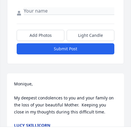
Add Photos
Light Candle
Submit Post
Monique, 

My deepest condolences to you and your family on 
the loss of your beautiful Mother.  Keeping you 
close in my thoughts during this difficult time.
LUCY SKILLICORN