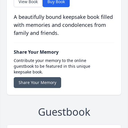
View Book
Buy Book
A beautifully bound keepsake book filled
with memories and condolences from
family and friends.
Share Your Memory
Contribute your memory to the online
guestbook to be featured in this unique
keepsake book.
Share Your Memory
Guestbook