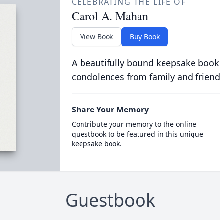
CELEBRATING THE LIFE OF
Carol A. Mahan
View Book
Buy Book
A beautifully bound keepsake book
condolences from family and friend
Share Your Memory
Contribute your memory to the online
guestbook to be featured in this unique
keepsake book.
Guestbook