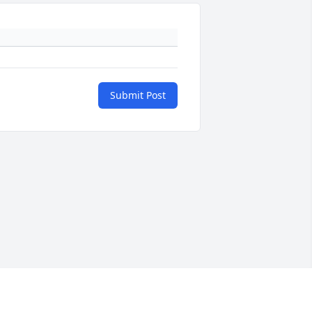
Submit Post