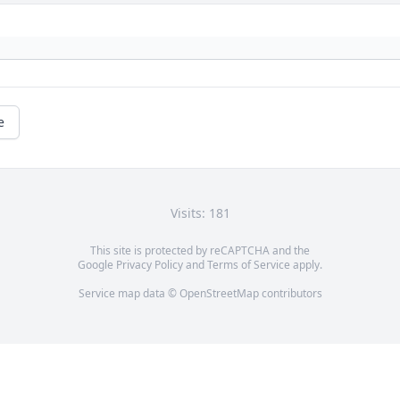
e
Visits: 181
This site is protected by reCAPTCHA and the
Google
Privacy Policy
and
Terms of Service
apply.
Service map data ©
OpenStreetMap
contributors