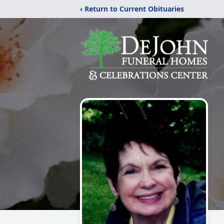
‹ Return to Current Obituaries