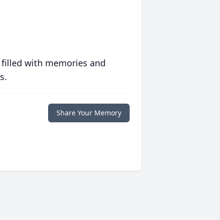
 filled with memories and
s.
Share Your Memory