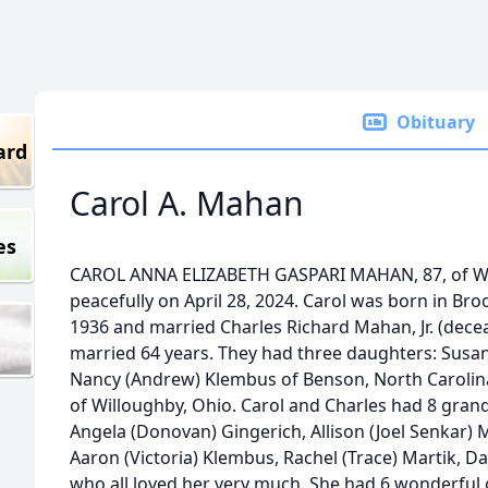
Obituary
ard
Carol A. Mahan
es
CAROL ANNA ELIZABETH GASPARI MAHAN, 87, of Wi
peacefully on April 28, 2024. Carol was born in Br
1936 and married Charles Richard Mahan, Jr. (dece
married 64 years. They had three daughters: Susa
Nancy (Andrew) Klembus of Benson, North Carolin
of Willoughby, Ohio. Carol and Charles had 8 gran
Angela (Donovan) Gingerich, Allison (Joel Senkar) 
Aaron (Victoria) Klembus, Rachel (Trace) Martik, Da
who all loved her very much. She had 6 wonderful 