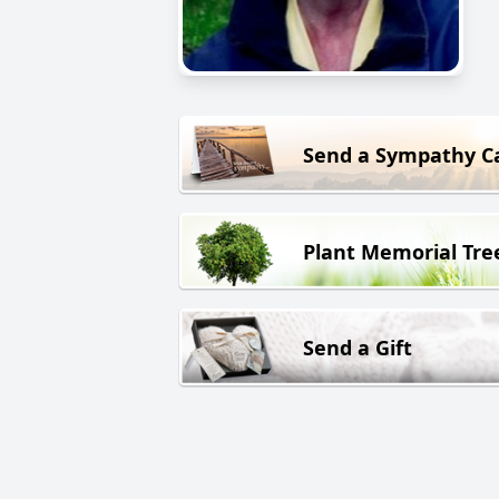
Send a Sympathy C
Plant Memorial Tre
Send a Gift