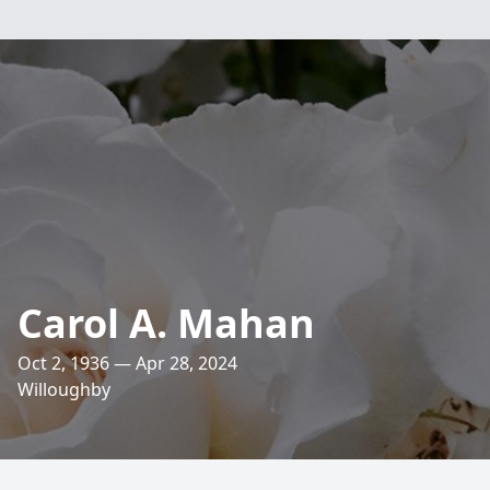
Carol A. Mahan
Oct 2, 1936 — Apr 28, 2024
Willoughby