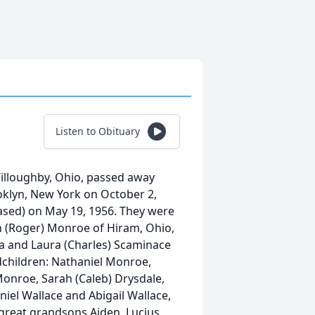
Listen to Obituary
lloughby, Ohio, passed away
ooklyn, New York on October 2,
ased) on May 19, 1956. They were
n (Roger) Monroe of Hiram, Ohio,
a and Laura (Charles) Scaminace
dchildren: Nathaniel Monroe,
Monroe, Sarah (Caleb) Drysdale,
niel Wallace and Abigail Wallace,
great grandsons Aiden, Lucius,