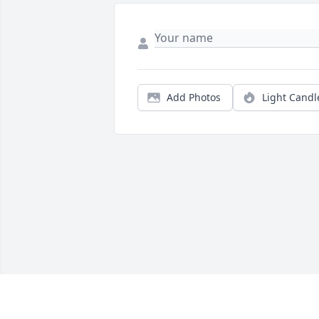
Add Photos
Light Candl