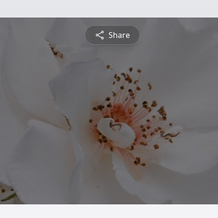
Share