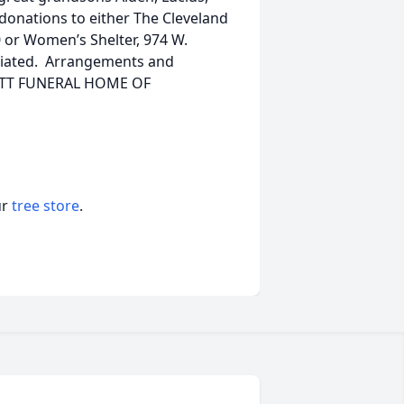
, donations to either The Cleveland
 or Women’s Shelter, 974 W.
ciated. Arrangements and
OTT FUNERAL HOME OF
ur
tree store
.