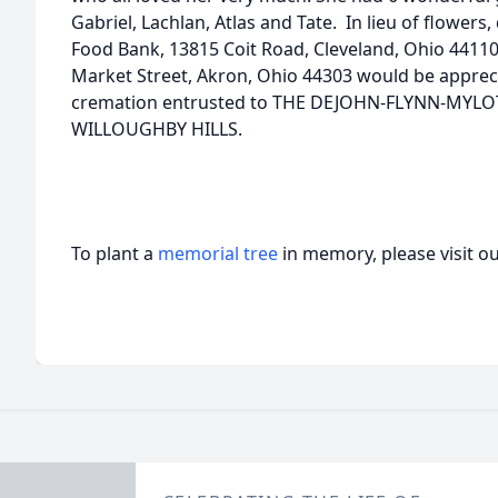
Gabriel, Lachlan, Atlas and Tate. In lieu of flowers
Food Bank, 13815 Coit Road, Cleveland, Ohio 44110
Market Street, Akron, Ohio 44303 would be appre
cremation entrusted to THE DEJOHN-FLYNN-MYL
WILLOUGHBY HILLS.
To plant a
memorial tree
in memory, please visit o