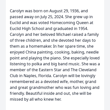
Carolyn was born on August 29, 1936, and
passed away on July 25, 2024. She grew up in
Euclid and was voted Homecoming Queen at
Euclid High School and graduated in 1954.
Carolyn and her beloved Michael raised a family
of three children, and she devoted her days to
them as a homemaker. In her spare time, she
enjoyed China painting, cooking, baking, needle
point and playing the piano. She especially loved
listening to polka and big band music. She was a
member of the Eastern Star and The Cleveland
Club in Naples, Florida. Carolyn will be lovingly
remembered as a devoted wife, mother, grand
and great grandmother who was fun loving and
friendly. Beautiful inside and out, she will be
missed by all who knew her.