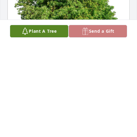
Plant A Tree
Send a Gift
Love, Barb and Joe Tomoletz has purchased Eco-
Friendly Memorial Trees for Carolyn Bann
LOVE, BARB AND JOE TOMOLETZ
Jul 29, 2024
Aunt Carolyn will be missed. The Cleveland polka 