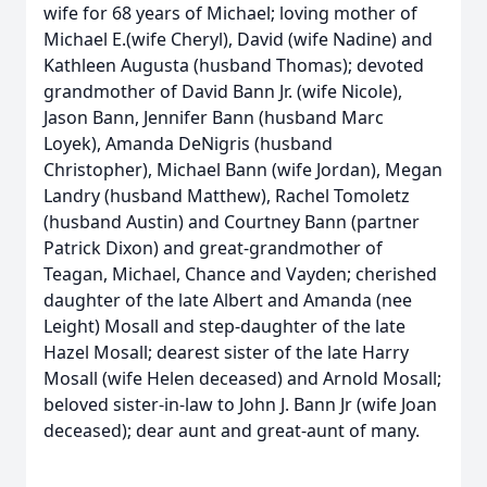
wife for 68 years of Michael; loving mother of
Michael E.(wife Cheryl), David (wife Nadine) and
Kathleen Augusta (husband Thomas); devoted
grandmother of David Bann Jr. (wife Nicole),
Jason Bann, Jennifer Bann (husband Marc
Loyek), Amanda DeNigris (husband
Christopher), Michael Bann (wife Jordan), Megan
Landry (husband Matthew), Rachel Tomoletz
(husband Austin) and Courtney Bann (partner
Patrick Dixon) and great-grandmother of
Teagan, Michael, Chance and Vayden; cherished
daughter of the late Albert and Amanda (nee
Leight) Mosall and step-daughter of the late
Hazel Mosall; dearest sister of the late Harry
Mosall (wife Helen deceased) and Arnold Mosall;
beloved sister-in-law to John J. Bann Jr (wife Joan
deceased); dear aunt and great-aunt of many.