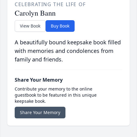
CELEBRATING THE LIFE OF
Carolyn Bann
View Book
Buy Book
A beautifully bound keepsake book filled
with memories and condolences from
family and friends.
Share Your Memory
Contribute your memory to the online
guestbook to be featured in this unique
keepsake book.
Share Your Memory