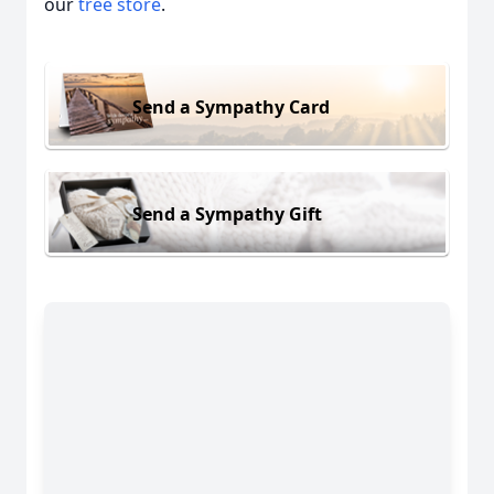
our
tree store
.
Send a Sympathy Card
Send a Sympathy Gift