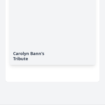
Carolyn Bann's
Tribute