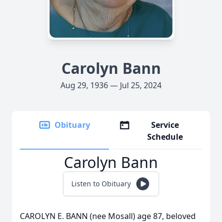
Carolyn Bann
Aug 29, 1936 — Jul 25, 2024
Obituary
Service
Schedule
Carolyn Bann
Listen to Obituary
CAROLYN E. BANN (nee Mosall) age 87, beloved