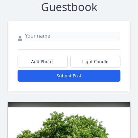
Guestbook
Add Photos
Light Candle
Submit Post