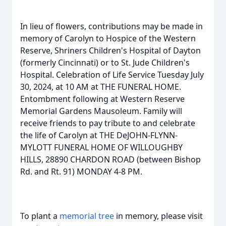
In lieu of flowers, contributions may be made in
memory of Carolyn to Hospice of the Western
Reserve, Shriners Children's Hospital of Dayton
(formerly Cincinnati) or to St. Jude Children's
Hospital. Celebration of Life Service Tuesday July
30, 2024, at 10 AM at THE FUNERAL HOME.
Entombment following at Western Reserve
Memorial Gardens Mausoleum. Family will
receive friends to pay tribute to and celebrate
the life of Carolyn at THE DeJOHN-FLYNN-
MYLOTT FUNERAL HOME OF WILLOUGHBY
HILLS, 28890 CHARDON ROAD (between Bishop
Rd. and Rt. 91) MONDAY 4-8 PM.
To plant a
memorial tree
in memory, please visit