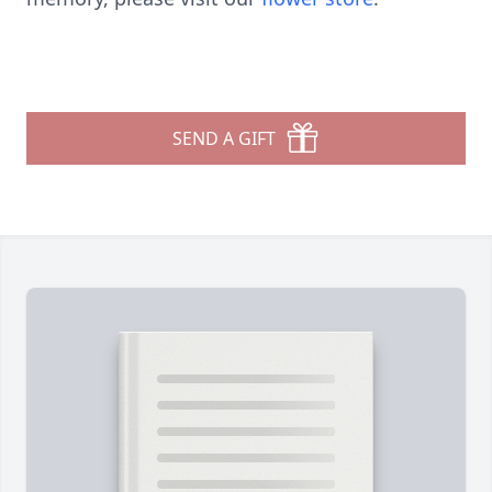
SEND A GIFT