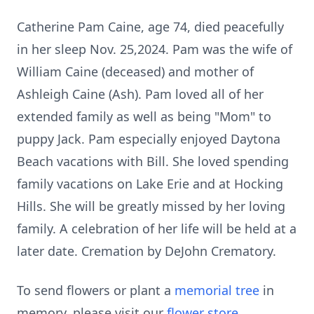
Catherine Pam Caine, age 74, died peacefully
in her sleep Nov. 25,2024. Pam was the wife of
William Caine (deceased) and mother of
Ashleigh Caine (Ash). Pam loved all of her
extended family as well as being "Mom" to
puppy Jack. Pam especially enjoyed Daytona
Beach vacations with Bill. She loved spending
family vacations on Lake Erie and at Hocking
Hills. She will be greatly missed by her loving
family. A celebration of her life will be held at a
later date. Cremation by DeJohn Crematory.
To send flowers or plant a
memorial tree
in
memory, please visit our
flower store
.