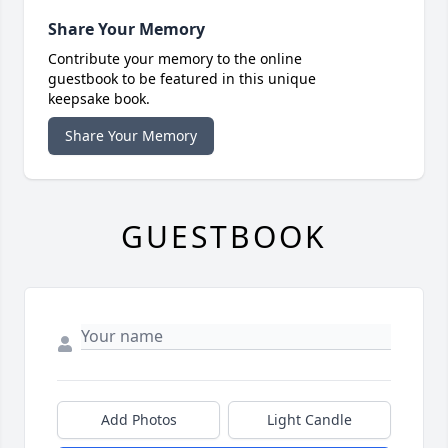
Share Your Memory
Contribute your memory to the online
guestbook to be featured in this unique
keepsake book.
Share Your Memory
GUESTBOOK
Add Photos
Light Candle