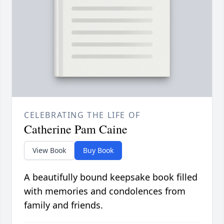
CELEBRATING THE LIFE OF
Catherine Pam Caine
View Book
Buy Book
A beautifully bound keepsake book filled
with memories and condolences from
family and friends.