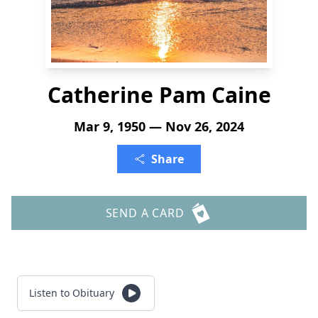
Catherine Pam Caine
Mar 9, 1950 — Nov 26, 2024
Share
SEND A CARD
Listen to Obituary