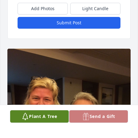
Add Photos
Light Candle
Submit Post
Plant A Tree
Send a Gift