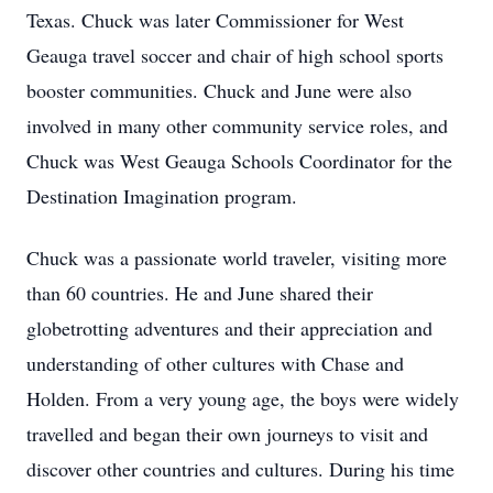
Texas. Chuck was later Commissioner for West
Geauga travel soccer and chair of high school sports
booster communities. Chuck and June were also
involved in many other community service roles, and
Chuck was West Geauga Schools Coordinator for the
Destination Imagination program.
Chuck was a passionate world traveler, visiting more
than 60 countries. He and June shared their
globetrotting
adventures and their appreciation and
understanding of other cultures with Chase and
Holden. From a very young age, the boys were widely
travelled
and began their own journeys to visit and
discover other countries and cultures. During his time