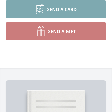
SEND A CARD
SEND A GIFT