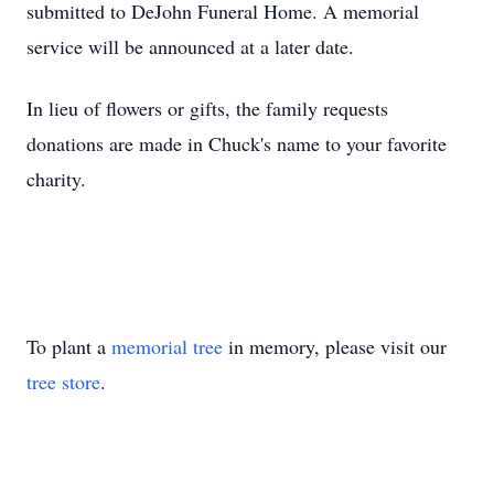
submitted to
DeJohn
Funeral Home. A memorial
service will be announced at a later date.
In lieu of flowers or gifts, the family requests
donations are made in Chuck's name to your favorite
charity.
To plant a
memorial tree
in memory, please visit our
tree store
.