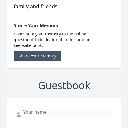
family and friends.
Share Your Memory
Contribute your memory to the online
guestbook to be featured in this unique
keepsake book.
Share Your Memory
Guestbook