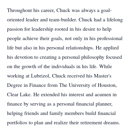
Throughout his career, Chuck was always a goal-
oriented leader and team-builder. Chuck had a lifelong
passion for leadership rooted in his desire to help
people achieve their goals, not only in his professional
life but also in his personal relationships. He applied
his devotion to creating a personal philosophy focused
on the growth of the individuals in his life. While
working at Lubrizol, Chuck received his Master's
Degree in Finance from The University of Houston,
Clear Lake. He extended his interest and acumen in
finance by serving as a personal financial planner,
helping friends and family members build financial
portfolios to plan and realize their retirement dreams.