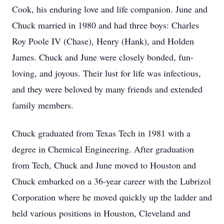
Cook, his enduring love and life companion. June and
Chuck married in 1980 and had three boys: Charles
Roy Poole IV (Chase), Henry (Hank), and Holden
James. Chuck and June were closely bonded, fun-
loving, and joyous. Their lust for life was infectious,
and they were beloved by many friends and extended
family members.
Chuck graduated from Texas Tech in 1981 with a
degree in Chemical Engineering. After graduation
from Tech, Chuck and June moved to Houston and
Chuck embarked on a 36-year career with the Lubrizol
Corporation where he moved quickly up the ladder and
held various positions in Houston, Cleveland and