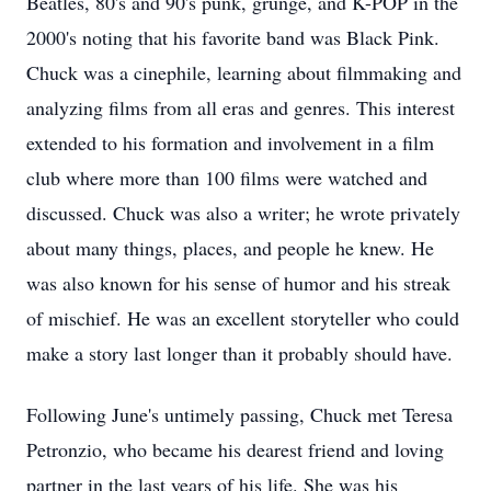
Beatles, 80's and 90's punk, grunge, and K-POP in the
2000's noting that his favorite band was Black Pink.
Chuck was a
cinephile
, learning about
filmmaking
and
analyzing films from all eras and genres. This interest
extended to his formation and involvement in a film
club where more than 100 films were watched and
discussed. Chuck was also a writer; he wrote privately
about many things, places, and people he knew. He
was also known for his sense of humor and his streak
of mischief. He was an excellent storyteller who could
make a story last longer than it probably should have.
Following June's untimely passing, Chuck met Teresa
Petronzio, who became his dearest friend and loving
partner in the last years of his life. She was his