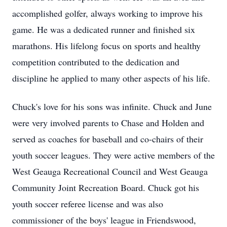
accomplished golfer, always working to improve his
game. He was a dedicated runner and finished six
marathons. His lifelong focus on sports and healthy
competition contributed to the dedication and
discipline he applied to many other aspects of his life.
Chuck's love for his sons was infinite. Chuck and June
were very involved parents to Chase and Holden and
served as coaches for baseball and co-chairs of their
youth soccer leagues. They were active members of the
West
Geauga
Recreational Council and West Geauga
Community Joint Recreation Board. Chuck got his
youth soccer referee license and was also
commissioner of the boys' league in Friendswood,