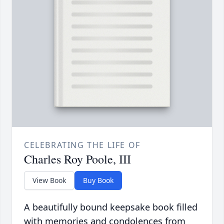
CELEBRATING THE LIFE OF
Charles Roy Poole, III
View Book
Buy Book
A beautifully bound keepsake book filled
with memories and condolences from