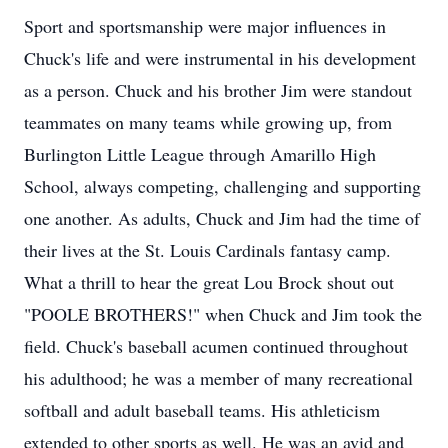
Sport and sportsmanship were major influences in
Chuck's life and were instrumental in his development
as a person. Chuck and his brother Jim were standout
teammates on many teams while growing up, from
Burlington Little League through Amarillo High
School, always competing, challenging and supporting
one another. As adults, Chuck and Jim had the time of
their lives at the St. Louis Cardinals fantasy camp.
What a thrill to hear the great Lou Brock shout out
"POOLE BROTHERS!" when Chuck and Jim took the
field. Chuck's baseball acumen continued throughout
his adulthood; he was a member of many recreational
softball and adult baseball teams. His athleticism
extended to other sports as well. He was an avid and