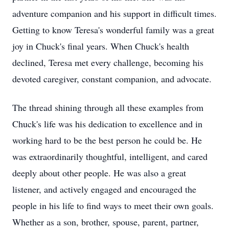
adventure companion and his support in difficult times.
Getting to know Teresa's wonderful family was a great
joy in Chuck's final years. When Chuck's health
declined, Teresa met every challenge, becoming his
devoted caregiver, constant companion, and advocate.
The thread shining through all these examples from
Chuck's life was his dedication to excellence and in
working hard to be the best person he could be. He
was extraordinarily thoughtful, intelligent, and cared
deeply about other people. He was also a great
listener, and actively engaged and encouraged the
people in his life to find ways to meet their own goals.
Whether as a son, brother, spouse, parent, partner,