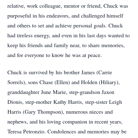
relative, work colleague, mentor or friend, Chuck was
purposeful in his endeavors, and challenged himself
and others to set and achieve personal goals. Chuck
had tireless energy, and even in his last days wanted to
keep his friends and family near, to share memories,
and for everyone to know he was at peace.
Chuck is survived by his brother James (Carrie
Sorrels), sons Chase (Ellen) and Holden (
Hiliary
),
granddaughter June Marie, step-grandson
Jaxon
Dionis
, step-mother Kathy Harris, step-sister Leigh
Harris (Gary Thompson), numerous nieces and
nephews, and his loving companion in recent years,
Teresa Petronzio. Condolences and memories may be