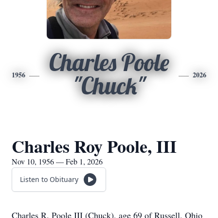
Charles Poole
1956
2026
"Chuck"
Charles Roy Poole, III
Nov 10, 1956 — Feb 1, 2026
Listen to Obituary
Charles R. Poole III (Chuck), age 69 of Russell, Ohio