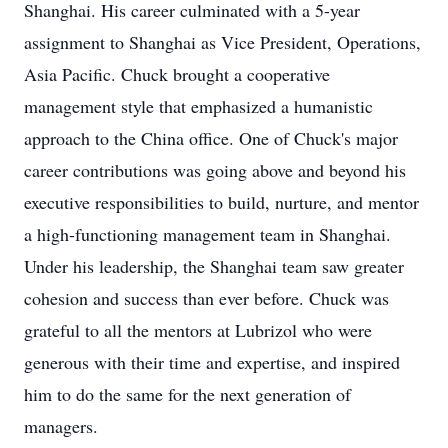
Shanghai. His career culminated with a 5-year
assignment to Shanghai as Vice President, Operations,
Asia Pacific. Chuck brought a cooperative
management style that emphasized a humanistic
approach to the China office. One of Chuck's major
career contributions was going above and beyond his
executive responsibilities to build, nurture, and mentor
a high-functioning management team in Shanghai.
Under his leadership, the Shanghai team saw greater
cohesion and success than ever before. Chuck was
grateful to all the mentors at Lubrizol who were
generous with their time and expertise, and inspired
him to do the same for the next generation of
managers.