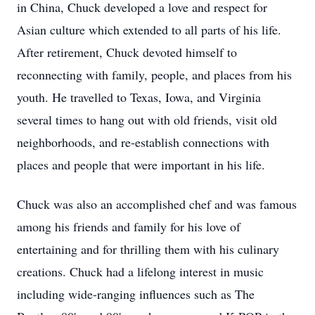
in China, Chuck developed a love and respect for
Asian culture which extended to all parts of his life.
After retirement, Chuck devoted himself to
reconnecting with family, people, and places from his
youth. He travelled to Texas, Iowa, and Virginia
several times to hang out with old friends, visit old
neighborhoods, and re-establish connections with
places and people that were important in his life.
Chuck was also an accomplished chef and was famous
among his friends and family for his love of
entertaining and for thrilling them with his culinary
creations. Chuck had a lifelong interest in music
including wide-ranging influences such as The