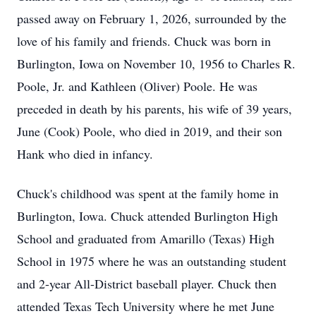
passed away on February 1, 2026, surrounded by the
love of his family and friends. Chuck was born in
Burlington, Iowa on November 10, 1956 to Charles R.
Poole, Jr. and Kathleen (Oliver) Poole. He was
preceded in death by his parents, his wife of 39 years,
June (Cook) Poole, who died in 2019, and their son
Hank who died in infancy.
Chuck's childhood was spent at the family home in
Burlington, Iowa. Chuck attended Burlington High
School and graduated from Amarillo (Texas) High
School in 1975 where he was an outstanding student
and 2-year All-District baseball player. Chuck then
attended Texas Tech University where he met June