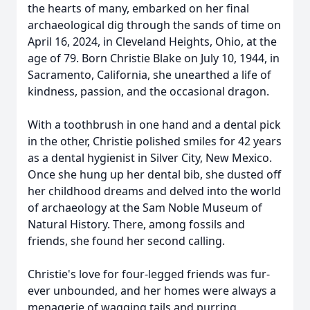
the hearts of many, embarked on her final
archaeological dig through the sands of time on
April 16, 2024, in Cleveland Heights, Ohio, at the
age of 79. Born Christie Blake on July 10, 1944, in
Sacramento, California, she unearthed a life of
kindness, passion, and the occasional dragon.
With a toothbrush in one hand and a dental pick
in the other, Christie polished smiles for 42 years
as a dental hygienist in Silver City, New Mexico.
Once she hung up her dental bib, she dusted off
her childhood dreams and delved into the world
of archaeology at the Sam Noble Museum of
Natural History. There, among fossils and
friends, she found her second calling.
Christie's love for four-legged friends was fur-
ever unbounded, and her homes were always a
menagerie of wagging tails and purring