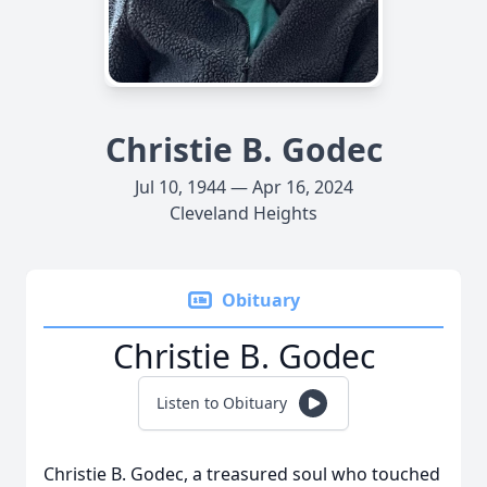
Christie B. Godec
Jul 10, 1944 — Apr 16, 2024
Cleveland Heights
Obituary
Christie B. Godec
Listen to Obituary
Christie B. Godec, a treasured soul who touched