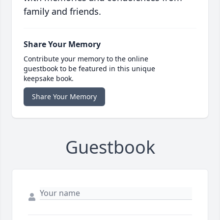
family and friends.
Share Your Memory
Contribute your memory to the online
guestbook to be featured in this unique
keepsake book.
Share Your Memory
Guestbook