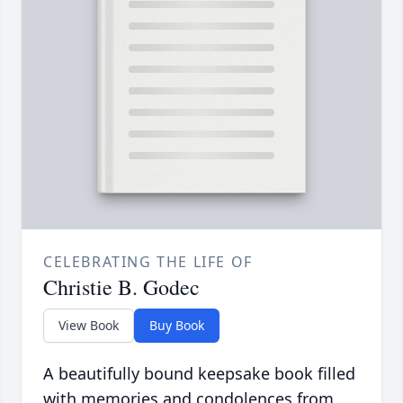
CELEBRATING THE LIFE OF
Christie B. Godec
View Book
Buy Book
A beautifully bound keepsake book filled
with memories and condolences from