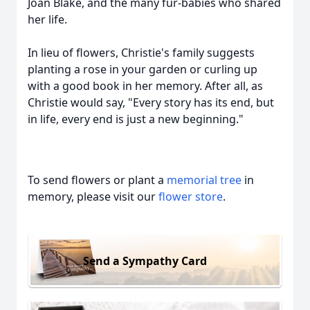
Joan Blake, and the many fur-babies who shared
her life.
In lieu of flowers, Christie's family suggests
planting a rose in your garden or curling up
with a good book in her memory. After all, as
Christie would say, "Every story has its end, but
in life, every end is just a new beginning."
To send flowers or plant a
memorial tree
in
memory, please visit our
flower store
.
Send a Sympathy Card