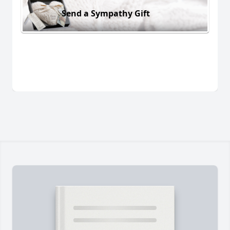
Send a Sympathy Gift