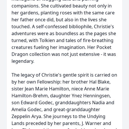
companions. She cultivated beauty not only in
her gardens, planting roses with the same care
her father once did, but also in the lives she
touched. A self-confessed bibliophile, Christie's
adventures were as boundless as the pages she
turned, with Tolkien and tales of fire-breathing
creatures fueling her imagination. Her Pocket
Dragon collection was not just extensive - it was
legendary.
The legacy of Christie's gentle spirit is carried on
by her own Fellowship: her brother Hal Blake,
sister Jean Marie Hamilton, niece Anne Marie
Hamilton-Brehm, daughter Ynez Henningsen,
son Edward Godec, granddaughters Nadia and
Amelia Godec, and great-granddaughter
Zeppelin Arya. She journeys to the Undying
Lands preceded by her parents, J. Warner and