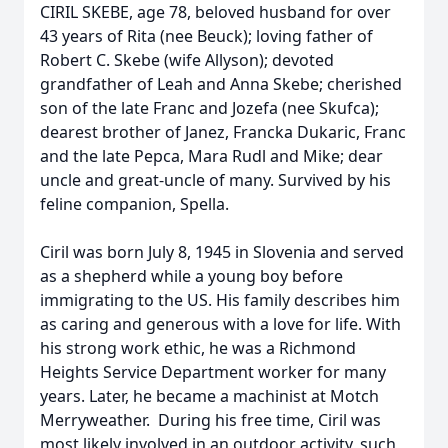
CIRIL SKEBE, age 78, beloved husband for over
43 years of Rita (nee Beuck); loving father of
Robert C. Skebe (wife Allyson); devoted
grandfather of Leah and Anna Skebe; cherished
son of the late Franc and Jozefa (nee Skufca);
dearest brother of Janez, Francka Dukaric, Franc
and the late Pepca, Mara Rudl and Mike; dear
uncle and great-uncle of many. Survived by his
feline companion, Spella.
Ciril was born July 8, 1945 in Slovenia and served
as a shepherd while a young boy before
immigrating to the US. His family describes him
as caring and generous with a love for life. With
his strong work ethic, he was a Richmond
Heights Service Department worker for many
years. Later, he became a machinist at Motch
Merryweather. During his free time, Ciril was
most likely involved in an outdoor activity, such