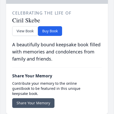
CELEBRATING THE LIFE OF
Ciril Skebe
View Book
Buy Book
A beautifully bound keepsake book filled
with memories and condolences from
family and friends.
Share Your Memory
Contribute your memory to the online
guestbook to be featured in this unique
keepsake book.
Share Your Memory