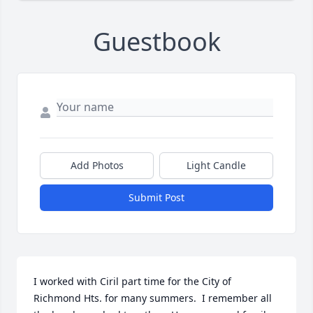
Guestbook
Add Photos
Light Candle
Submit Post
I worked with Ciril part time for the City of 
Richmond Hts. for many summers.  I remember all 