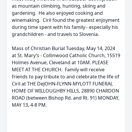
as mountain climbing, hunting, skiing and
gardening. He also enjoyed cooking and
winemaking. Ciril found the greatest enjoyment
during time spent with his family - especially his
grandchildren - and travels to Slovenia.
Mass of Christian Burial Tuesday, May 14, 2024
at St. Mary’s - Collinwood Catholic Church, 15519
Holmes Avenue, Cleveland at 10AM. PLEASE
MEET AT THE CHURCH. Family will receive
friends to pay tribute to and celebrate the life of
Ciril at THE DeJOHN-FLYNN-MYLOTT FUNERAL
HOME OF WILLOUGHBY HILLS, 28890 CHARDON
ROAD (between Bishop Rd. and Rt. 91) MONDAY,
MAY 13, 4-8 PM.