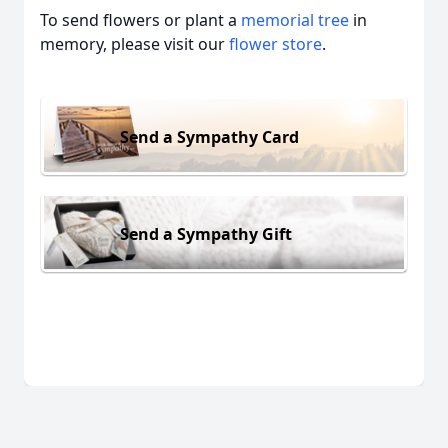
To send flowers or plant a
memorial tree
in
memory, please visit our
flower store
.
Send a Sympathy Card
Send a Sympathy Gift