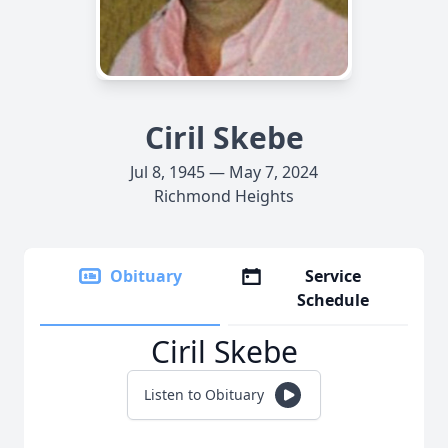
Ciril Skebe
Jul 8, 1945 — May 7, 2024
Richmond Heights
Obituary
Service
Schedule
Ciril Skebe
Listen to Obituary