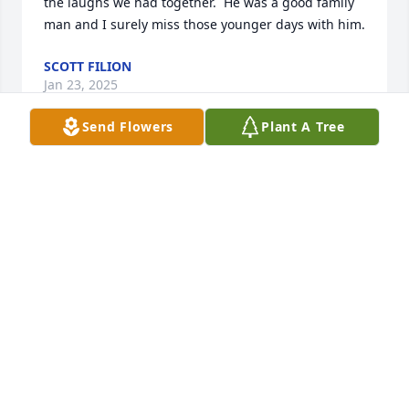
the laughs we had together.  He was a good family 
man and I surely miss those younger days with him.
SCOTT FILION
Jan 23, 2025
Send Flowers
Plant A Tree
He inspired me to ski--what else to say?
GREG
May 12, 2024