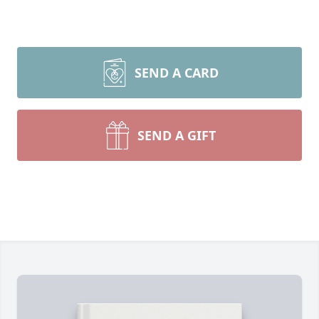
SEND A CARD
SEND A GIFT