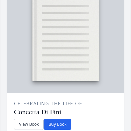
CELEBRATING THE LIFE OF
Concetta Di Fini
View Book
Buy Book