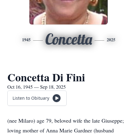
Concetta
1945
2025
Concetta Di Fini
Oct 16, 1945 — Sep 18, 2025
Listen to Obituary
(nee Milaro) age 79, beloved wife the late Giuseppe;
loving mother of Anna Marie Gardner (husband