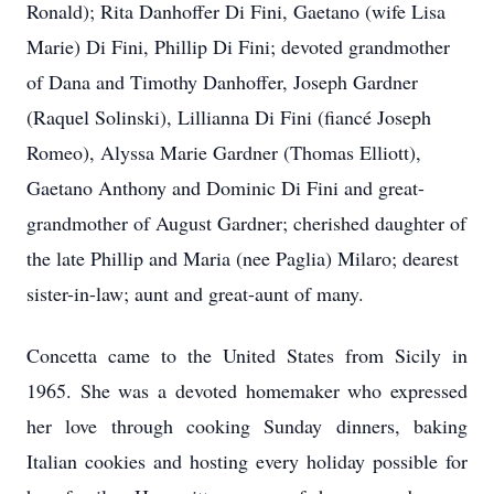
Ronald); Rita Danhoffer Di Fini, Gaetano (wife Lisa
Marie) Di Fini, Phillip Di Fini; devoted grandmother
of Dana and Timothy Danhoffer, Joseph Gardner
(Raquel Solinski), Lillianna Di Fini (fiancé Joseph
Romeo), Alyssa Marie Gardner (Thomas Elliott),
Gaetano Anthony and Dominic Di Fini and great-
grandmother of August Gardner; cherished daughter of
the late Phillip and Maria (nee Paglia) Milaro; dearest
sister-in-law; aunt and great-aunt of many.
Concetta came to the United States from Sicily in
1965. She was a devoted homemaker who expressed
her love through cooking Sunday dinners, baking
Italian cookies and hosting every holiday possible for