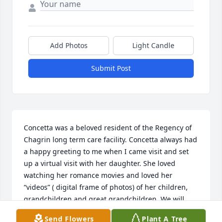
Add Photos
Light Candle
Submit Post
Concetta was a beloved resident of the Regency of 
Chagrin long term care facility. Concetta always had 
a happy greeting to me when I came visit and set 
up a virtual visit with her daughter. She loved 
watching her romance movies and loved her 
“videos” ( digital frame of photos) of her children, 
grandchildren and great grandchildren. We will 
miss Concetta very much .
Send Flowers
Plant A Tree