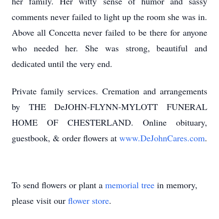
her family. Her witty sense of humor and sassy
comments never failed to light up the room she was in.
Above all Concetta never failed to be there for anyone
who needed her. She was strong, beautiful and
dedicated until the very end.
Private family services. Cremation and arrangements
by THE DeJOHN-FLYNN-MYLOTT FUNERAL
HOME OF CHESTERLAND. Online obituary,
guestbook, & order flowers at
www.DeJohnCares.com
.
To send flowers or plant a
memorial tree
in memory,
please visit our
flower store
.