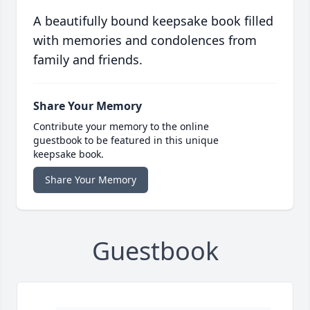
A beautifully bound keepsake book filled
with memories and condolences from
family and friends.
Share Your Memory
Contribute your memory to the online
guestbook to be featured in this unique
keepsake book.
Share Your Memory
Guestbook