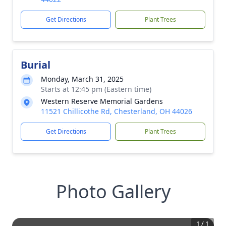
Get Directions
Plant Trees
Burial
Monday, March 31, 2025
Starts at 12:45 pm (Eastern time)
Western Reserve Memorial Gardens
11521 Chillicothe Rd, Chesterland, OH 44026
Get Directions
Plant Trees
Photo Gallery
1
/
1