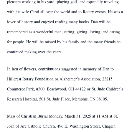
pleasure working in his yard, playing golf, and especially traveling
with his wife Carol all over the world and to Rotary events. He was a
lover of history and enjoyed reading many books. Dan will be
remembered as a wonderful man, caring, giving, loving, and caring
for people. He will be missed by his family and the many friends he
continued making over the years.
In lieu of flowers, contributions suggested in memory of Dan to
Hillcrest Rotary Foundation or Alzheimer’s Association, 23215
Commerce Park, #300, Beachwood, OH 44122 or St. Jude Children’s
Research Hospital, 501 St. Jude Place, Memphis, TN 38105.
Mass of Christian Burial Monday, March 31, 2025 at 11 AM at St.
Joan of Arc Catholic Church, 496 E. Washington Street, Chagrin