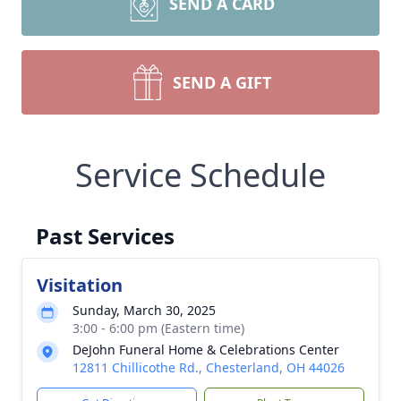
SEND A CARD
SEND A GIFT
Service Schedule
Past Services
Visitation
Sunday, March 30, 2025
3:00 - 6:00 pm (Eastern time)
DeJohn Funeral Home & Celebrations Center
12811 Chillicothe Rd., Chesterland, OH 44026