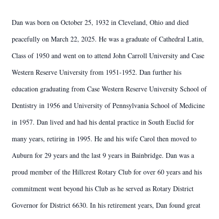
Dan was born on October 25, 1932 in Cleveland, Ohio and died
peacefully on March 22, 2025. He was a graduate of Cathedral Latin,
Class of 1950 and went on to attend John Carroll University and Case
Western Reserve University from 1951-1952. Dan further his
education graduating from Case Western Reserve University School of
Dentistry in 1956 and University of Pennsylvania School of Medicine
in 1957. Dan lived and had his dental practice in South Euclid for
many years, retiring in 1995. He and his wife Carol then moved to
Auburn for 29 years and the last 9 years in Bainbridge. Dan was a
proud member of the Hillcrest Rotary Club for over 60 years and his
commitment went beyond his Club as he served as Rotary District
Governor for District 6630. In his retirement years, Dan found great