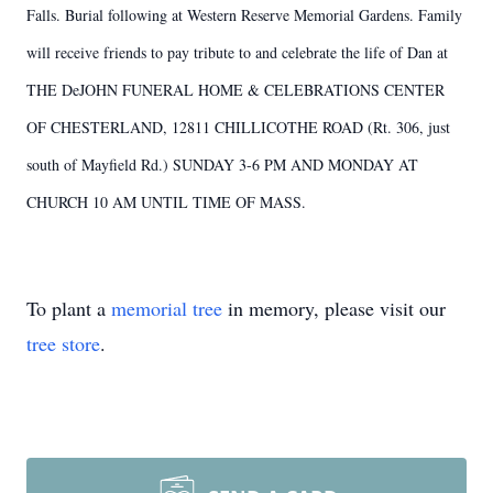
Falls. Burial following at Western Reserve Memorial Gardens. Family
will receive friends to pay tribute to and celebrate the life of Dan at
THE DeJOHN FUNERAL HOME & CELEBRATIONS CENTER
OF CHESTERLAND, 12811 CHILLICOTHE ROAD (Rt. 306, just
south of Mayfield Rd.) SUNDAY 3-6 PM AND MONDAY AT
CHURCH 10 AM UNTIL TIME OF MASS.
To plant a
memorial tree
in memory, please visit our
tree store
.