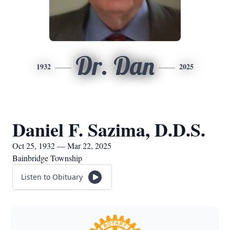
Dr. Dan
1932
2025
Daniel F. Sazima, D.D.S.
Oct 25, 1932 — Mar 22, 2025
Bainbridge Township
Listen to Obituary