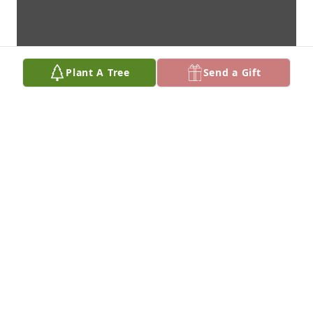
Plant A Tree
Send a Gift