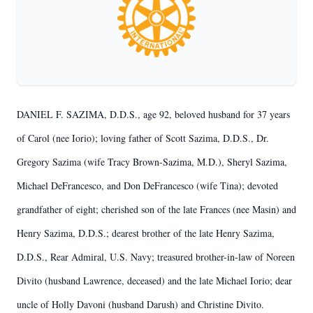
DANIEL F. SAZIMA, D.D.S., age 92, beloved husband for 37 years
of Carol (nee Iorio); loving father of Scott Sazima, D.D.S., Dr.
Gregory Sazima (wife Tracy Brown-Sazima, M.D.), Sheryl Sazima,
Michael DeFrancesco, and Don DeFrancesco (wife Tina); devoted
grandfather of eight; cherished son of the late Frances (nee Masin) and
Henry Sazima, D.D.S.; dearest brother of the late Henry Sazima,
D.D.S., Rear Admiral, U.S. Navy; treasured brother-in-law of Noreen
Divito (husband Lawrence, deceased) and the late Michael Iorio; dear
uncle of Holly Davoni (husband Darush) and Christine Divito.