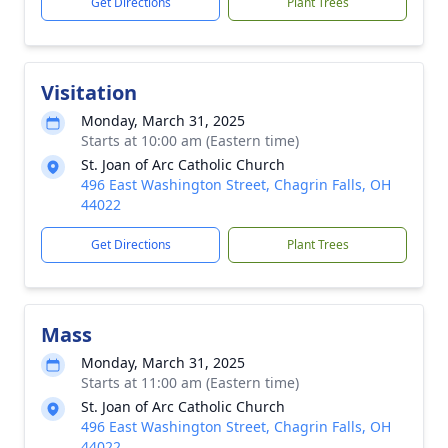
Get Directions
Plant Trees
Visitation
Monday, March 31, 2025
Starts at 10:00 am (Eastern time)
St. Joan of Arc Catholic Church
496 East Washington Street, Chagrin Falls, OH
44022
Get Directions
Plant Trees
Mass
Monday, March 31, 2025
Starts at 11:00 am (Eastern time)
St. Joan of Arc Catholic Church
496 East Washington Street, Chagrin Falls, OH
44022