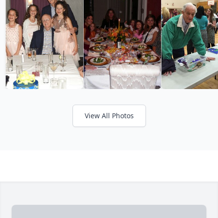
View All Photos