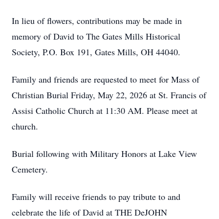
In lieu of flowers, contributions may be made in
memory of David to The Gates Mills Historical
Society, P.O. Box 191, Gates Mills, OH 44040.
Family and friends are requested to meet for Mass of
Christian Burial Friday, May 22, 2026 at St. Francis of
Assisi Catholic Church at 11:30 AM. Please meet at
church.
Burial following with Military Honors at Lake View
Cemetery.
Family will receive friends to pay tribute to and
celebrate the life of David at THE DeJOHN