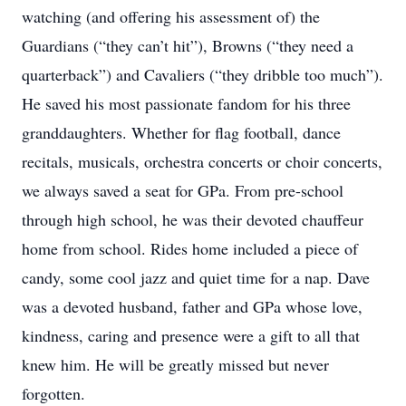
watching (and offering his assessment of) the
Guardians (“they can’t hit”), Browns (“they need a
quarterback”) and Cavaliers (“they dribble too much”).
He saved his most passionate fandom for his three
granddaughters. Whether for flag football, dance
recitals, musicals, orchestra concerts or choir concerts,
we always saved a seat for GPa. From pre-school
through high school, he was their devoted chauffeur
home from school. Rides home included a piece of
candy, some cool jazz and quiet time for a nap. Dave
was a devoted husband, father and GPa whose love,
kindness, caring and presence were a gift to all that
knew him. He will be greatly missed but never
forgotten.