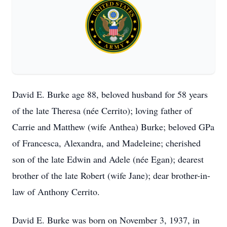
David E. Burke age 88, beloved husband for 58 years
of the late Theresa (née Cerrito); loving father of
Carrie and Matthew (wife Anthea) Burke; beloved GPa
of Francesca, Alexandra, and Madeleine; cherished
son of the late Edwin and Adele (née Egan); dearest
brother of the late Robert (wife Jane); dear brother-in-
law of Anthony Cerrito.
David E. Burke was born on November 3, 1937, in