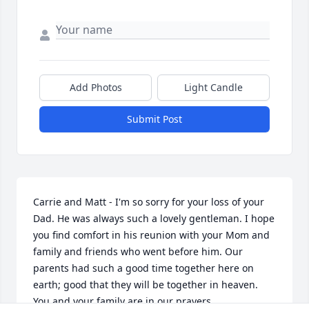
Add Photos
Light Candle
Submit Post
Carrie and Matt - I'm so sorry for your loss of your 
Dad. He was always such a lovely gentleman. I hope 
you find comfort in his reunion with your Mom and 
family and friends who went before him. Our 
parents had such a good time together here on 
earth; good that they will be together in heaven. 
You and your family are in our prayers. 
