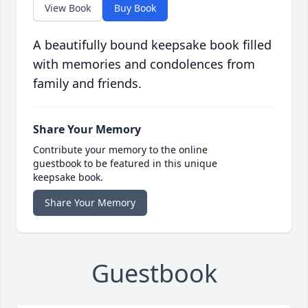
View Book
Buy Book
A beautifully bound keepsake book filled
with memories and condolences from
family and friends.
Share Your Memory
Contribute your memory to the online
guestbook to be featured in this unique
keepsake book.
Share Your Memory
Guestbook