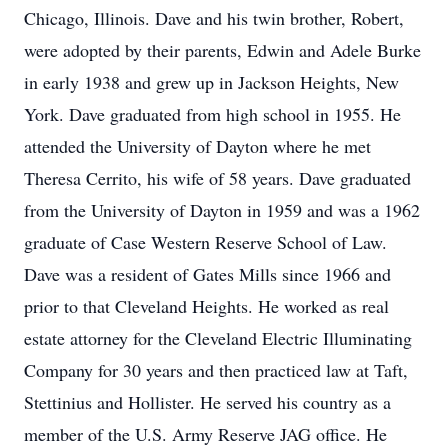
Chicago, Illinois. Dave and his twin brother, Robert,
were adopted by their parents, Edwin and Adele Burke
in early 1938 and grew up in Jackson Heights, New
York. Dave graduated from high school in 1955. He
attended the University of Dayton where he met
Theresa Cerrito, his wife of 58 years. Dave graduated
from the University of Dayton in 1959 and was a 1962
graduate of Case Western Reserve School of Law.
Dave was a resident of Gates Mills since 1966 and
prior to that Cleveland Heights. He worked as real
estate attorney for the Cleveland Electric Illuminating
Company for 30 years and then practiced law at Taft,
Stettinius and Hollister. He served his country as a
member of the U.S. Army Reserve JAG office. He