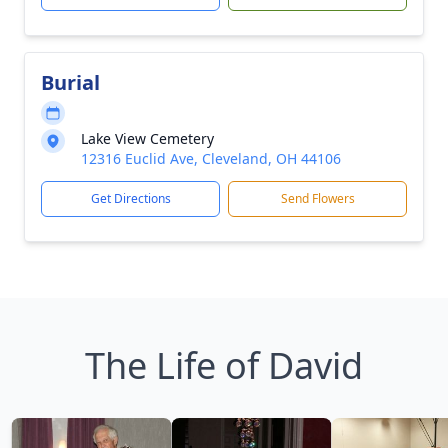
Burial
Lake View Cemetery
12316 Euclid Ave, Cleveland, OH 44106
Get Directions
Send Flowers
The Life of David