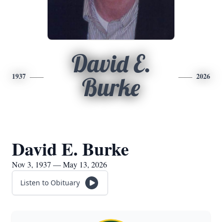
David E.
1937
2026
Burke
David E. Burke
Nov 3, 1937 — May 13, 2026
Listen to Obituary