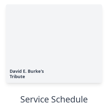
David E. Burke's
Tribute
Service Schedule