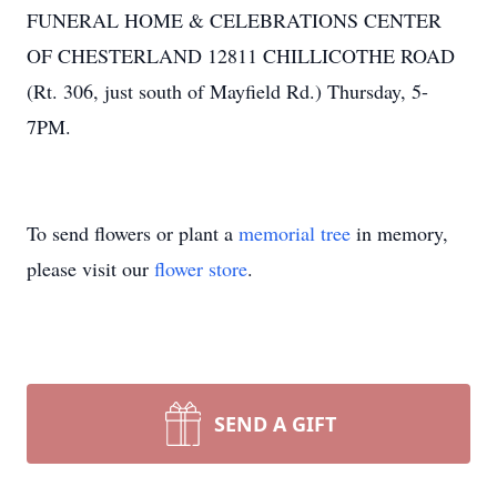
FUNERAL HOME & CELEBRATIONS CENTER
OF CHESTERLAND 12811 CHILLICOTHE ROAD
(Rt. 306, just south of Mayfield Rd.) Thursday, 5-
7PM.
To send flowers or plant a
memorial tree
in memory,
please visit our
flower store
.
SEND A GIFT