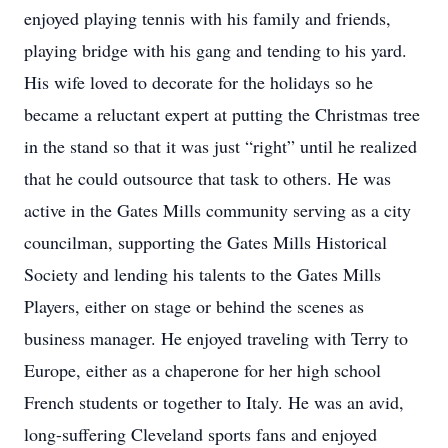
enjoyed playing tennis with his family and friends,
playing bridge with his gang and tending to his yard.
His wife loved to decorate for the holidays so he
became a reluctant expert at putting the Christmas tree
in the stand so that it was just “right” until he realized
that he could outsource that task to others. He was
active in the Gates Mills community serving as a city
councilman, supporting the Gates Mills Historical
Society and lending his talents to the Gates Mills
Players, either on stage or behind the scenes as
business manager. He enjoyed traveling with Terry to
Europe, either as a chaperone for her high school
French students or together to Italy. He was an avid,
long-suffering Cleveland sports fans and enjoyed