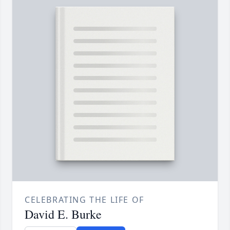
CELEBRATING THE LIFE OF
David E. Burke