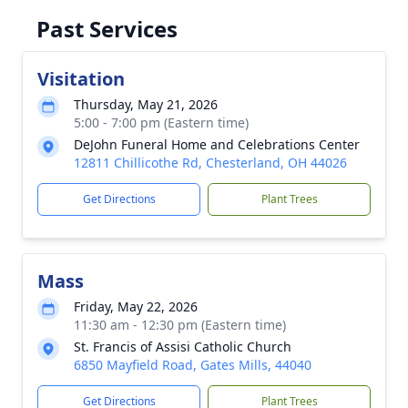
Past Services
Visitation
Thursday, May 21, 2026
5:00 - 7:00 pm (Eastern time)
DeJohn Funeral Home and Celebrations Center
12811 Chillicothe Rd, Chesterland, OH 44026
Get Directions
Plant Trees
Mass
Friday, May 22, 2026
11:30 am - 12:30 pm (Eastern time)
St. Francis of Assisi Catholic Church
6850 Mayfield Road, Gates Mills, 44040
Get Directions
Plant Trees