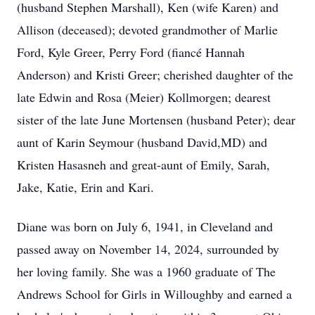
(husband Stephen Marshall), Ken (wife Karen) and
Allison (deceased); devoted grandmother of Marlie
Ford, Kyle Greer, Perry Ford (fiancé Hannah
Anderson) and Kristi Greer; cherished daughter of the
late Edwin and Rosa (Meier) Kollmorgen; dearest
sister of the late June Mortensen (husband Peter); dear
aunt of Karin Seymour (husband David,MD) and
Kristen Hasasneh and great-aunt of Emily, Sarah,
Jake, Katie, Erin and Kari.
Diane was born on July 6, 1941, in Cleveland and
passed away on November 14, 2024, surrounded by
her loving family. She was a 1960 graduate of The
Andrews School for Girls in Willoughby and earned a