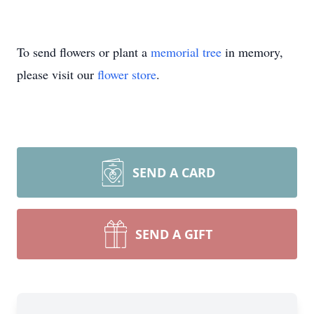
To send flowers or plant a
memorial tree
in memory,
please visit our
flower store
.
SEND A CARD
SEND A GIFT