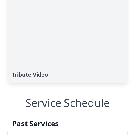
Tribute Video
Service Schedule
Past Services