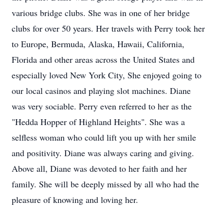
various bridge clubs. She was in one of her bridge
clubs for over 50 years. Her travels with Perry took her
to Europe, Bermuda, Alaska, Hawaii, California,
Florida and other areas across the United States and
especially loved New York City, She enjoyed going to
our local casinos and playing slot machines. Diane
was very sociable. Perry even referred to her as the
"Hedda Hopper of Highland Heights". She was a
selfless woman who could lift you up with her smile
and positivity. Diane was always caring and giving.
Above all, Diane was devoted to her faith and her
family. She will be deeply missed by all who had the
pleasure of knowing and loving her.