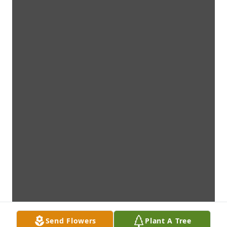
Send Flowers
Plant A Tree