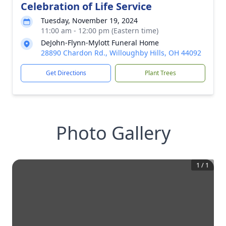
Celebration of Life Service
Tuesday, November 19, 2024
11:00 am - 12:00 pm (Eastern time)
DeJohn-Flynn-Mylott Funeral Home
28890 Chardon Rd., Willoughby Hills, OH 44092
Get Directions
Plant Trees
Photo Gallery
1
/
1