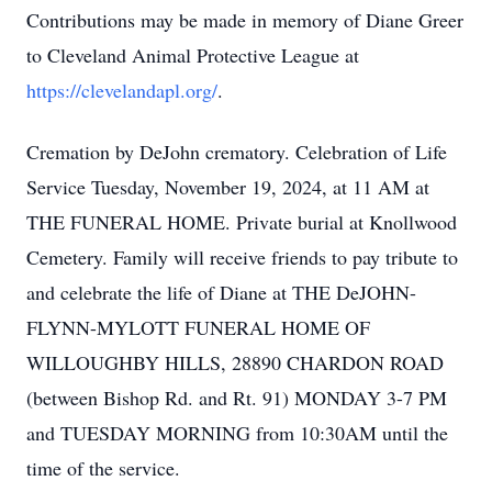
Contributions may be made in memory of Diane Greer
to Cleveland Animal Protective League at
https://clevelandapl.org/
.
Cremation by DeJohn crematory. Celebration of Life
Service Tuesday, November 19, 2024, at 11 AM at
THE FUNERAL HOME. Private burial at Knollwood
Cemetery. Family will receive friends to pay tribute to
and celebrate the life of Diane at THE DeJOHN-
FLYNN-MYLOTT FUNERAL HOME OF
WILLOUGHBY HILLS, 28890 CHARDON ROAD
(between Bishop Rd. and Rt. 91) MONDAY 3-7 PM
and TUESDAY MORNING from 10:30AM until the
time of the service.