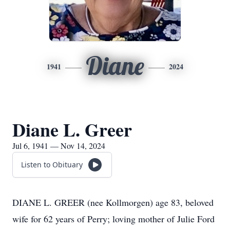
Diane
1941
2024
Diane L. Greer
Jul 6, 1941 — Nov 14, 2024
Listen to Obituary
DIANE L. GREER (nee Kollmorgen) age 83, beloved
wife for 62 years of Perry; loving mother of Julie Ford