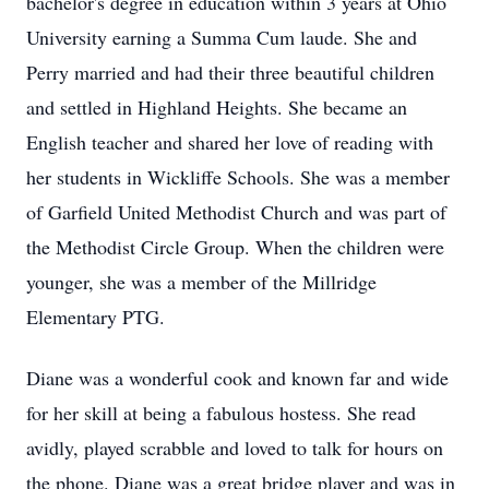
bachelor's degree in education within 3 years at Ohio
University earning a Summa Cum laude. She and
Perry married and had their three beautiful children
and settled in Highland Heights. She became an
English teacher and shared her love of reading with
her students in Wickliffe Schools. She was a member
of Garfield United Methodist Church and was part of
the Methodist Circle Group. When the children were
younger, she was a member of the Millridge
Elementary PTG.
Diane was a wonderful cook and known far and wide
for her skill at being a fabulous hostess. She read
avidly, played scrabble and loved to talk for hours on
the phone. Diane was a great bridge player and was in