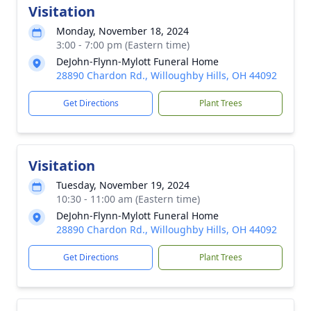
Visitation
Monday, November 18, 2024
3:00 - 7:00 pm (Eastern time)
DeJohn-Flynn-Mylott Funeral Home
28890 Chardon Rd., Willoughby Hills, OH 44092
Get Directions
Plant Trees
Visitation
Tuesday, November 19, 2024
10:30 - 11:00 am (Eastern time)
DeJohn-Flynn-Mylott Funeral Home
28890 Chardon Rd., Willoughby Hills, OH 44092
Get Directions
Plant Trees