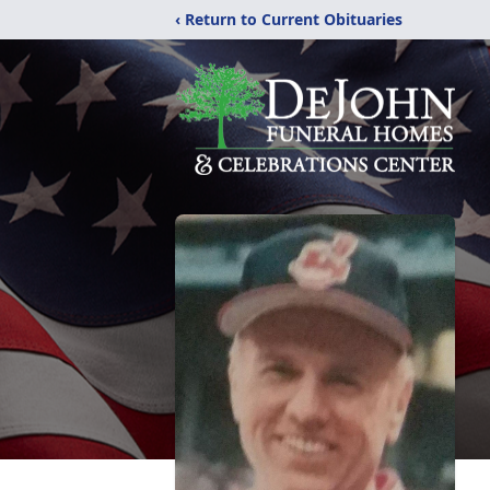
‹ Return to Current Obituaries