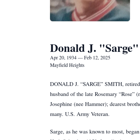
Donald J. "Sarge"
Apr 20, 1934 — Feb 12, 2025
Mayfield Heights
DONALD J. “SARGE” SMITH, retired Det
husband of the late Rosemary “Rose” (nee
Josephine (nee Hammer); dearest brothe
many. U.S. Army Veteran.
Sarge, as he was known to most, began 