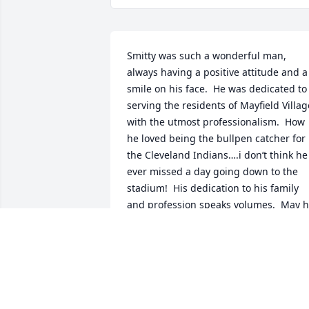
Smitty was such a wonderful man, 
always having a positive attitude and a 
smile on his face.  He was dedicated to 
serving the residents of Mayfield Village
with the utmost professionalism.  How 
he loved being the bullpen catcher for 
the Cleveland Indians….i don’t think he 
ever missed a day going down to the 
stadium!  His dedication to his family 
and profession speaks volumes.  May h
rest in peace.  My deepest and heartfelt
condolences to his son Paul.
JOYCE KANDRACH
Feb 16, 2025