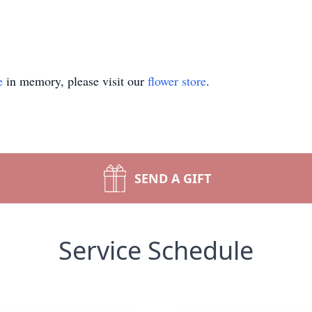
e
in memory, please visit our
flower store
.
SEND A GIFT
Service Schedule