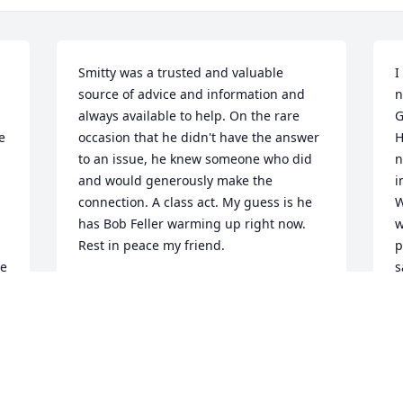
Smitty was a trusted and valuable 
I
source of advice and information and 
n
always available to help. On the rare 
G
 
occasion that he didn't have the answer 
H
to an issue, he knew someone who did 
n
and would generously make the 
i
connection. A class act. My guess is he 
W
has Bob Feller warming up right now. 
w
Rest in peace my friend.
p
e 
s
JOHN O'DONNELL
 
a
Feb 16, 2025
t
H
f
s
My condolences to son 