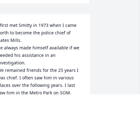
 first met Smitty in 1973 when I came 
orth to become the police chief of 
ates Mills. 

e always made himself available if we 
eeded his assistance in an 
nvestigation.

e remained friends for the 25 years I 
as chief. I often saw him in various 
laces over the following years. I last 
aw him in the Metro Park on SOM, 
bout 8 years when we were both there 
aking a walk.

e was always a gentleman and was a 
riend to all who knew him. Peace to his 
oul.