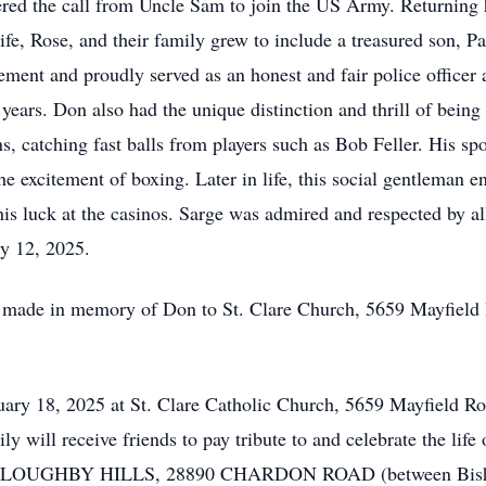
ered the call from Uncle Sam to join the US Army. Returnin
life, Rose, and their family grew to include a treasured son, Pa
ement and proudly served as an honest and fair police officer
years. Don also had the unique distinction and thrill of being
s, catching fast balls from players such as Bob Feller. His spo
e excitement of boxing. Later in life, this social gentleman e
y his luck at the casinos. Sarge was admired and respected by 
ary 12, 2025.
be made in memory of Don to St. Clare Church, 5659 Mayfield
ruary 18, 2025 at St. Clare Catholic Church, 5659 Mayfield 
ly will receive friends to pay tribute to and celebrate the
GHBY HILLS, 28890 CHARDON ROAD (between Bishop