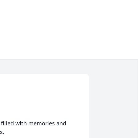
 filled with memories and
s.