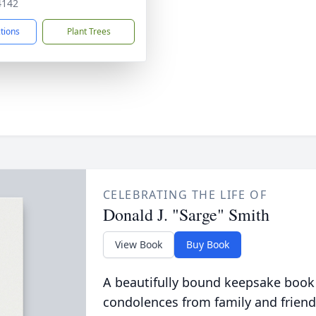
4142
ctions
Plant Trees
CELEBRATING THE LIFE OF
Donald J. "Sarge" Smith
View Book
Buy Book
A beautifully bound keepsake book
condolences from family and friend