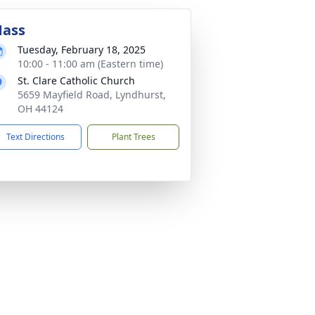
ass
Tuesday, February 18, 2025
10:00 - 11:00 am (Eastern time)
St. Clare Catholic Church
5659 Mayfield Road, Lyndhurst,
OH 44124
Text Directions
Plant Trees