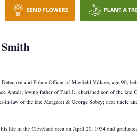
SEND FLOWERS
PLANT A TR
 Smith
ective and Police Officer of Mayfield Village, age 90, bel
 Antal); loving father of Paul J.; cherished son of the late C
r-in-law of the late Margaret & George Sobey; dear uncle an
his life in the Cleveland area on April 20, 1934 and graduat