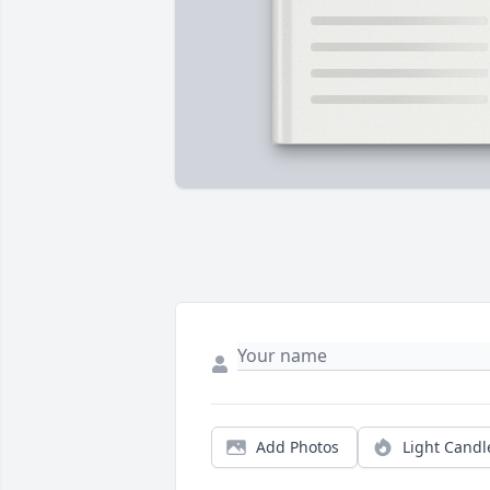
Add Photos
Light Candl