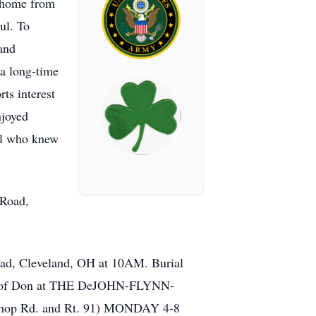
g home from
ul. To
 and
 a long-time
rts interest
njoyed
all who knew
 Road,
Road, Cleveland, OH at 10AM. Burial
 life of Don at THE DeJOHN-FLYNN-
 Rd. and Rt. 91) MONDAY 4-8