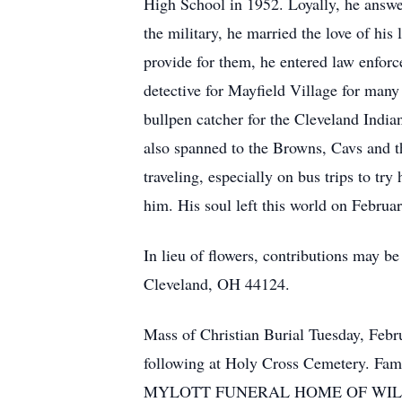
High School in 1952. Loyally, he answ
the military, he married the love of his 
provide for them, he entered law enforc
detective for Mayfield Village for many 
bullpen catcher for the Cleveland Indian
also spanned to the Browns, Cavs and th
traveling, especially on bus trips to tr
him. His soul left this world on Febru
In lieu of flowers, contributions may 
Cleveland, OH 44124.
Mass of Christian Burial Tuesday, Feb
following at Holy Cross Cemetery. Fami
MYLOTT FUNERAL HOME OF WILLOU