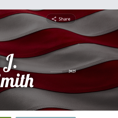
Share
 J.
Smith
2025