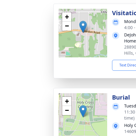
Visitati
+
Monda
−
4:00 
DeJoh
Home 
28890
Hills
Text Dire
Burial
+
Tuesd
−
11:30
time)
Holy 
14609