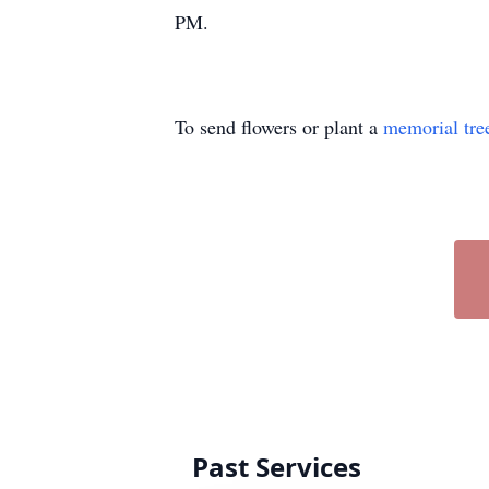
PM.
To send flowers or plant a
memorial tre
Past Services