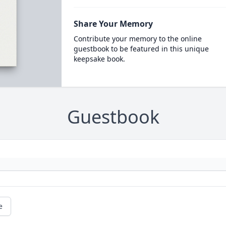
Share Your Memory
Contribute your memory to the online
guestbook to be featured in this unique
keepsake book.
Guestbook
e