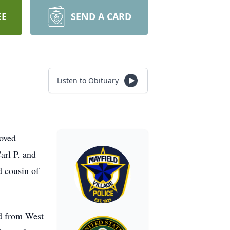
EE
SEND A CARD
Listen to Obituary
oved
arl P. and
d cousin of
ed from West