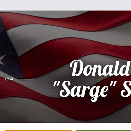
Donald
1934
"Sarge" 