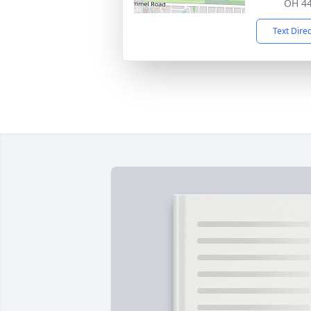
OH 4
Text Dire