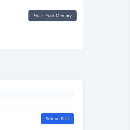
Share Your Memory
Submit Post