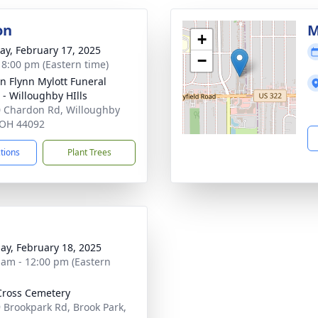
on
M
+
y, February 17, 2025
−
- 8:00 pm (Eastern time)
n Flynn Mylott Funeral
- Willoughby HIlls
 Chardon Rd, Willoughby
, OH 44092
ctions
Plant Trees
ay, February 18, 2025
 am - 12:00 pm (Eastern
Cross Cemetery
 Brookpark Rd, Brook Park,