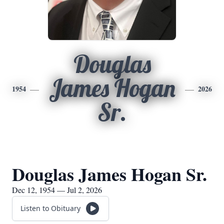
Douglas
James Hogan
1954
2026
Sr.
Douglas James Hogan Sr.
Dec 12, 1954 — Jul 2, 2026
Listen to Obituary