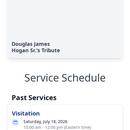
Douglas James
Hogan Sr.'s Tribute
Service Schedule
Past Services
Visitation
Saturday, July 18, 2026
10:00 am - 12:00 pm (Eastern time)