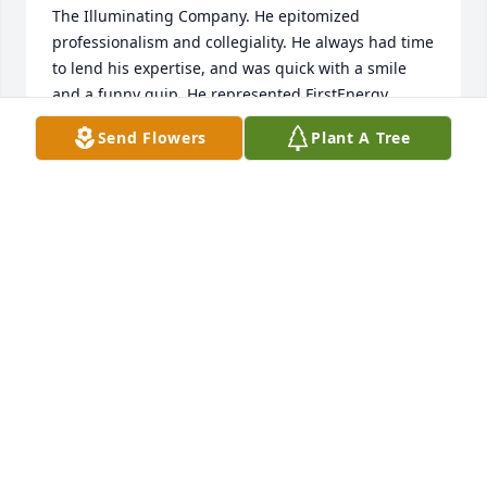
The Illuminating Company. He epitomized 
professionalism and collegiality. He always had time 
to lend his expertise, and was quick with a smile 
and a funny quip. He represented FirstEnergy 
impeccably to the communities/governmental 
Send Flowers
Plant A Tree
entities he liaised with, and his heart for the 
nonprofit community, Cleveland Hearing and 
Speech Center for example, was second to none. 
Doug's race was not nearly long enough, but he ran 
it so very well. Rest well Doug. 

My deepest condolences go to you Cathy, and all 
Doug's family, colleagues, and friends. I sit with you 
in your grief.
RYAN COLLINS
Jul 17, 2026