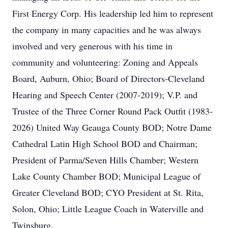
First Energy Corp. His leadership led him to represent
the company in many capacities and he was always
involved and very generous with his time in
community and volunteering: Zoning and Appeals
Board, Auburn, Ohio; Board of Directors-Cleveland
Hearing and Speech Center (2007-2019); V.P. and
Trustee of the Three Corner Round Pack Outfit (1983-
2026) United Way Geauga County BOD; Notre Dame
Cathedral Latin High School BOD and Chairman;
President of Parma/Seven Hills Chamber; Western
Lake County Chamber BOD; Municipal League of
Greater Cleveland BOD; CYO President at St. Rita,
Solon, Ohio; Little League Coach in Waterville and
Twinsburg.