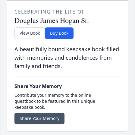
CELEBRATING THE LIFE OF
Douglas James Hogan Sr.
View Book
Buy Book
A beautifully bound keepsake book filled
with memories and condolences from
family and friends.
Share Your Memory
Contribute your memory to the online
guestbook to be featured in this unique
keepsake book.
Share Your Memory