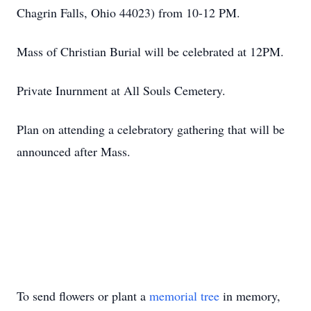
Chagrin Falls, Ohio 44023) from 10-12 PM.
Mass of Christian Burial will be celebrated at 12PM.
Private Inurnment at All Souls Cemetery.
Plan on attending a celebratory gathering that will be
announced after Mass.
To send flowers or plant a
memorial tree
in memory,