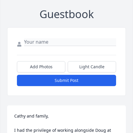
Guestbook
Add Photos
Light Candle
Submit Post
Cathy and family,

I had the privilege of working alongside Doug at 