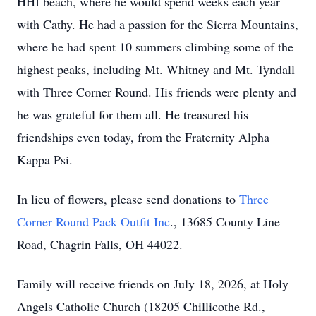
HHI beach, where he would spend weeks each year
with Cathy. He had a passion for the Sierra Mountains,
where he had spent 10 summers climbing some of the
highest peaks, including Mt. Whitney and Mt. Tyndall
with Three Corner Round. His friends were plenty and
he was grateful for them all. He treasured his
friendships even today, from the Fraternity Alpha
Kappa Psi.
In lieu of flowers, please send donations to
Three
Corner Round Pack Outfit Inc
., 13685 County Line
Road, Chagrin Falls, OH 44022.
Family will receive friends on July 18, 2026, at Holy
Angels Catholic Church (18205 Chillicothe Rd.,