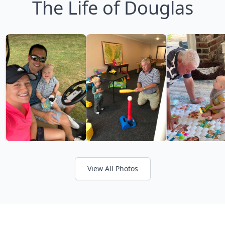
The Life of Douglas
View All Photos