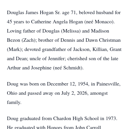
Douglas James Hogan Sr. age 71, beloved husband for
45 years to Catherine Angela Hogan (neé Monaco).
Loving father of Douglas (Melissa) and Madison
Bezon (Zach); brother of Dennis and Dawn Christman
(Mark); devoted grandfather of Jackson, Killian, Grant
and Dean; uncle of Jennifer; cherished son of the late
Arthur and Josephine (neé Schmidt).
Doug was born on December 12, 1954, in Painesville,
Ohio and passed away on July 2, 2026, amongst
family.
Doug graduated from Chardon High School in 1973.
He graduated with Honors from John Carroll