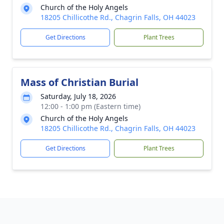
Church of the Holy Angels
18205 Chillicothe Rd., Chagrin Falls, OH 44023
Get Directions
Plant Trees
Mass of Christian Burial
Saturday, July 18, 2026
12:00 - 1:00 pm (Eastern time)
Church of the Holy Angels
18205 Chillicothe Rd., Chagrin Falls, OH 44023
Get Directions
Plant Trees