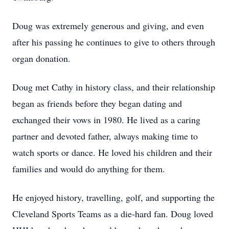
Doug was extremely generous and giving, and even
after his passing he continues to give to others through
organ donation.
Doug met Cathy in history class, and their relationship
began as friends before they began dating and
exchanged their vows in 1980. He lived as a caring
partner and devoted father, always making time to
watch sports or dance. He loved his children and their
families and would do anything for them.
He enjoyed history, travelling, golf, and supporting the
Cleveland Sports Teams as a die-hard fan. Doug loved