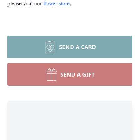
please visit our
flower store
.
SEND A CARD
SEND A GIFT