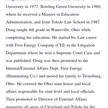
University in 1977, Bowling Green University in 1980,
where he received a Masters in Education
Administration, and from Toledo Law School in 1987.
Doug taught 4th grade in Waterville, Ohio while
completing his education. He started his Law career
with First Energy Company (CEI) in the Litigation
Department where he won a Supreme Court Case and
was published. Doug was then promoted to the
Internal/External Affairs Dept. First Energy
(Illuminating Co.) and moved his family to Twinsburg,
Ohio. He covered the Ohio state house and local
affairs responsible for state level and local officials.
Then promoted to Director of External Affairs
managing all areas of Cleveland and Toledo for the