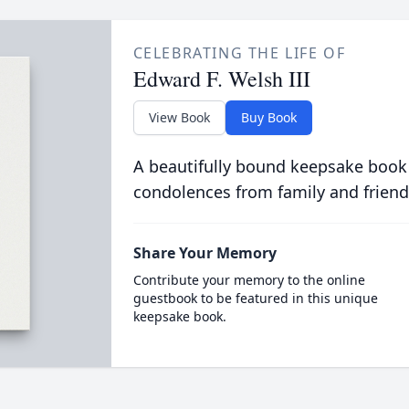
CELEBRATING THE LIFE OF
Edward F. Welsh III
View Book
Buy Book
A beautifully bound keepsake book
condolences from family and friend
Share Your Memory
Contribute your memory to the online
guestbook to be featured in this unique
keepsake book.