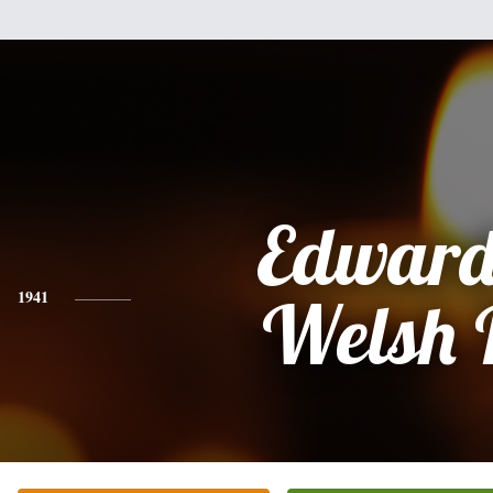
Edward
1941
Welsh 