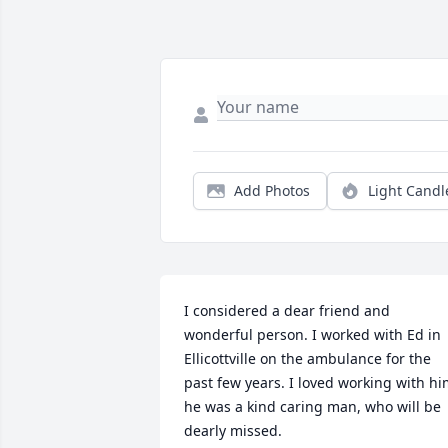
Add Photos
Light Candl
I considered a dear friend and 
wonderful person. I worked with Ed in 
Ellicottville on the ambulance for the 
past few years. I loved working with hi
he was a kind caring man, who will be 
dearly missed.