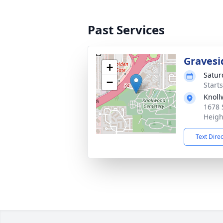
Past Services
Gravesi
+
Satur
−
Start
Knol
1678 
Heigh
Text Dire