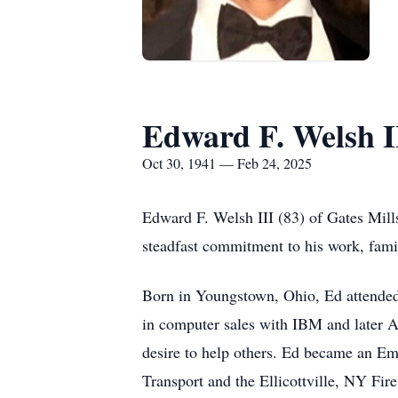
Edward F. Welsh I
Oct 30, 1941 — Feb 24, 2025
Edward F. Welsh III (83) of Gates Mill
steadfast commitment to his work, fam
Born in Youngstown, Ohio, Ed attended 
in computer sales with IBM and later Av
desire to help others. Ed became an E
Transport and the Ellicottville, NY Fi