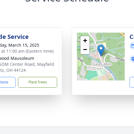
de Service
C
+
day, March 15, 2025
−
s at 11:00 am (Eastern time)
lwood Mausoleum
SOM Center Road, Mayfield
ts, OH 44124
ctions
Plant Trees