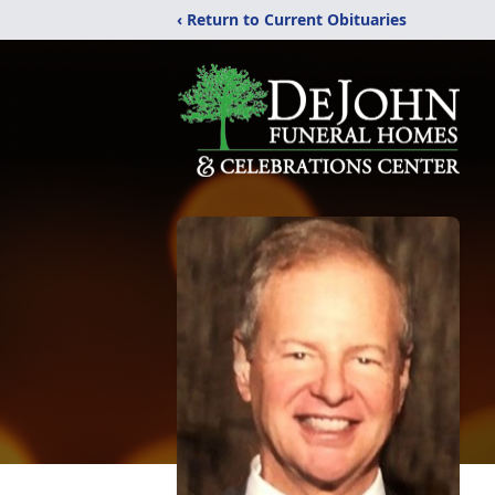
‹ Return to Current Obituaries