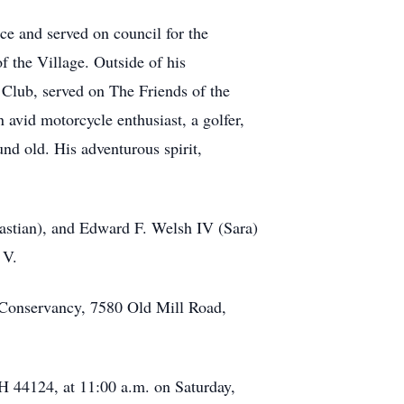
ce and served on council for the
f the Village. Outside of his
Club, served on The Friends of the
 avid motorcycle enthusiast, a golfer,
d old. His adventurous spirit,
ebastian), and Edward F. Welsh IV (Sara)
 V.
d Conservancy, 7580 Old Mill Road,
 44124, at 11:00 a.m. on Saturday,