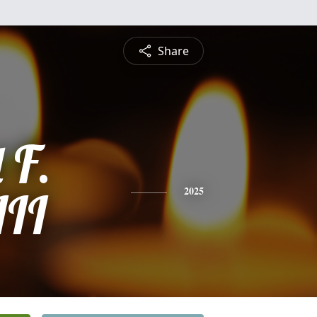
Share
 F.
III
2025