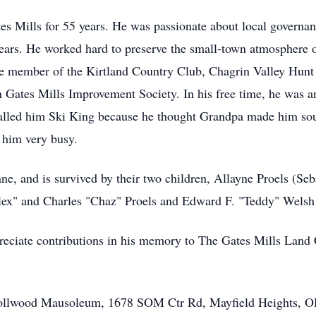
tes Mills for 55 years. He was passionate about local governan
years. He worked hard to preserve the small-town atmosphere o
me member of the Kirtland Country Club, Chagrin Valley Hunt 
 Gates Mills Improvement Society. In his free time, he was an
called him Ski King because he thought Grandpa made him soun
 him very busy.
ane, and is survived by their two children, Allayne Proels (S
lex" and Charles "Chaz" Proels and Edward F. "Teddy" Welsh
ppreciate contributions in his memory to The Gates Mills Lan
Knollwood Mausoleum, 1678 SOM Ctr Rd, Mayfield Heights, OH