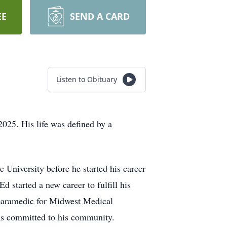
EE
SEND A CARD
Listen to Obituary
025. His life was defined by a
University before he started his career
 started a new career to fulfill his
 paramedic for Midwest Medical
was committed to his community.