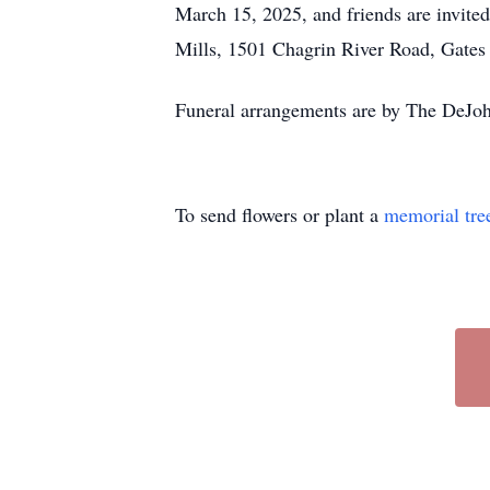
March 15, 2025, and friends are invited 
Mills, 1501 Chagrin River Road, Gates 
Funeral arrangements are by The DeJoh
To send flowers or plant a
memorial tre