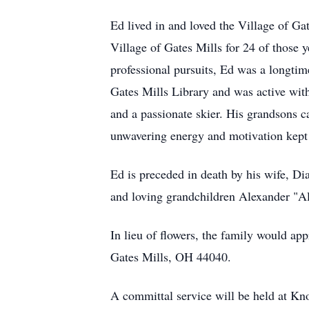
Ed lived in and loved the Village of Ga
Village of Gates Mills for 24 of those 
professional pursuits, Ed was a longti
Gates Mills Library and was active with
and a passionate skier. His grandsons 
unwavering energy and motivation kept
Ed is preceded in death by his wife, Di
and loving grandchildren Alexander "A
In lieu of flowers, the family would a
Gates Mills, OH 44040.
A committal service will be held at 