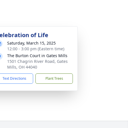
elebration of Life
Saturday, March 15, 2025
12:00 - 3:00 pm (Eastern time)
The Burton Court in Gates Mills
1501 Chagrin River Road, Gates
Mills, OH 44040
Text Directions
Plant Trees