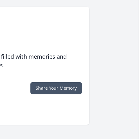
 filled with memories and
s.
Share Your Memory