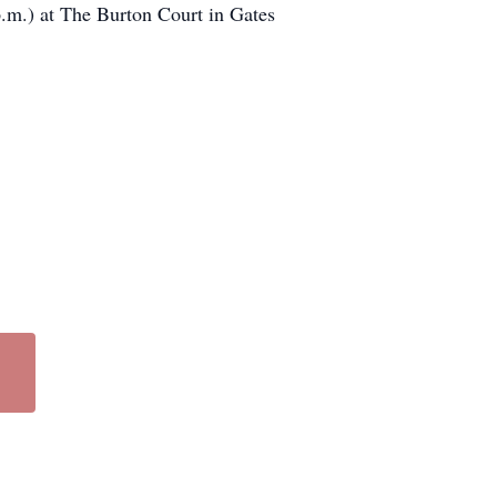
 p.m.) at The Burton Court in Gates