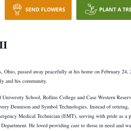
SEND FLOWERS
PLANT A TR
II
s, Ohio, passed away peacefully at his home on February 24, 2
ily and his community.
University School, Rollins College and Case Western Reserve 
ery Dennison and Symbol Technologies. Instead of retiring, Ed
mergency Medical Technician (EMT), serving with pride as a
re Department. He loved providing care to those in need and 