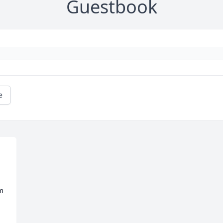
Guestbook
e
m 