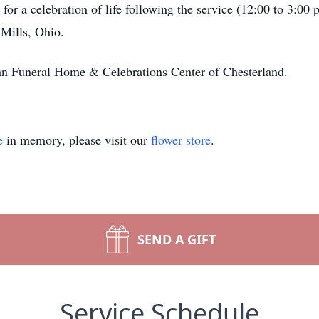
for a celebration of life following the service (12:00 to 3:00
Mills, Ohio.
n Funeral Home & Celebrations Center of Chesterland.
e
in memory, please visit our
flower store
.
SEND A GIFT
Service Schedule