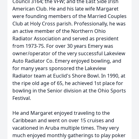
Council 3164; the VFW; and the East Side Irish
American Club. He and his late wife Margaret
were founding members of the Married Couples
Club at Holy Cross parish. Professionally, he was
an active member of the Northern Ohio
Radiator Association and served as president
from 1973-75. For over 30 years Emery was
owner/operator of the very successful Lakeview
Auto Radiator Co. Emery enjoyed bowling, and
for many years sponsored the Lakeview
Radiator team at Euclid's Shore Bowl. In 1990, at
the ripe old age of 65, he achieved 1st place for
bowling in the Senior division at the Ohio Sports
Festival.
He and Margaret enjoyed traveling to the
Caribbean and went on over 15 cruises and
vacationed in Aruba multiple times. They very
much enjoyed monthly gatherings to play poker