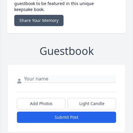
guestbook to be featured in this unique
keepsake book.
Share Your Memory
Guestbook
Add Photos
Light Candle
Submit Post