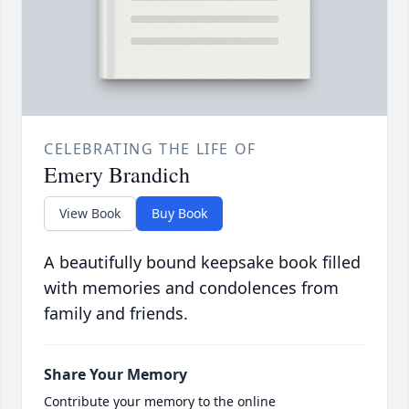
CELEBRATING THE LIFE OF
Emery Brandich
View Book
Buy Book
A beautifully bound keepsake book filled
with memories and condolences from
family and friends.
Share Your Memory
Contribute your memory to the online