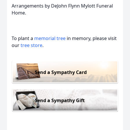
Arrangements by DeJohn Flynn Mylott Funeral
Home.
To plant a
memorial tree
in memory, please visit
our
tree store
.
Send a Sympathy Card
Send a Sympathy Gift