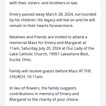
with their sisters- and brothers-in-law.
Emery passed away March 28, 2024, surrounded
by his children. His legacy will live on and he will
remain in their hearts forevermore.
Relatives and friends are invited to attend a
memorial Mass for Emery and Margaret at
11am, Saturday, July 20, 2024 at Our Lady of the
Lake Catholic Church, 19951 Lakeshore Blvd.,
Euclid, Ohio.
Family will receive guests before Mass AT THE
CHURCH, 10-11am.
In lieu of flowers, the family suggests
contributions in memory of Emery and
Margaret to the charity of your choice.