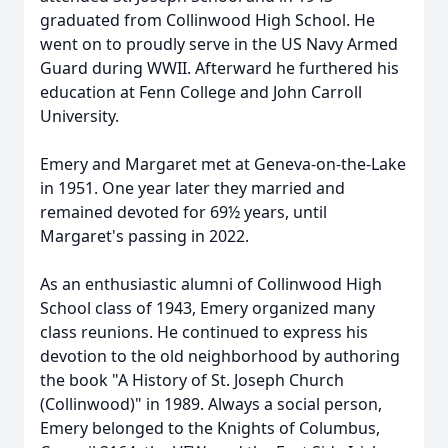
graduated from Collinwood High School. He
went on to proudly serve in the US Navy Armed
Guard during WWII. Afterward he furthered his
education at Fenn College and John Carroll
University.
Emery and Margaret met at Geneva-on-the-Lake
in 1951. One year later they married and
remained devoted for 69½ years, until
Margaret's passing in 2022.
As an enthusiastic alumni of Collinwood High
School class of 1943, Emery organized many
class reunions. He continued to express his
devotion to the old neighborhood by authoring
the book "A History of St. Joseph Church
(Collinwood)" in 1989. Always a social person,
Emery belonged to the Knights of Columbus,