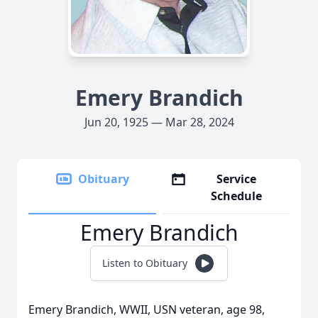
Emery Brandich
Jun 20, 1925 — Mar 28, 2024
Obituary
Service
Schedule
Emery Brandich
Listen to Obituary
Emery Brandich, WWII, USN veteran, age 98,