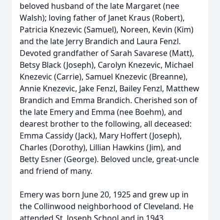
beloved husband of the late Margaret (nee
Walsh); loving father of Janet Kraus (Robert),
Patricia Knezevic (Samuel), Noreen, Kevin (Kim)
and the late Jerry Brandich and Laura Fenzl.
Devoted grandfather of Sarah Savarese (Matt),
Betsy Black (Joseph), Carolyn Knezevic, Michael
Knezevic (Carrie), Samuel Knezevic (Breanne),
Annie Knezevic, Jake Fenzl, Bailey Fenzl, Matthew
Brandich and Emma Brandich. Cherished son of
the late Emery and Emma (nee Boehm), and
dearest brother to the following, all deceased:
Emma Cassidy (Jack), Mary Hoffert (Joseph),
Charles (Dorothy), Lillian Hawkins (Jim), and
Betty Esner (George). Beloved uncle, great-uncle
and friend of many.
Emery was born June 20, 1925 and grew up in
the Collinwood neighborhood of Cleveland. He
attended St. Joseph School and in 1943