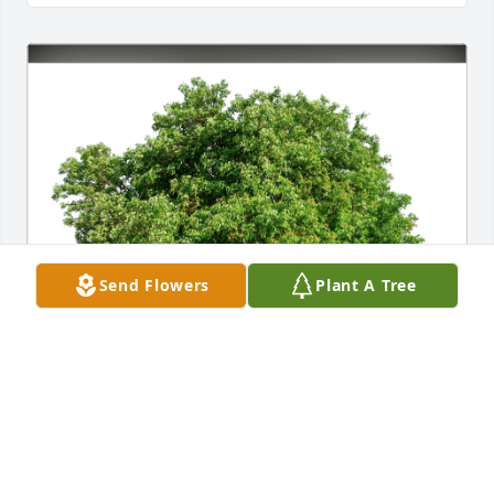
Send Flowers
Plant A Tree
The Jackson Family has purchased Eco-Friendly 
Memorial Trees for Etelka Francetic