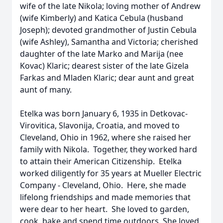
wife of the late Nikola; loving mother of Andrew
(wife Kimberly) and Katica Cebula (husband
Joseph); devoted grandmother of Justin Cebula
(wife Ashley), Samantha and Victoria; cherished
daughter of the late Marko and Marija (nee
Kovac) Klaric; dearest sister of the late Gizela
Farkas and Mladen Klaric; dear aunt and great
aunt of many.
Etelka was born January 6, 1935 in Detkovac-
Virovitica, Slavonija, Croatia, and moved to
Cleveland, Ohio in 1962, where she raised her
family with Nikola. Together, they worked hard
to attain their American Citizenship. Etelka
worked diligently for 35 years at Mueller Electric
Company - Cleveland, Ohio. Here, she made
lifelong friendships and made memories that
were dear to her heart. She loved to garden,
cook, bake and spend time outdoors. She loved