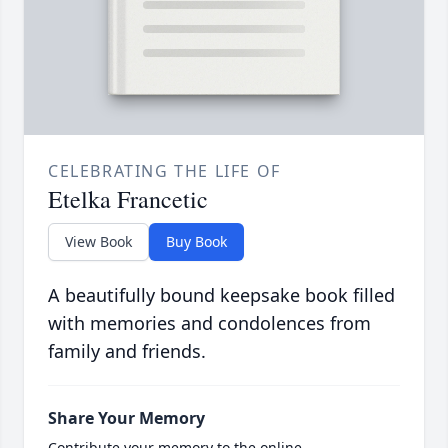
CELEBRATING THE LIFE OF
Etelka Francetic
View Book
Buy Book
A beautifully bound keepsake book filled
with memories and condolences from
family and friends.
Share Your Memory
Contribute your memory to the online