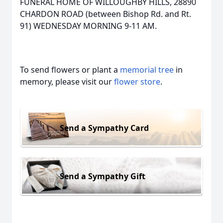
FUNERAL HOME OF WILLOUGHBY HILLS, 28890
CHARDON ROAD (between Bishop Rd. and Rt.
91) WEDNESDAY MORNING 9-11 AM.
To send flowers or plant a
memorial tree
in
memory, please visit our
flower store
.
Send a Sympathy Card
Send a Sympathy Gift