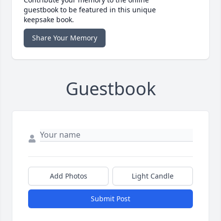
guestbook to be featured in this unique
keepsake book.
Share Your Memory
Guestbook
Add Photos
Light Candle
Submit Post