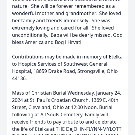
nature. She will be forever remembered as a
wonderful mother and grandmother. She loved
her family and friends immensely. She was
extremely loving and cared for all. She loved
unconditionally. Baba will be dearly missed. God
bless America and Bog i Hrvati.
Contributions may be made in memory of Etelka
to Hospice Services of Southwest General
Hospital, 18659 Drake Road, Strongsville, Ohio
44136.
Mass of Christian Burial Wednesday, January 24,
2024 at St. Paul’s Croatian Church, 1369 E. 40th
Street, Cleveland, Ohio at 12:00 Noon. Burial
following at All Souls Cemetery. Family will
receive friends to pay tribute to and celebrate
the life of Etelka at THE DeJOHN-FLYNN-MYLOTT