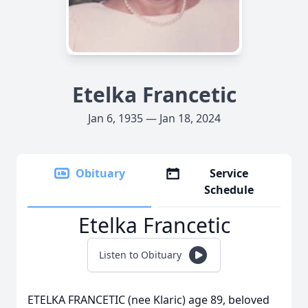
Etelka Francetic
Jan 6, 1935 — Jan 18, 2024
Obituary
Service
Schedule
Etelka Francetic
Listen to Obituary
ETELKA FRANCETIC (nee Klaric) age 89, beloved