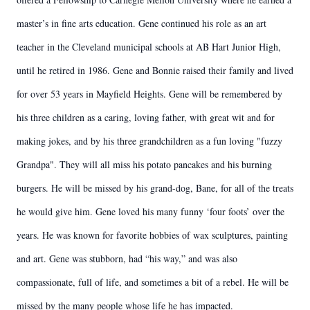
master’s in fine arts education. Gene continued his role as an art
teacher in the Cleveland municipal schools at AB Hart Junior High,
until he retired in 1986. Gene and Bonnie raised their family and lived
for over 53 years in Mayfield Heights. Gene will be remembered by
his three children as a caring, loving father, with great wit and for
making jokes, and by his three grandchildren as a fun loving "fuzzy
Grandpa". They will all miss his potato pancakes and his burning
burgers. He will be missed by his grand-dog, Bane, for all of the treats
he would give him. Gene loved his many funny ‘four foots’ over the
years. He was known for favorite hobbies of wax sculptures, painting
and art. Gene was stubborn, had “his way,” and was also
compassionate, full of life, and sometimes a bit of a rebel. He will be
missed by the many people whose life he has impacted.