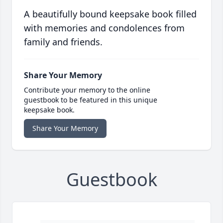
A beautifully bound keepsake book filled
with memories and condolences from
family and friends.
Share Your Memory
Contribute your memory to the online
guestbook to be featured in this unique
keepsake book.
Share Your Memory
Guestbook