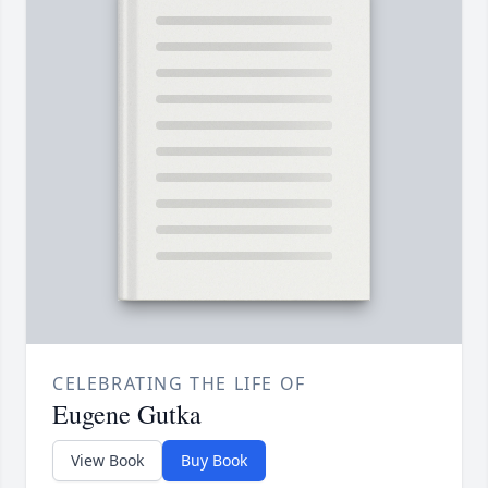
CELEBRATING THE LIFE OF
Eugene Gutka
View Book
Buy Book