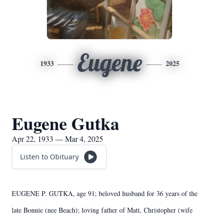
Eugene
1933
2025
Eugene Gutka
Apr 22, 1933 — Mar 4, 2025
Listen to Obituary
EUGENE P. GUTKA, age 91; beloved husband for 36 years of the
late Bonnie (nee Beach); loving father of Matt, Christopher (wife