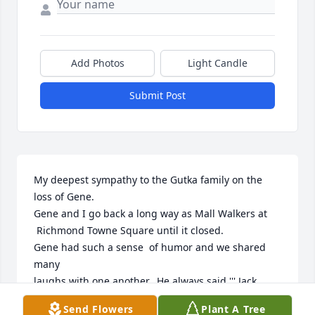
Add Photos
Light Candle
Submit Post
My deepest sympathy to the Gutka family on the 
loss of Gene.

Gene and I go back a long way as Mall Walkers at

 Richmond Towne Square until it closed.

Gene had such a sense  of humor and we shared 
many

laughs with one another.  He always said ''' Jack 
Daniels"

Send Flowers
Plant A Tree
was the secret to his longevity.
