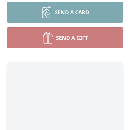
SEND A CARD
SEND A GIFT