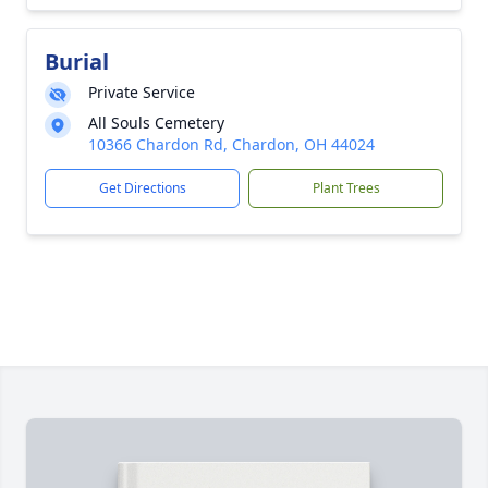
Burial
Private Service
All Souls Cemetery
10366 Chardon Rd, Chardon, OH 44024
Get Directions
Plant Trees