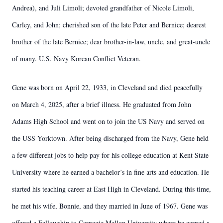
Andrea), and Juli Limoli; devoted grandfather of Nicole Limoli,
Carley, and John; cherished son of the late Peter and Bernice; dearest
brother of the late Bernice; dear brother-in-law, uncle, and great-uncle
of many. U.S. Navy Korean Conflict Veteran.
Gene was born on April 22, 1933, in Cleveland and died peacefully
on March 4, 2025, after a brief illness. He graduated from John
Adams High School and went on to join the US Navy and served on
the USS Yorktown. After being discharged from the Navy, Gene held
a few different jobs to help pay for his college education at Kent State
University where he earned a bachelor’s in fine arts and education. He
started his teaching career at East High in Cleveland. During this time,
he met his wife, Bonnie, and they married in June of 1967. Gene was
offered a Fellowship to Carnegie Mellon University where he earned a