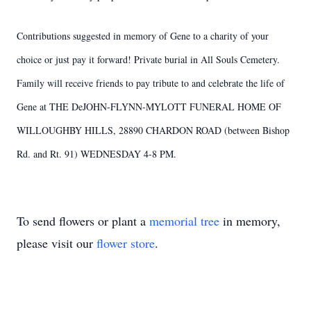
Contributions suggested in memory of Gene to a charity of your
choice or just pay it forward! Private burial in All Souls Cemetery.
Family will receive friends to pay tribute to and celebrate the life of
Gene at THE DeJOHN-FLYNN-MYLOTT FUNERAL HOME OF
WILLOUGHBY HILLS, 28890 CHARDON ROAD (between Bishop
Rd. and Rt. 91) WEDNESDAY 4-8 PM.
To send flowers or plant a
memorial tree
in memory,
please visit our
flower store
.