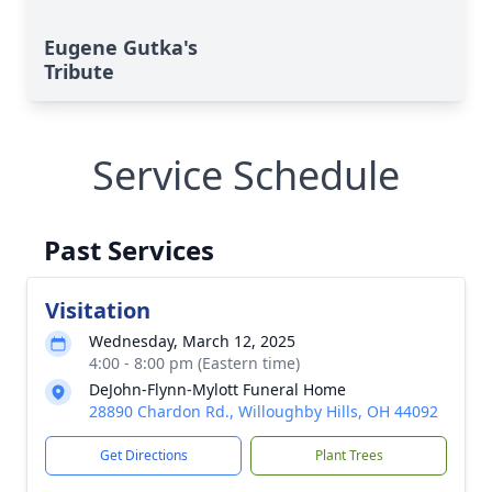
Eugene Gutka's
Tribute
Service Schedule
Past Services
Visitation
Wednesday, March 12, 2025
4:00 - 8:00 pm (Eastern time)
DeJohn-Flynn-Mylott Funeral Home
28890 Chardon Rd., Willoughby Hills, OH 44092
Get Directions
Plant Trees