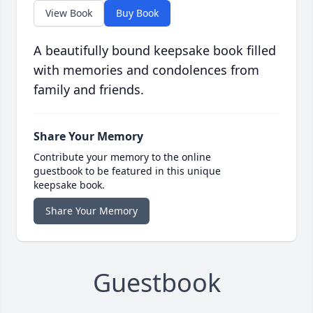
View Book
Buy Book
A beautifully bound keepsake book filled
with memories and condolences from
family and friends.
Share Your Memory
Contribute your memory to the online
guestbook to be featured in this unique
keepsake book.
Share Your Memory
Guestbook