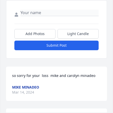
Add Photos
Light Candle
Submit Post
so sorry for your  loss  mike and carolyn minadeo
MIKE MINADEO
Mar 14, 2024