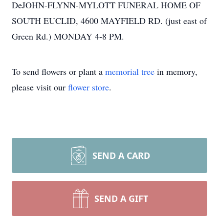
DeJOHN-FLYNN-MYLOTT FUNERAL HOME OF
SOUTH EUCLID, 4600 MAYFIELD RD. (just east of
Green Rd.) MONDAY 4-8 PM.
To send flowers or plant a
memorial tree
in memory,
please visit our
flower store
.
SEND A CARD
SEND A GIFT