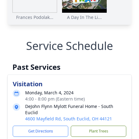
Frances Podolak...
A Day In The Li...
Service Schedule
Past Services
Visitation
Monday, March 4, 2024
4:00 - 8:00 pm (Eastern time)
DeJohn Flynn Mylott Funeral Home - South
Euclid
4600 Mayfield Rd, South Euclid, OH 44121
Get Directions
Plant Trees