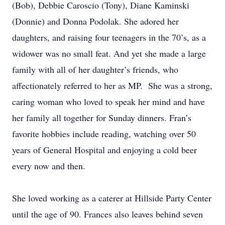
(Bob), Debbie Caroscio (Tony), Diane Kaminski
(Donnie) and Donna Podolak. She adored her
daughters, and raising four teenagers in the 70’s, as a
widower was no small feat. And yet she made a large
family with all of her daughter’s friends, who
affectionately referred to her as MP. She was a strong,
caring woman who loved to speak her mind and have
her family all together for Sunday dinners. Fran’s
favorite hobbies include reading, watching over 50
years of General Hospital and enjoying a cold beer
every now and then.
She loved working as a caterer at Hillside Party Center
until the age of 90. Frances also leaves behind seven