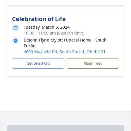
Celebration of Life
Tuesday, March 5, 2024
10:00 - 11:00 am (Eastern time)
DeJohn Flynn Mylott Funeral Home - South
Euclid
4600 Mayfield Rd, South Euclid, OH 44121
Get Directions
Plant Trees