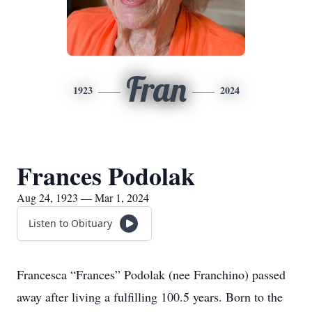
Fran
1923
2024
Frances Podolak
Aug 24, 1923 — Mar 1, 2024
Listen to Obituary
Francesca “Frances” Podolak (nee Franchino) passed
away after living a fulfilling 100.5 years. Born to the