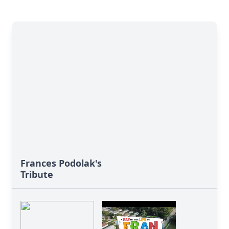
Frances Podolak's
Tribute