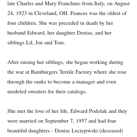
late Charles and Mary Franchino from Italy, on August
24, 1923 in Cleveland, OH. Frances was the oldest of
four children. She was preceded in death by her
husband Edward, her daughter Denise, and her
siblings Lil, Joe and Tom.
After raising her siblings, she began working during
the war at Bamburgers Textile Factory where she rose
through the ranks to become a manager and even
modeled sweaters for their catalogs.
She met the love of her life, Edward Podolak and they
were married on September 7, 1957 and had four
beautiful daughters - Denise Leciejewski (deceased)