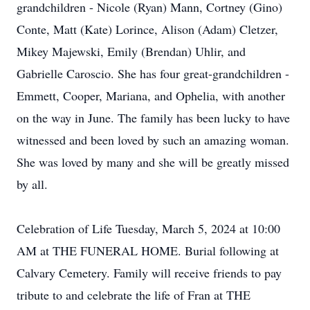
grandchildren - Nicole (Ryan) Mann, Cortney (Gino)
Conte, Matt (Kate) Lorince, Alison (Adam) Cletzer,
Mikey Majewski, Emily (Brendan) Uhlir, and
Gabrielle Caroscio. She has four great-grandchildren -
Emmett, Cooper, Mariana, and Ophelia, with another
on the way in June. The family has been lucky to have
witnessed and been loved by such an amazing woman.
She was loved by many and she will be greatly missed
by all.
Celebration of Life Tuesday, March 5, 2024 at 10:00
AM at THE FUNERAL HOME. Burial following at
Calvary Cemetery. Family will receive friends to pay
tribute to and celebrate the life of Fran at THE