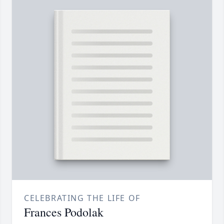
CELEBRATING THE LIFE OF
Frances Podolak