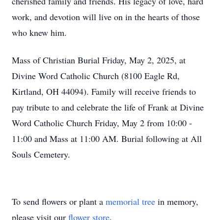
cherished family and friends. His legacy of love, hard
work, and devotion will live on in the hearts of those
who knew him.
Mass of Christian Burial Friday, May 2, 2025, at
Divine Word Catholic Church (8100 Eagle Rd,
Kirtland, OH 44094). Family will receive friends to
pay tribute to and celebrate the life of Frank at Divine
Word Catholic Church Friday, May 2 from 10:00 -
11:00 and Mass at 11:00 AM. Burial following at All
Souls Cemetery.
To send flowers or plant a
memorial tree
in memory,
please visit our
flower store
.