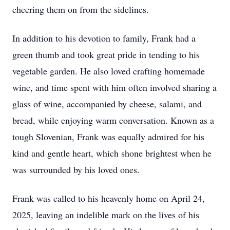
cheering them on from the sidelines.
In addition to his devotion to family, Frank had a
green thumb and took great pride in tending to his
vegetable garden. He also loved crafting homemade
wine, and time spent with him often involved sharing a
glass of wine, accompanied by cheese, salami, and
bread, while enjoying warm conversation. Known as a
tough Slovenian, Frank was equally admired for his
kind and gentle heart, which shone brightest when he
was surrounded by his loved ones.
Frank was called to his heavenly home on April 24,
2025, leaving an indelible mark on the lives of his