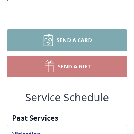
SEND A CARD
SEND A GIFT
Service Schedule
Past Services