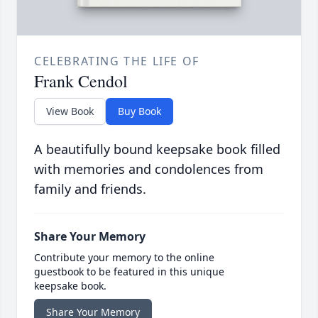
CELEBRATING THE LIFE OF
Frank Cendol
View Book
Buy Book
A beautifully bound keepsake book filled
with memories and condolences from
family and friends.
Share Your Memory
Contribute your memory to the online
guestbook to be featured in this unique
keepsake book.
Share Your Memory