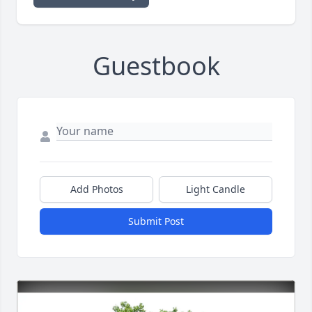
Guestbook
Add Photos
Light Candle
Submit Post