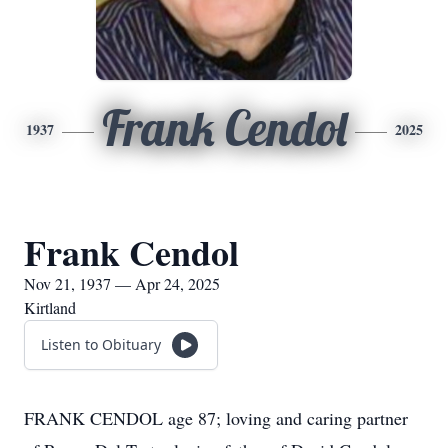
Frank Cendol
1937
2025
Frank Cendol
Nov 21, 1937 — Apr 24, 2025
Kirtland
Listen to Obituary
FRANK CENDOL age 87; loving and caring partner