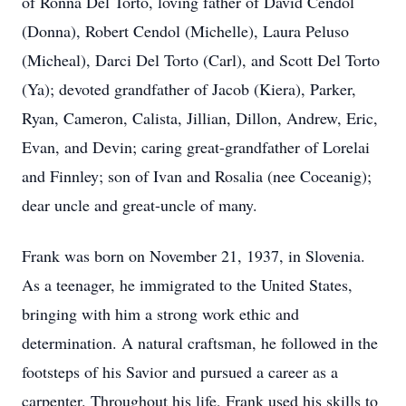
of Ronna Del Torto, loving father of David Cendol
(Donna), Robert Cendol (Michelle), Laura Peluso
(Micheal), Darci Del Torto (Carl), and Scott Del Torto
(Ya); devoted grandfather of Jacob (Kiera), Parker,
Ryan, Cameron, Calista, Jillian, Dillon, Andrew, Eric,
Evan, and Devin; caring great-grandfather of Lorelai
and Finnley; son of Ivan and Rosalia (nee Coceanig);
dear uncle and great-uncle of many.
Frank was born on November 21, 1937, in Slovenia.
As a teenager, he immigrated to the United States,
bringing with him a strong work ethic and
determination. A natural craftsman, he followed in the
footsteps of his Savior and pursued a career as a
carpenter. Throughout his life, Frank used his skills to