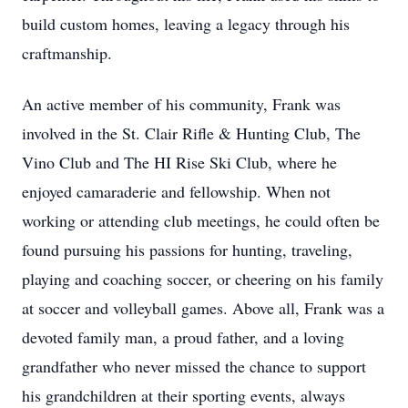
build custom homes, leaving a legacy through his
craftmanship.
An active member of his community, Frank was
involved in the St. Clair Rifle & Hunting Club, The
Vino Club and The HI Rise Ski Club, where he
enjoyed camaraderie and fellowship. When not
working or attending club meetings, he could often be
found pursuing his passions for hunting, traveling,
playing and coaching soccer, or cheering on his family
at soccer and volleyball games. Above all, Frank was a
devoted family man, a proud father, and a loving
grandfather who never missed the chance to support
his grandchildren at their sporting events, always