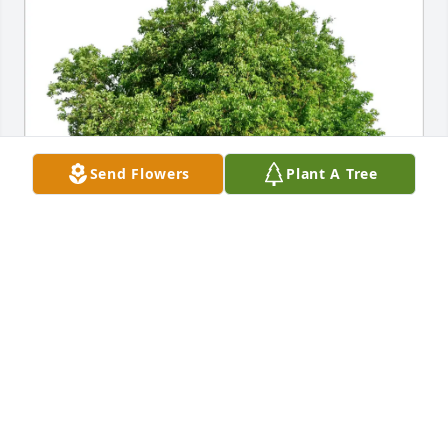
Send Flowers
Plant A Tree
Joe and Melissa Lynch has purchased Eco-Friendly 
Memorial Trees for Frank Cendol
JOE AND MELISSA LYNCH
May 01, 2025