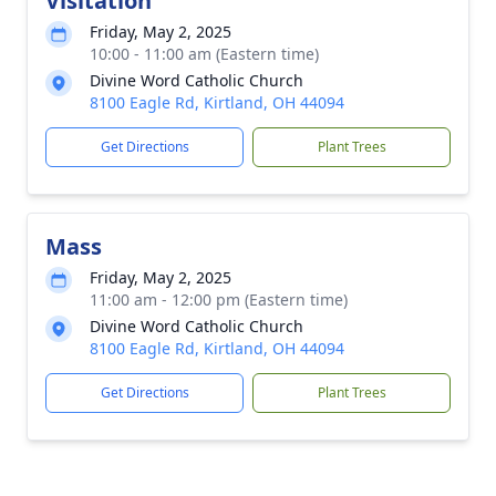
Visitation
Friday, May 2, 2025
10:00 - 11:00 am (Eastern time)
Divine Word Catholic Church
8100 Eagle Rd, Kirtland, OH 44094
Get Directions
Plant Trees
Mass
Friday, May 2, 2025
11:00 am - 12:00 pm (Eastern time)
Divine Word Catholic Church
8100 Eagle Rd, Kirtland, OH 44094
Get Directions
Plant Trees