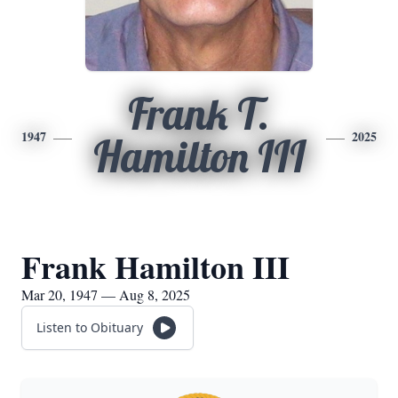
Frank T.
1947
2025
Hamilton III
Frank Hamilton III
Mar 20, 1947 — Aug 8, 2025
Listen to Obituary