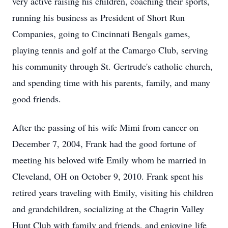
very active raising his children, coaching their sports,
running his business as President of Short Run
Companies, going to Cincinnati Bengals games,
playing tennis and golf at the
Camargo
Club, serving
his community through St. Gertrude's catholic church,
and spending time with his parents, family, and many
good friends.
After the passing of his wife Mimi from cancer on
December 7, 2004, Frank had the good fortune of
meeting his beloved wife Emily whom he married in
Cleveland, OH on October 9, 2010. Frank spent his
retired years traveling with Emily, visiting his children
and grandchildren, socializing at the Chagrin Valley
Hunt Club with family and friends, and enjoying life