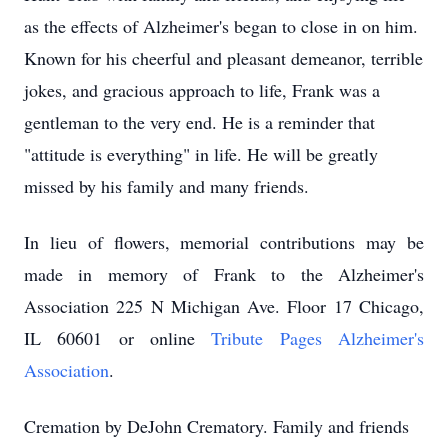
as the effects of Alzheimer's began to close in on him.
Known for his cheerful and pleasant demeanor, terrible
jokes, and gracious approach to life, Frank was a
gentleman to the very end. He is a reminder that
"attitude is everything" in life. He will be greatly
missed by his family and many friends.
In lieu of flowers, memorial contributions may be
made in memory of Frank to the Alzheimer's
Association 225 N Michigan Ave. Floor 17 Chicago,
IL 60601 or online
Tribute Pages Alzheimer's
Association
.
Cremation by
DeJohn
Crematory. Family and friends