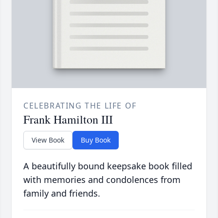
CELEBRATING THE LIFE OF
Frank Hamilton III
View Book
Buy Book
A beautifully bound keepsake book filled
with memories and condolences from
family and friends.