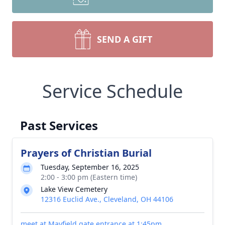
SEND A GIFT
Service Schedule
Past Services
Prayers of Christian Burial
Tuesday, September 16, 2025
2:00 - 3:00 pm (Eastern time)
Lake View Cemetery
12316 Euclid Ave., Cleveland, OH 44106
meet at Mayfield gate entrance at 1:45pm