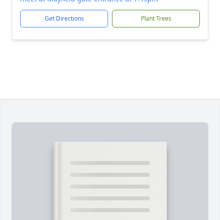
Get Directions
Plant Trees