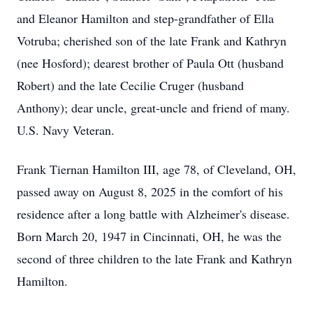
and Eleanor Hamilton and step-grandfather of Ella
Votruba; cherished son of the late Frank and Kathryn
(nee Hosford); dearest brother of Paula Ott (husband
Robert) and the late
Cecilie
Cruger
(husband
Anthony); dear uncle, great-uncle and friend of many.
U.S. Navy Veteran.
Frank Tiernan Hamilton III, age 78, of Cleveland, OH,
passed away on August 8, 2025 in the comfort of his
residence after a long battle with Alzheimer's disease.
Born March 20, 1947 in Cincinnati, OH, he was the
second of three children to the late Frank and Kathryn
Hamilton.