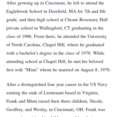
After growing up in Cincinnati, he left to attend the
Eaglebrook School in Deerfield, MA for 7th and 8th
grade, and then high school at Choate Rosemary Hall
private school in Wallingford, CT graduating in the
class of 1966. From there, he attended the University
of North Carolina, Chapel Hill, where he graduated
with a bachelor's degree in the class of 1970. While
attending school at Chapel Hill, he met his beloved
first wife "Mimi" whom he married on August 8, 1970.
After a distinguished four year career in the US Navy
earning the rank of Lieutenant based in Virginia,
Frank and Mimi raised their three children, Nicole,
Geoffrey, and Wesley, in Cincinnati, OH. Frank was