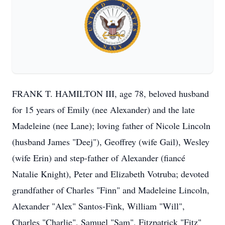
FRANK T. HAMILTON III, age 78, beloved husband
for 15 years of Emily (nee Alexander) and the late
Madeleine (nee Lane); loving father of Nicole Lincoln
(husband James "Deej"), Geoffrey (wife Gail), Wesley
(wife Erin) and step-father of Alexander (fiancé
Natalie Knight), Peter and Elizabeth Votruba; devoted
grandfather of Charles "Finn" and Madeleine Lincoln,
Alexander "Alex" Santos-Fink, William "Will",
Charles "Charlie", Samuel "Sam", Fitzpatrick "Fitz"