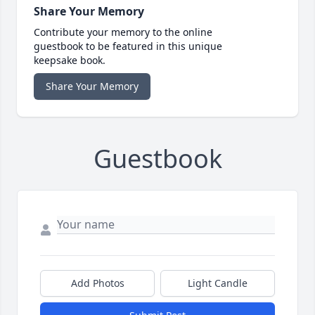
Share Your Memory
Contribute your memory to the online
guestbook to be featured in this unique
keepsake book.
Share Your Memory
Guestbook
Add Photos
Light Candle