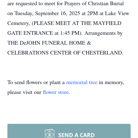
are requested to meet for Prayers of Christian Burial
on Tuesday, September 16, 2025 at
2PM
at Lake View
Cemetery, (PLEASE MEET AT THE
MAYFIELD
GATE ENTRANCE at 1:45 PM). Arrangements by
THE DeJOHN FUNERAL HOME &
CELEBRATIONS CENTER OF CHESTERLAND.
To send flowers or plant a
memorial tree
in memory,
please visit our
flower store
.
SEND A CARD