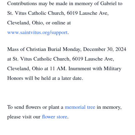
Contributions may be made in memory of Gabriel to
St. Vitus Catholic Church, 6019 Lausche Ave,
Cleveland, Ohio, or online at
www.saintvitus.org/support
.
Mass of Christian Burial Monday, December 30, 2024
at St. Vitus Catholic Church, 6019 Lausche Ave,
Cleveland, Ohio at 11 AM. Inurnment with Military
Honors will be held at a later date.
To send flowers or plant a
memorial tree
in memory,
please visit our
flower store
.