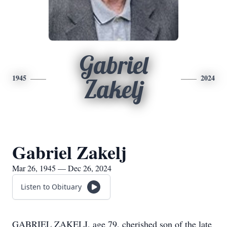
Gabriel
1945
2024
Zakelj
Gabriel Zakelj
Mar 26, 1945 — Dec 26, 2024
Listen to Obituary
GABRIEL ZAKELJ, age 79, cherished son of the late