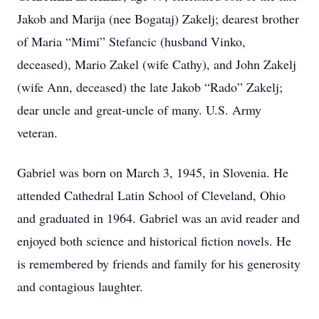
Jakob and Marija (nee Bogataj) Zakelj; dearest brother
of Maria “Mimi” Stefancic (husband Vinko,
deceased), Mario Zakel (wife Cathy), and John Zakelj
(wife Ann, deceased) the late Jakob “Rado” Zakelj;
dear uncle and great-uncle of many. U.S. Army
veteran.
Gabriel was born on March 3, 1945, in Slovenia. He
attended Cathedral Latin School of Cleveland, Ohio
and graduated in 1964. Gabriel was an avid reader and
enjoyed both science and historical fiction novels. He
is remembered by friends and family for his generosity
and contagious laughter.