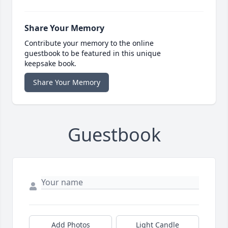
Share Your Memory
Contribute your memory to the online
guestbook to be featured in this unique
keepsake book.
Share Your Memory
Guestbook
Add Photos
Light Candle