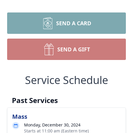
SEND A CARD
SEND A GIFT
Service Schedule
Past Services
Mass
Monday, December 30, 2024
Starts at 11:00 am (Eastern time)