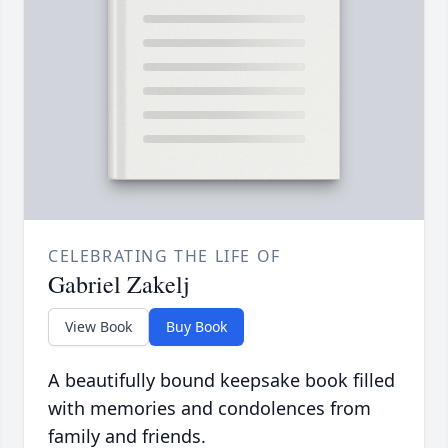
CELEBRATING THE LIFE OF
Gabriel Zakelj
View Book
Buy Book
A beautifully bound keepsake book filled
with memories and condolences from
family and friends.