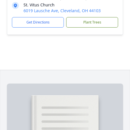
St. Vitus Church
6019 Lausche Ave, Cleveland, OH 44103
Get Directions
Plant Trees