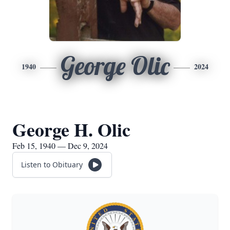
George Olic
1940
2024
George H. Olic
Feb 15, 1940 — Dec 9, 2024
Listen to Obituary