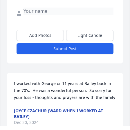
Add Photos
Light Candle
Submit Post
I worked with George or 11 years at Bailey back in 
the 70's.  He was a wonderful person.  So sorry for 
your loss - thoughts and prayers are with the family
JOYCE CZACHUR (WARD WHEN I WORKED AT
BAILEY)
Dec 20, 2024