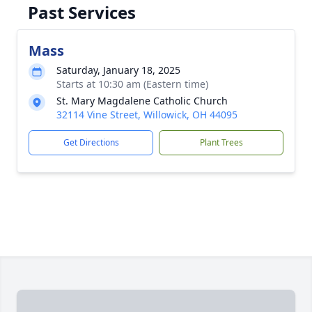
Past Services
Mass
Saturday, January 18, 2025
Starts at 10:30 am (Eastern time)
St. Mary Magdalene Catholic Church
32114 Vine Street, Willowick, OH 44095
Get Directions
Plant Trees