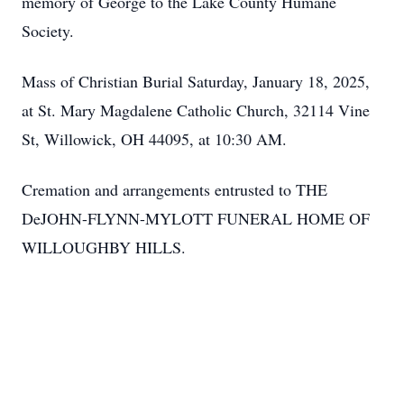
memory of George to the Lake County Humane
Society.
Mass of Christian Burial Saturday, January 18, 2025,
at St. Mary Magdalene Catholic Church, 32114 Vine
St, Willowick, OH 44095, at 10:30 AM.
Cremation and arrangements entrusted to THE
DeJOHN-FLYNN-MYLOTT FUNERAL HOME OF
WILLOUGHBY HILLS.