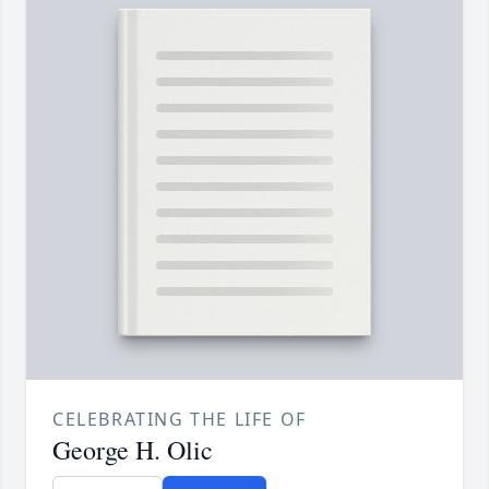
CELEBRATING THE LIFE OF
George H. Olic