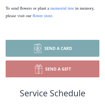
To send flowers or plant a
memorial tree
in memory,
please visit our
flower store
.
SEND A CARD
SEND A GIFT
Service Schedule