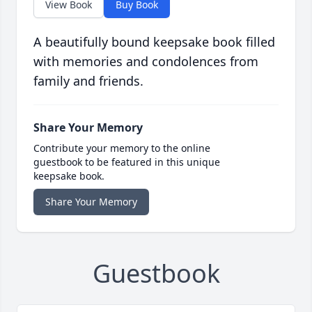
View Book
Buy Book
A beautifully bound keepsake book filled
with memories and condolences from
family and friends.
Share Your Memory
Contribute your memory to the online
guestbook to be featured in this unique
keepsake book.
Share Your Memory
Guestbook