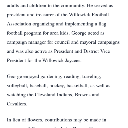
adults and children in the community. He served as
president and treasurer of the Willowick Football
Association organizing and implementing a flag
football program for area kids. George acted as
campaign manager for council and mayoral campaigns
and was also active as President and District Vice
President for the Willowick Jaycees.
George enjoyed gardening, reading, traveling,
volleyball, baseball, hockey, basketball, as well as
watching the Cleveland Indians, Browns and
Cavaliers.
In lieu of flowers, contributions may be made in