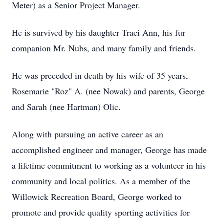
Meter) as a Senior Project Manager.
He is survived by his daughter Traci Ann, his fur
companion Mr. Nubs, and many family and friends.
He was preceded in death by his wife of 35 years,
Rosemarie "Roz" A. (nee Nowak) and parents, George
and Sarah (nee Hartman) Olic.
Along with pursuing an active career as an
accomplished engineer and manager, George has made
a lifetime commitment to working as a volunteer in his
community and local politics. As a member of the
Willowick Recreation Board, George worked to
promote and provide quality sporting activities for