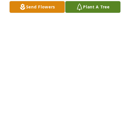
Send Flowers
Plant A Tree
I lost a good friend. I'm having difficulty dealing 
with that. "Battleships" my buddy.
DAVID PRASEK
Dec 17, 2024
Traci, my deepest sympathy to you.  He was a 
wonderful father and you two made so many 
memories.  I know he was very proud of you and 
will continue to be your biggest supporter. He was 
always so nice to everyone.  I will be praying for 
you.🙏
JOYCE COTHEY