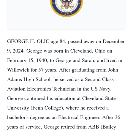
GEORGE H. OLIC age 84, passed away on December
9, 2024. George was born in Cleveland, Ohio on
February 15, 1940, to George and Sarah, and lived in
Willowick for 57 years. After graduating from John
Adams High School, he served as a Second Class
Aviation Electronics Technician in the US Navy.
George continued his education at Cleveland State
University (Fenn College), where he received a
bachelor's degree as an Electrical Engineer. After 36
years of service, George retired from ABB (Bailey