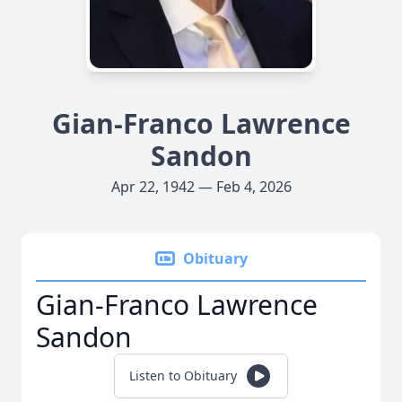
Gian-Franco Lawrence
Sandon
Apr 22, 1942 — Feb 4, 2026
Obituary
Gian-Franco Lawrence
Sandon
Listen to Obituary