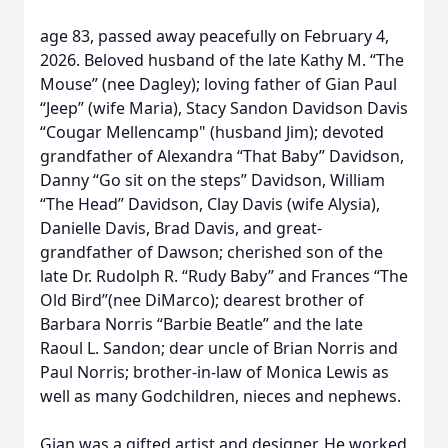
age 83, passed away peacefully on February 4,
2026. Beloved husband of the late Kathy M. “The
Mouse” (nee Dagley); loving father of Gian Paul
“Jeep” (wife Maria), Stacy Sandon Davidson Davis
“Cougar Mellencamp" (husband Jim); devoted
grandfather of Alexandra “That Baby” Davidson,
Danny “Go sit on the steps” Davidson, William
“The Head” Davidson, Clay Davis (wife Alysia),
Danielle Davis, Brad Davis, and great-
grandfather of Dawson; cherished son of the
late Dr. Rudolph R. “Rudy Baby” and Frances “The
Old Bird”(nee DiMarco); dearest brother of
Barbara Norris “Barbie Beatle” and the late
Raoul L. Sandon; dear uncle of Brian Norris and
Paul Norris; brother-in-law of Monica Lewis as
well as many Godchildren, nieces and nephews.
Gian was a gifted artist and designer. He worked