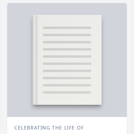
CELEBRATING THE LIFE OF