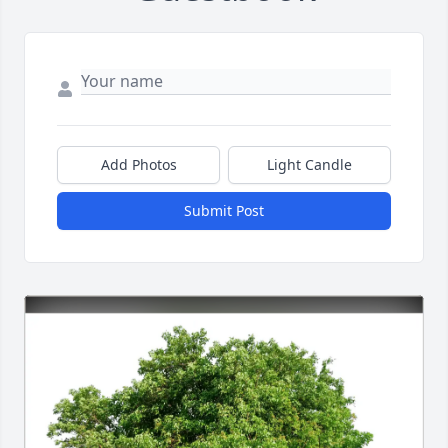
Add Photos
Light Candle
Submit Post