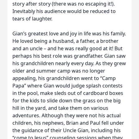
story after story (there was no escaping it!).
Inevitably his audience would be reduced to
tears of laughter.
Gian’s greatest love and joy in life was his family.
He loved being a husband, a father, a brother
and an uncle – and he was really good at it! But
perhaps his best role was grandfather. Gian saw
his grandchildren nearly every day. As they grew
older and summer camp was no longer
appealing, his grandchildren went to “Camp
Papa” where Gian would judge splash contests
in the pool, make sleds out of cardboard boxes
for the kids to slide down the grass on the big
hill in the yard, and take them on various
adventures. Although they were not his actual
children, his nephews, Brian and Paul fell under
the guidance of their Uncle Gian, including his
“come to Jesus” counseling sessions when they