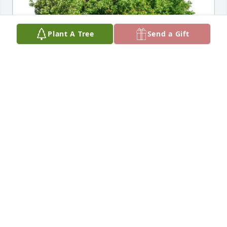
Plant A Tree
Send a Gift
Heather Clair purchased Eco-Friendly Memorial 
Trees for Gian-Franco Sandon
HEATHER CLAIR
Jun 26, 2026
What a great spirited man. I had the pleasure of 
working with him at The May Company. And 
servicing Kathy at the Salon. Truly one of a kind 