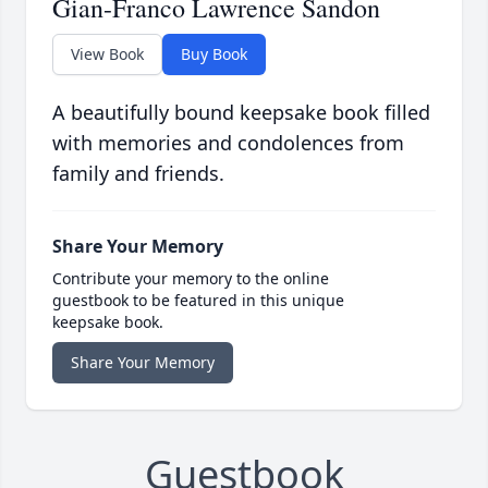
Gian-Franco Lawrence Sandon
View Book
Buy Book
A beautifully bound keepsake book filled
with memories and condolences from
family and friends.
Share Your Memory
Contribute your memory to the online
guestbook to be featured in this unique
keepsake book.
Share Your Memory
Guestbook