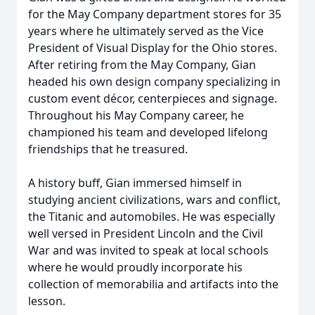
for the May Company department stores for 35
years where he ultimately served as the Vice
President of Visual Display for the Ohio stores.
After retiring from the May Company, Gian
headed his own design company specializing in
custom event décor, centerpieces and signage.
Throughout his May Company career, he
championed his team and developed lifelong
friendships that he treasured.
A history buff, Gian immersed himself in
studying ancient civilizations, wars and conflict,
the Titanic and automobiles. He was especially
well versed in President Lincoln and the Civil
War and was invited to speak at local schools
where he would proudly incorporate his
collection of memorabilia and artifacts into the
lesson.