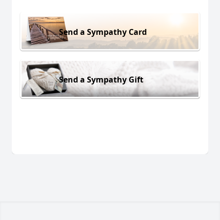
Send a Sympathy Card
Send a Sympathy Gift