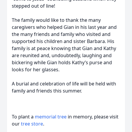
stepped out of line!
The family would like to thank the many
caregivers who helped Gian in his last year and
the many friends and family who visited and
supported his children and sister Barbara. His
family is at peace knowing that Gian and Kathy
are reunited and, undoubtedly, laughing and
bickering while Gian holds Kathy’s purse and
looks for her glasses.
A burial and celebration of life will be held with
family and friends this summer.
To plant a
memorial tree
in memory, please visit
our
tree store
.