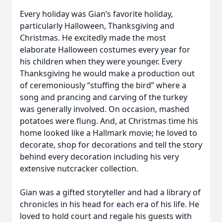
Every holiday was Gian’s favorite holiday,
particularly Halloween, Thanksgiving and
Christmas. He excitedly made the most
elaborate Halloween costumes every year for
his children when they were younger. Every
Thanksgiving he would make a production out
of ceremoniously “stuffing the bird” where a
song and prancing and carving of the turkey
was generally involved. On occasion, mashed
potatoes were flung. And, at Christmas time his
home looked like a Hallmark movie; he loved to
decorate, shop for decorations and tell the story
behind every decoration including his very
extensive nutcracker collection.
Gian was a gifted storyteller and had a library of
chronicles in his head for each era of his life. He
loved to hold court and regale his guests with