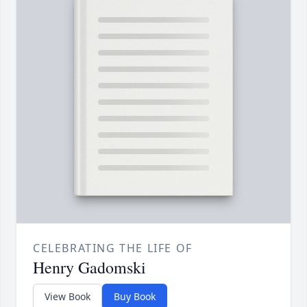
CELEBRATING THE LIFE OF
Henry Gadomski
View Book
Buy Book