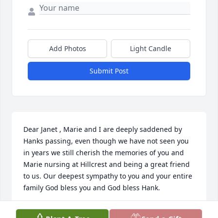
Add Photos
Light Candle
Submit Post
Dear Janet , Marie and I are deeply saddened by 
Hanks passing, even though we have not seen you 
in years we still cherish the memories of you and 
Marie nursing at Hillcrest and being a great friend 
to us. Our deepest sympathy to you and your entire 
family God bless you and God bless Hank.
BILL / MARIE FIORELLO