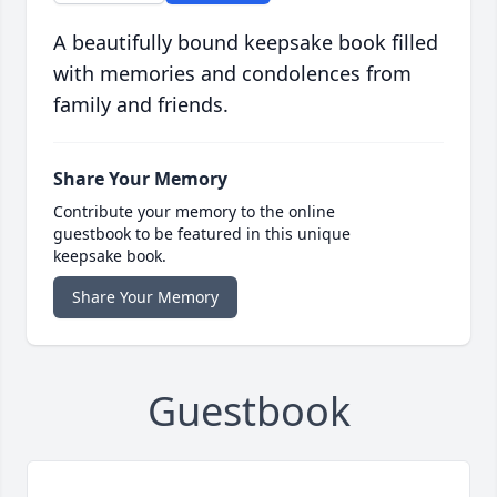
A beautifully bound keepsake book filled
with memories and condolences from
family and friends.
Share Your Memory
Contribute your memory to the online
guestbook to be featured in this unique
keepsake book.
Share Your Memory
Guestbook