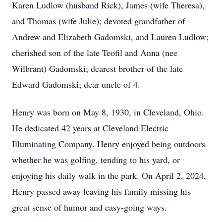
Karen Ludlow (husband Rick), James (wife Theresa),
and Thomas (wife Julie); devoted grandfather of
Andrew and Elizabeth Gadomski, and Lauren Ludlow;
cherished son of the late Teofil and Anna (nee
Wilbrant) Gadomski; dearest brother of the late
Edward Gadomski; dear uncle of 4.
Henry was born on May 8, 1930, in Cleveland, Ohio.
He dedicated 42 years at Cleveland Electric
Illuminating Company. Henry enjoyed being outdoors
whether he was golfing, tending to his yard, or
enjoying his daily walk in the park. On April 2, 2024,
Henry passed away leaving his family missing his
great sense of humor and easy-going ways.