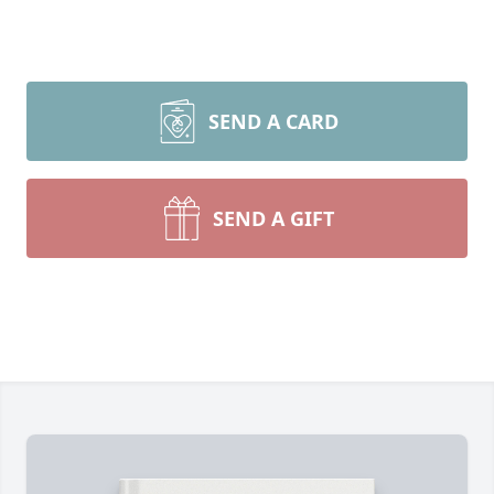
SEND A CARD
SEND A GIFT