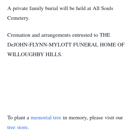
A private family burial will be held at All Souls
Cemetery.
Cremation and arrangements entrusted to THE
DeJOHN-FLYNN-MYLOTT FUNERAL HOME OF
WILLOUGHBY HILLS.
To plant a
memorial tree
in memory, please visit our
tree store
.