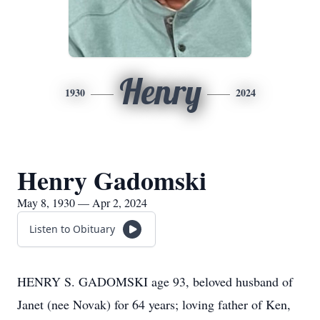
Henry
1930
2024
Henry Gadomski
May 8, 1930 — Apr 2, 2024
Listen to Obituary
HENRY S. GADOMSKI age 93, beloved husband of
Janet (nee Novak) for 64 years; loving father of Ken,