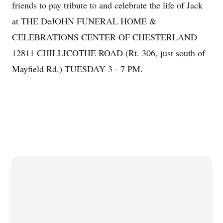
friends to pay tribute to and celebrate the life of Jack
at THE DeJOHN FUNERAL HOME &
CELEBRATIONS CENTER OF CHESTERLAND
12811 CHILLICOTHE ROAD (Rt. 306, just south of
Mayfield Rd.) TUESDAY 3 - 7 PM.