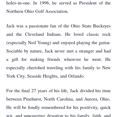
holes-in-one. In 1996, he served as President of the
Northern Ohio Golf Association.
Jack was a passionate fan of the Ohio State Buckeyes
and the Cleveland Indians. He loved classic rock
(especially Neil Young) and enjoyed playing the guitar.
Sociable by nature, Jack never met a stranger and had
a gift for making friends wherever he went. He
especially cherished traveling with his family to New
York City, Seaside Heights, and Orlando.
For the final 27 years of his life, Jack divided his time
between Pinehurst, North Carolina, and Aurora, Ohio.
He will be fondly remembered for his positivity, quick
wit, and unwavering devotion to his family, faith, and