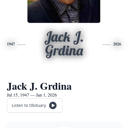
Jack J.
1947
2026
Grdina
Jack J. Grdina
Jul 15, 1947 — Jan 1, 2026
Listen to Obituary