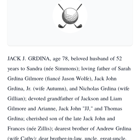
JACK J.
GRDINA, age 78, beloved husband of 52
years to Sandra (née Simmons); loving father of Sarah
Grdina Gilmore (fiancé Jason Wolfe), Jack John
Grdina, Jr. (wife Autumn), and Nicholas Grdina (wife
Gillian); devoted grandfather of Jackson and Liam
Gilmore and Arianne, Jack John "JJ," and Thomas
Grdina; cherished son of the late Jack John and
Frances (née Zillis); dearest brother of Andrew Grdina
(wife Cathy); dear brother-in-law, uncle, great-uncle,