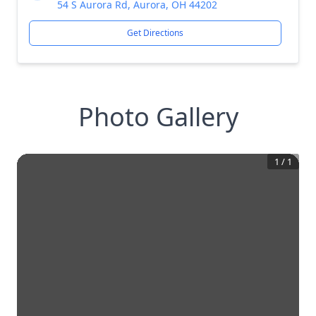
54 S Aurora Rd, Aurora, OH 44202
Get Directions
Photo Gallery
1
/
1