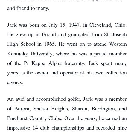
and friend to many.
Jack was born on July 15, 1947, in Cleveland, Ohio.
He grew up in Euclid and graduated from St. Joseph
High School in 1965. He went on to attend Western
Kentucky University, where he was a proud member
of the Pi Kappa Alpha fraternity. Jack spent many
years as the owner and operator of his own collection
agency.
An avid and accomplished golfer, Jack was a member
of Aurora, Shaker Heights, Sharon, Barrington, and
Pinehurst Country Clubs. Over the years, he earned an
impressive 14 club championships and recorded nine