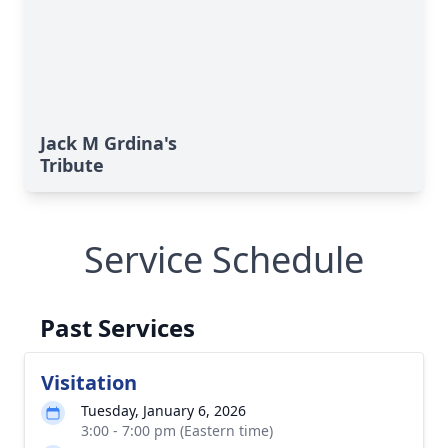
Jack M Grdina's
Tribute
Service Schedule
Past Services
Visitation
Tuesday, January 6, 2026
3:00 - 7:00 pm (Eastern time)