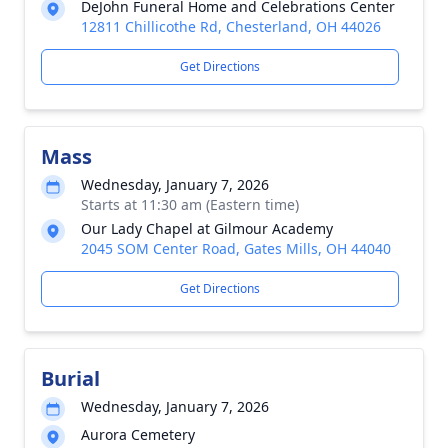
DeJohn Funeral Home and Celebrations Center
12811 Chillicothe Rd, Chesterland, OH 44026
Get Directions
Mass
Wednesday, January 7, 2026
Starts at 11:30 am (Eastern time)
Our Lady Chapel at Gilmour Academy
2045 SOM Center Road, Gates Mills, OH 44040
Get Directions
Burial
Wednesday, January 7, 2026
Aurora Cemetery