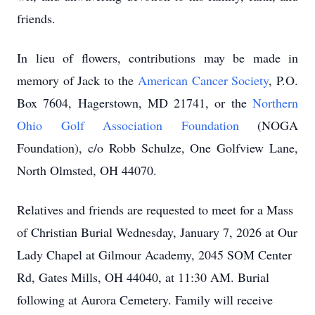
friends.
In lieu of flowers, contributions may be made in
memory of Jack to the
American Cancer Society
, P.O.
Box 7604, Hagerstown, MD 21741, or the
Northern
Ohio Golf Association Foundation
(NOGA
Foundation), c/o Robb Schulze, One Golfview Lane,
North Olmsted, OH 44070.
Relatives and friends are requested to meet for a Mass
of Christian Burial Wednesday, January 7, 2026 at Our
Lady Chapel at Gilmour Academy, 2045 SOM Center
Rd, Gates Mills, OH 44040, at 11:30 AM. Burial
following at Aurora Cemetery. Family will receive