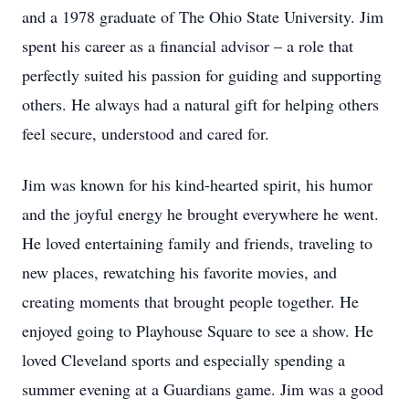
and a 1978 graduate of The Ohio State University. Jim
spent his career as a financial advisor – a role that
perfectly suited his passion for guiding and supporting
others. He always had a natural gift for helping others
feel secure, understood and cared for.
Jim was known for his kind-hearted spirit, his humor
and the joyful energy he brought everywhere he went.
He loved entertaining family and friends, traveling to
new places, rewatching his favorite movies, and
creating moments that brought people together. He
enjoyed going to Playhouse Square to see a show. He
loved Cleveland sports and especially spending a
summer evening at a Guardians game. Jim was a good