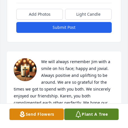
Add Photos
Light Candle
Submit Post
We will always remember Jim with a 
smile on his face; happy and jovial. 
Always positive and uplifting to be 
around. We are so grateful for the 
times we got to spend with you both. We sincerely 
enjoyed our friendship. Karen, you both 
complimented each other perfectly. We hope our 
shared laughter & happy memories are yours too. 
Send Flowers
Plant A Tree
From pickleball matches, plays, sporting events and 
dinners shared, we enjoyed his company so much. 