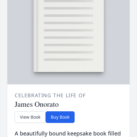
CELEBRATING THE LIFE OF
James Onorato
View Book
Buy Book
A beautifully bound keepsake book filled