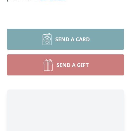
SEND A CARD
SEND A GIFT