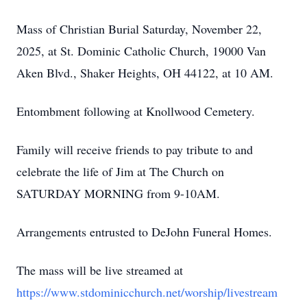
Mass of Christian Burial Saturday, November 22,
2025, at St. Dominic Catholic Church, 19000 Van
Aken Blvd., Shaker Heights, OH 44122, at 10 AM.
Entombment following at Knollwood Cemetery.
Family will receive friends to pay tribute to and
celebrate the life of Jim at The Church on
SATURDAY MORNING from 9-10AM.
Arrangements entrusted to DeJohn Funeral Homes.
The mass will be live streamed at
https://www.stdominicchurch.net/worship/livestream