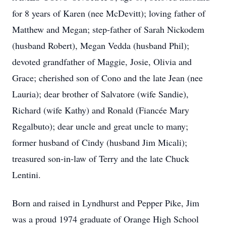
for 8 years of Karen (nee McDevitt); loving father of
Matthew and Megan; step-father of Sarah Nickodem
(husband Robert), Megan Vedda (husband Phil);
devoted grandfather of Maggie, Josie, Olivia and
Grace; cherished son of Cono and the late Jean (nee
Lauria); dear brother of Salvatore (wife Sandie),
Richard (wife Kathy) and Ronald (Fiancée Mary
Regalbuto); dear uncle and great uncle to many;
former husband of Cindy (husband Jim Micali);
treasured son-in-law of Terry and the late Chuck
Lentini.
Born and raised in Lyndhurst and Pepper Pike, Jim
was a proud 1974 graduate of Orange High School