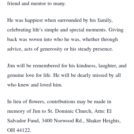
friend and mentor to many.
He was happiest when surrounded by his family,
celebrating life’s simple and special moments. Giving
back was woven into who he was, whether through
advice, acts of generosity or his steady presence.
Jim will be remembered for his kindness, laughter, and
genuine love for life. He will be dearly missed by all
who knew and loved him.
In lieu of flowers, contributions may be made in
memory of Jim to St. Dominic Church, Attn: El
Salvador Fund, 3400 Norwood Rd., Shaker Heights,
OH 44122.