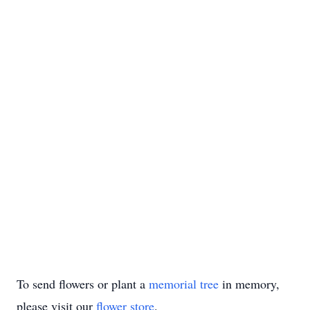
To send flowers or plant a
memorial tree
in memory,
please visit our
flower store
.