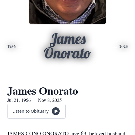
James
1956
2025
Onorato
James Onorato
Jul 21, 1956 — Nov 8, 2025
Listen to Obituary
JAMES CONO ONORATO, age 69, beloved husband