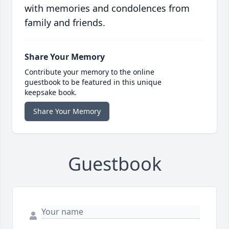
with memories and condolences from
family and friends.
Share Your Memory
Contribute your memory to the online
guestbook to be featured in this unique
keepsake book.
Share Your Memory
Guestbook