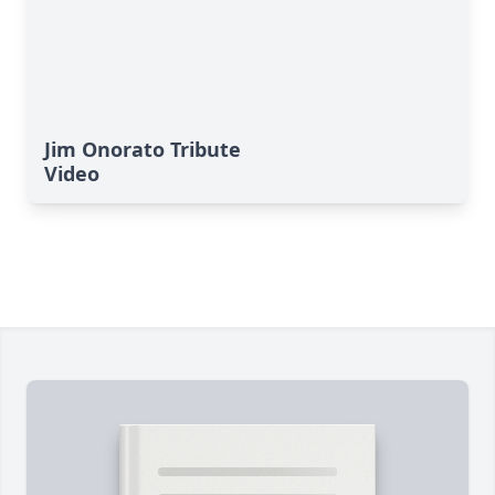
Jim Onorato Tribute
Video