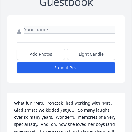
Guestbook
Add Photos
Light Candle
Submit Post
What fun "Mrs. Fronczek" had working with "Mrs. 
Gladish" (as we kidded!) at JCU.  So many laughs 
over so many years.  Wonderful memories of a very 
special lady.  And, oh, how she loved her boys (and 
vice-versa).  It's very comforting to know she is with 