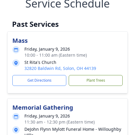
Service Schedule
Past Services
Mass
Friday, January 9, 2026
10:00 - 11:00 am (Eastern time)
St Rita's Church
32820 Baldwin Rd, Solon, OH 44139
Get Directions
Plant Trees
Memorial Gathering
Friday, January 9, 2026
11:30 am - 12:30 pm (Eastern time)
DeJohn Flynn Mylott Funeral Home - Willoughby