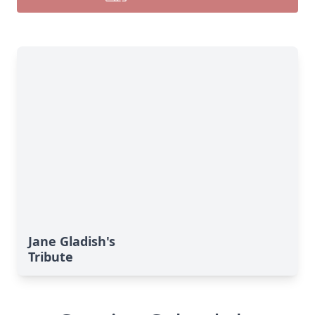
Jane Gladish's
Tribute