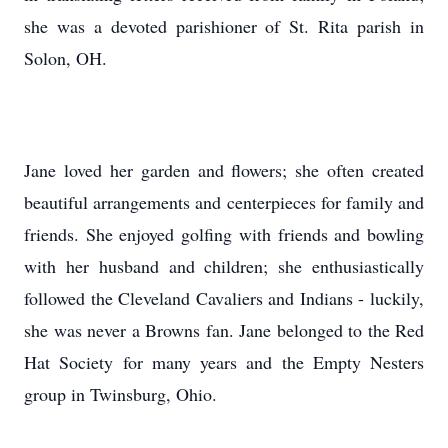
she was a devoted parishioner of St. Rita parish in
Solon, OH.
Jane loved her garden and flowers; she often created
beautiful arrangements and centerpieces for family and
friends. She enjoyed golfing with friends and bowling
with her husband and children; she enthusiastically
followed the Cleveland Cavaliers and Indians - luckily,
she was never a Browns fan. Jane belonged to the Red
Hat Society for many years and the Empty Nesters
group in Twinsburg, Ohio.