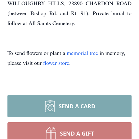
WILLOUGHBY HILLS, 28890 CHARDON ROAD
(between Bishop Rd. and Rt. 91). Private burial to
follow at All Saints Cemetery.
To send flowers or plant a
memorial tree
in memory,
please visit our
flower store
.
SEND A CARD
SEND A GIFT