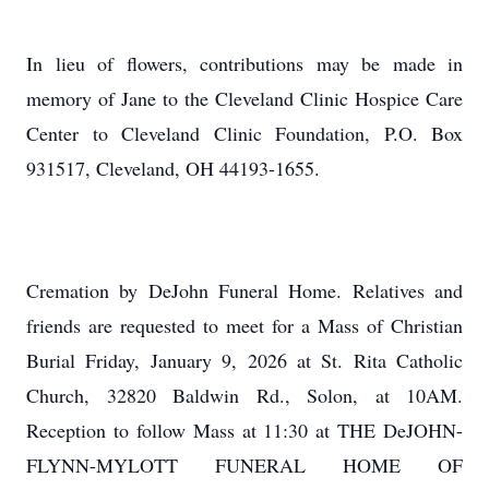
In lieu of flowers, contributions may be made in
memory of Jane to the Cleveland Clinic Hospice Care
Center to Cleveland Clinic Foundation, P.O. Box
931517, Cleveland, OH 44193-1655.
Cremation by DeJohn Funeral Home. Relatives and
friends are requested to meet for a Mass of Christian
Burial Friday, January 9, 2026 at St. Rita Catholic
Church, 32820 Baldwin Rd., Solon, at 10AM.
Reception to follow Mass at 11:30 at THE DeJOHN-
FLYNN-MYLOTT FUNERAL HOME OF