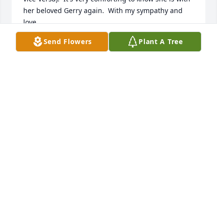
her beloved Gerry again.  With my sympathy and 
love.
Send Flowers
Plant A Tree
MARTINA FRONCZEK
Jan 06, 2026