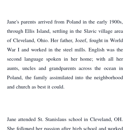
Jane's parents arrived from Poland in the early 1900s,
through Ellis Island, settling in the Slavic village area
of Cleveland, Ohio. Her father, Jozef, fought in World
War I and worked in the steel mills. English was the
second language spoken in her home; with all her
aunts, uncles and grandparents across the ocean in
Poland, the family assimilated into the neighborhood
and church as best it could.
Jane attended St. Stanislaus school in Cleveland, OH.
She followed her passion after high school and worked