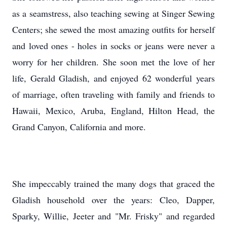
as a seamstress, also teaching sewing at Singer Sewing
Centers; she sewed the most amazing outfits for herself
and loved ones - holes in socks or jeans were never a
worry for her children. She soon met the love of her
life, Gerald Gladish, and enjoyed 62 wonderful years
of marriage, often traveling with family and friends to
Hawaii, Mexico, Aruba, England, Hilton Head, the
Grand Canyon, California and more.
She impeccably trained the many dogs that graced the
Gladish household over the years: Cleo, Dapper,
Sparky, Willie, Jeeter and "Mr. Frisky" and regarded