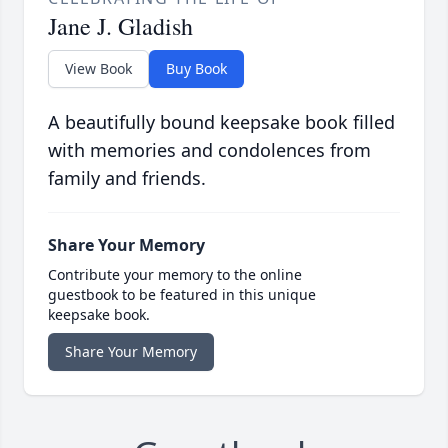
Jane J. Gladish
View Book
Buy Book
A beautifully bound keepsake book filled
with memories and condolences from
family and friends.
Share Your Memory
Contribute your memory to the online
guestbook to be featured in this unique
keepsake book.
Share Your Memory