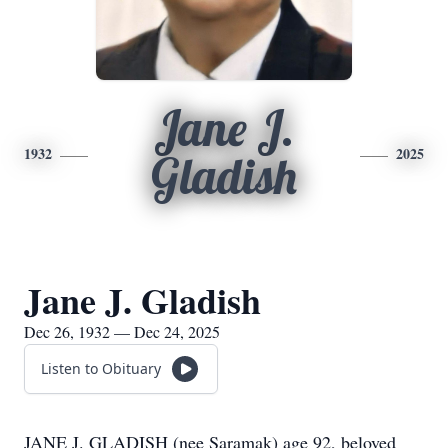
Jane J.
1932
2025
Gladish
Jane J. Gladish
Dec 26, 1932 — Dec 24, 2025
Listen to Obituary
JANE J. GLADISH (nee Saramak) age 92, beloved