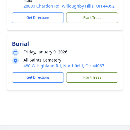
HIlls
28890 Chardon Rd, Willoughby Hills, OH 44092
Get Directions
Plant Trees
Burial
Friday, January 9, 2026
All Saints Cemetery
480 W Highland Rd, Northfield, OH 44067
Get Directions
Plant Trees