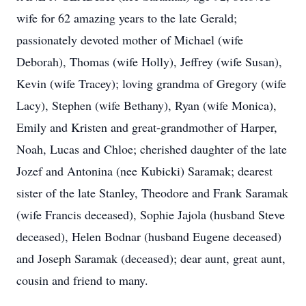
wife for 62 amazing years to the late Gerald;
passionately devoted mother of Michael (wife
Deborah), Thomas (wife Holly), Jeffrey (wife Susan),
Kevin (wife Tracey); loving grandma of Gregory (wife
Lacy), Stephen (wife Bethany), Ryan (wife Monica),
Emily and Kristen and great-grandmother of Harper,
Noah, Lucas and Chloe; cherished daughter of the late
Jozef and Antonina (nee Kubicki) Saramak; dearest
sister of the late Stanley, Theodore and Frank Saramak
(wife Francis deceased), Sophie Jajola (husband Steve
deceased), Helen Bodnar (husband Eugene deceased)
and Joseph Saramak (deceased); dear aunt, great aunt,
cousin and friend to many.