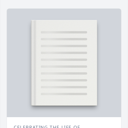
CELEBRATING THE LIFE OF