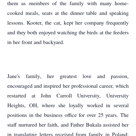
them as members of the family with many home-
cooked meals, seats at the dinner table and speaking
lessons. Kooter, the cat, kept her company frequently
and they both enjoyed watching the birds at the feeders
in her front and backyard.
Jane's family, her greatest love and passion,
encouraged and inspired her professional career, which
restarted at John Carroll University, University
Heights, OH, where she loyally worked in several
positions in the business office for over 25 years. The
staff nurtured her faith, and Father Bukala assisted her
in translating letters received from family in Poland;