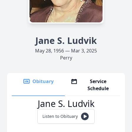
Jane S. Ludvik
May 28, 1956 — Mar 3, 2025
Perry
Obituary
Service
Schedule
Jane S. Ludvik
Listen to Obituary