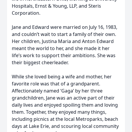
Hospitals, Ernst & Young, LLP, and Steris
Corporation.
Jane and Edward were married on July 16, 1983,
and couldn’t wait to start a family of their own.
Her children, Justina Maria and Anton Edward
meant the world to her, and she made it her
life’s work to support their ambitions. She was
their biggest cheerleader.
While she loved being a wife and mother, her
favorite role was that of a grandparent.
Affectionately named ‘Gaga’ by her three
grandchildren, Jane was an active part of their
daily lives and enjoyed spoiling them and loving
them. Together, they enjoyed many things,
including picnics at the local Metroparks, beach
days at Lake Erie, and scouring local community