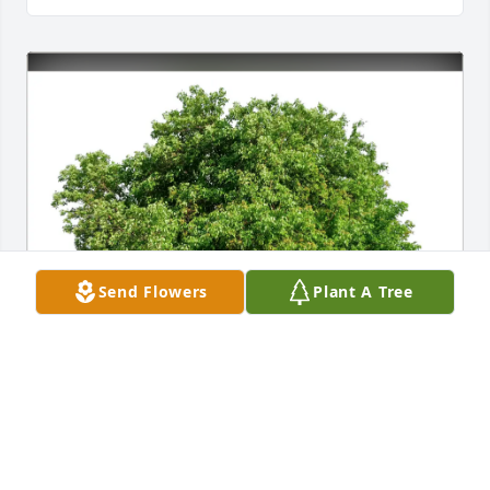
Send Flowers
Plant A Tree
The Vaccariellos has purchased Eco-Friendly 
Memorial Trees for Jane Ludvik