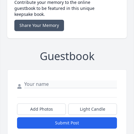
Contribute your memory to the online
guestbook to be featured in this unique
keepsake book.
Share Your Memory
Guestbook
Add Photos
Light Candle
Submit Post