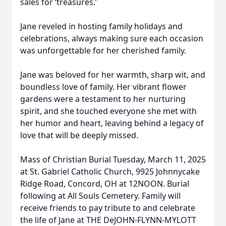
sales for ‘treasures.’
Jane reveled in hosting family holidays and
celebrations, always making sure each occasion
was unforgettable for her cherished family.
Jane was beloved for her warmth, sharp wit, and
boundless love of family. Her vibrant flower
gardens were a testament to her nurturing
spirit, and she touched everyone she met with
her humor and heart, leaving behind a legacy of
love that will be deeply missed.
Mass of Christian Burial Tuesday, March 11, 2025
at St. Gabriel Catholic Church, 9925 Johnnycake
Ridge Road, Concord, OH at 12NOON. Burial
following at All Souls Cemetery. Family will
receive friends to pay tribute to and celebrate
the life of Jane at THE DeJOHN-FLYNN-MYLOTT