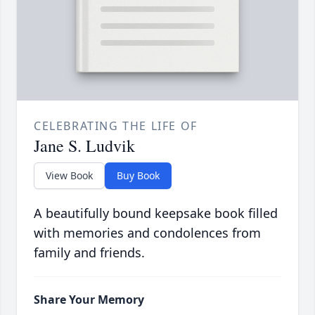
CELEBRATING THE LIFE OF
Jane S. Ludvik
View Book
Buy Book
A beautifully bound keepsake book filled
with memories and condolences from
family and friends.
Share Your Memory