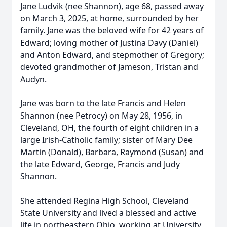
Jane Ludvik (nee Shannon), age 68, passed away
on March 3, 2025, at home, surrounded by her
family. Jane was the beloved wife for 42 years of
Edward; loving mother of Justina Davy (Daniel)
and Anton Edward, and stepmother of Gregory;
devoted grandmother of Jameson, Tristan and
Audyn.
Jane was born to the late Francis and Helen
Shannon (nee Petrocy) on May 28, 1956, in
Cleveland, OH, the fourth of eight children in a
large Irish-Catholic family; sister of Mary Dee
Martin (Donald), Barbara, Raymond (Susan) and
the late Edward, George, Francis and Judy
Shannon.
She attended Regina High School, Cleveland
State University and lived a blessed and active
life in northeastern Ohio, working at University