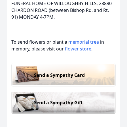
FUNERAL HOME OF WILLOUGHBY HILLS, 28890
CHARDON ROAD (between Bishop Rd. and Rt.
91) MONDAY 4-7PM.
To send flowers or plant a
memorial tree
in
memory, please visit our
flower store
.
Send a Sympathy Card
Send a Sympathy Gift