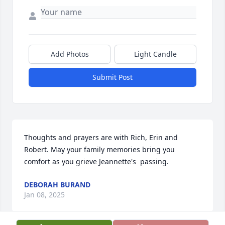
Add Photos
Light Candle
Submit Post
Thoughts and prayers are with Rich, Erin and 
Robert. May your family memories bring you 
comfort as you grieve Jeannette's  passing.
DEBORAH BURAND
Jan 08, 2025