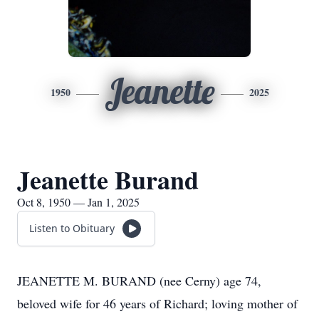
Jeanette
1950
2025
Jeanette Burand
Oct 8, 1950 — Jan 1, 2025
Listen to Obituary
JEANETTE M. BURAND (nee Cerny) age 74,
beloved wife for 46 years of Richard; loving mother of