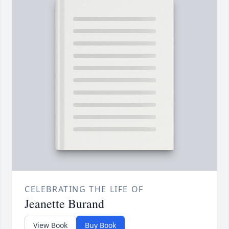
CELEBRATING THE LIFE OF
Jeanette Burand
View Book
Buy Book