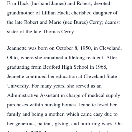
Erin Hack (husband James) and Robert; devoted
grandmother of Lillian Hack; cherished daughter of
the late Robert and Marie (nee Bures) Cerny; dearest
sister of the late Thomas Cerny.
Jeannette was born on October 8, 1950, in Cleveland,
Ohio, where she remained a lifelong resident. After
graduating from Bedford High School in 1968,
Jeanette continued her education at Cleveland State
University. For many years, she served as an
Administrative Assistant in charge of medical supply
purchases within nursing homes. Jeanette loved her
family and being a mother, which came easy due to
her generous, patient, giving, and nurturing ways. On