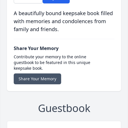
A beautifully bound keepsake book filled
with memories and condolences from
family and friends.
Share Your Memory
Contribute your memory to the online
guestbook to be featured in this unique
keepsake book.
Share Your Memory
Guestbook