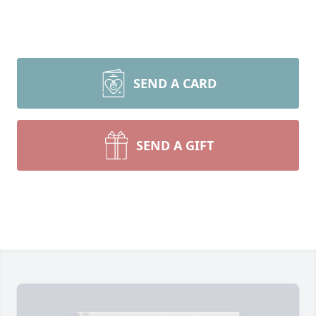
SEND A CARD
SEND A GIFT