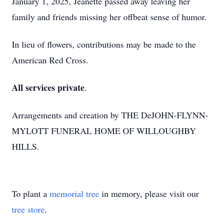
January 1, 2025, Jeanette passed away leaving her
family and friends missing her offbeat sense of humor.
In lieu of flowers, contributions may be made to the
American Red Cross.
All services private
.
Arrangements and creation by THE DeJOHN-FLYNN-
MYLOTT FUNERAL HOME OF WILLOUGHBY
HILLS.
To plant a
memorial tree
in memory, please visit our
tree store
.