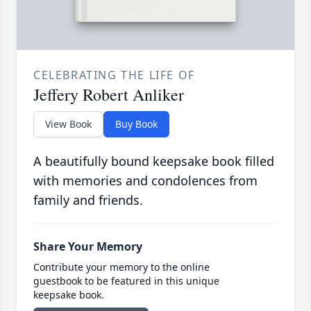
CELEBRATING THE LIFE OF
Jeffery Robert Anliker
View Book
Buy Book
A beautifully bound keepsake book filled
with memories and condolences from
family and friends.
Share Your Memory
Contribute your memory to the online
guestbook to be featured in this unique
keepsake book.