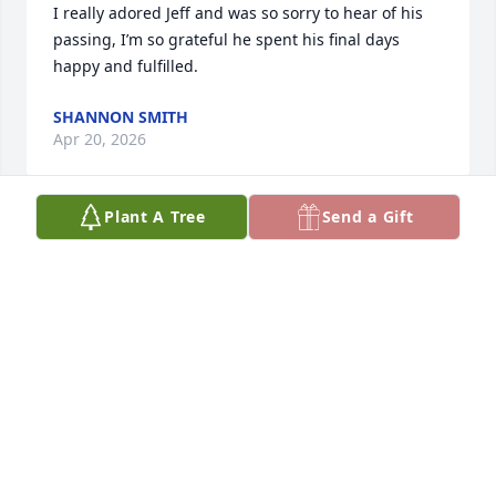
I really adored Jeff and was so sorry to hear of his 
passing, I’m so grateful he spent his final days 
happy and fulfilled.
SHANNON SMITH
Apr 20, 2026
Plant A Tree
Send a Gift
SUSAN GRABOWSKI
Apr 11, 2026
On behalf of Euclid Senior Programs 
you are all in our thoughts and 
prayers.

We had a great time working with Jeff 
not only did he love animals he had a heart of gold 