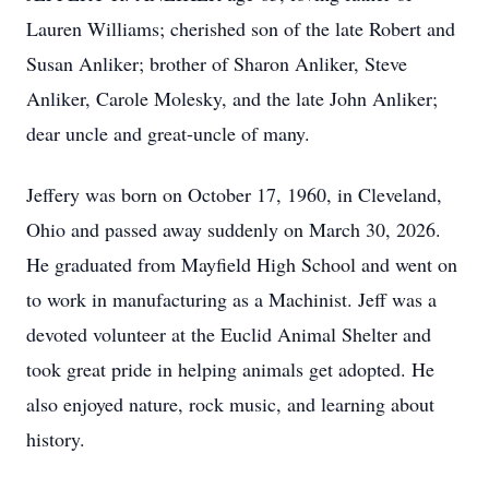
Lauren Williams; cherished son of the late Robert and
Susan Anliker; brother of Sharon Anliker, Steve
Anliker, Carole Molesky, and the late John Anliker;
dear uncle and great-uncle of many.
Jeffery was born on October 17, 1960, in Cleveland,
Ohio and passed away suddenly on March 30, 2026.
He graduated from Mayfield High School and went on
to work in manufacturing as a Machinist. Jeff was a
devoted volunteer at the Euclid Animal Shelter and
took great pride in helping animals get adopted. He
also enjoyed nature, rock music, and learning about
history.