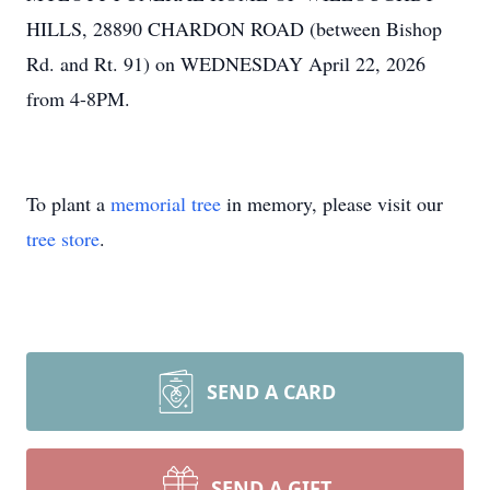
HILLS, 28890 CHARDON ROAD (between Bishop
Rd. and Rt. 91) on WEDNESDAY April 22, 2026
from 4-8PM.
To plant a
memorial tree
in memory, please visit our
tree store
.
SEND A CARD
SEND A GIFT