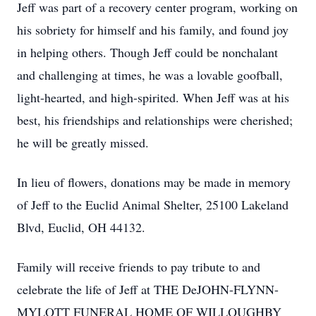
Jeff was part of a recovery center program, working on
his sobriety for himself and his family, and found joy
in helping others. Though Jeff could be nonchalant
and challenging at times, he was a lovable goofball,
light-hearted, and high-spirited. When Jeff was at his
best, his friendships and relationships were cherished;
he will be greatly missed.
In lieu of flowers, donations may be made in memory
of Jeff to the Euclid Animal Shelter, 25100 Lakeland
Blvd, Euclid, OH 44132.
Family will receive friends to pay tribute to and
celebrate the life of Jeff at THE DeJOHN-FLYNN-
MYLOTT FUNERAL HOME OF WILLOUGHBY