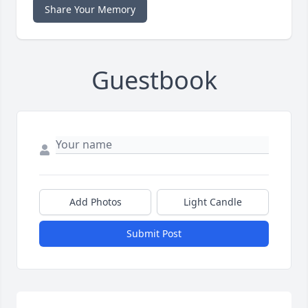
Share Your Memory
Guestbook
Add Photos
Light Candle
Submit Post