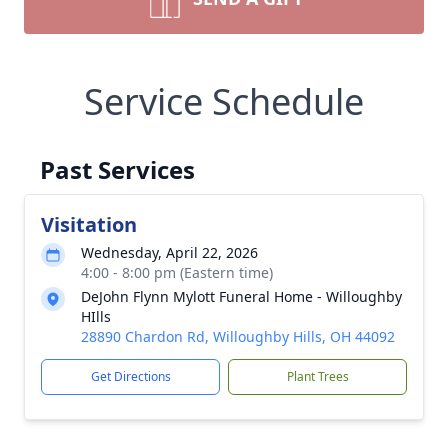
Service Schedule
Past Services
Visitation
Wednesday, April 22, 2026
4:00 - 8:00 pm (Eastern time)
DeJohn Flynn Mylott Funeral Home - Willoughby
HIlls
28890 Chardon Rd, Willoughby Hills, OH 44092
Get Directions
Plant Trees