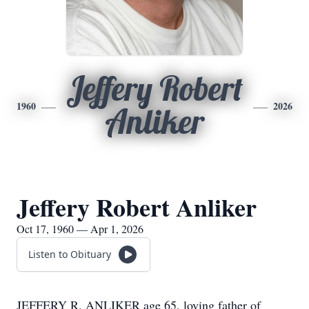
Jeffery Robert
1960
2026
Anliker
Jeffery Robert Anliker
Oct 17, 1960 — Apr 1, 2026
Listen to Obituary
JEFFERY R. ANLIKER age 65, loving father of