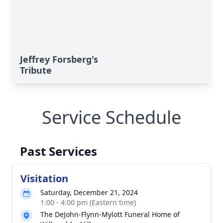
Jeffrey Forsberg's
Tribute
Service Schedule
Past Services
Visitation
Saturday, December 21, 2024
1:00 - 4:00 pm (Eastern time)
The DeJohn-Flynn-Mylott Funeral Home of