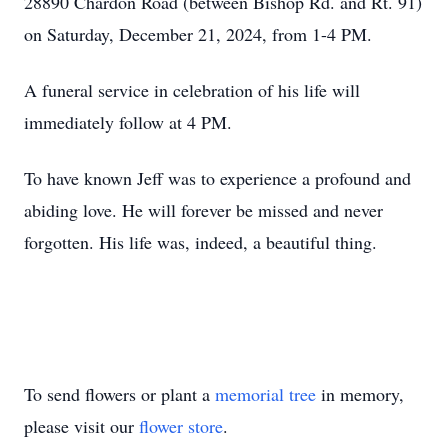
28890 Chardon Road (between Bishop Rd. and Rt. 91)
on Saturday, December 21, 2024, from 1-4 PM.
A funeral service in celebration of his life will
immediately follow at 4 PM.
To have known Jeff was to experience a profound and
abiding love. He will forever be missed and never
forgotten. His life was, indeed, a beautiful thing.
To send flowers or plant a
memorial tree
in memory,
please visit our
flower store
.