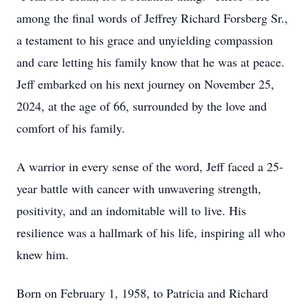
among the final words of Jeffrey Richard Forsberg Sr.,
a testament to his grace and unyielding compassion
and care letting his family know that he was at peace.
Jeff embarked on his next journey on November 25,
2024, at the age of 66, surrounded by the love and
comfort of his family.
A warrior in every sense of the word, Jeff faced a 25-
year battle with cancer with unwavering strength,
positivity, and an indomitable will to live. His
resilience was a hallmark of his life, inspiring all who
knew him.
Born on February 1, 1958, to Patricia and Richard