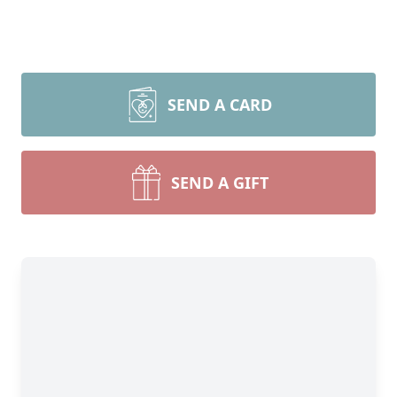
SEND A CARD
SEND A GIFT