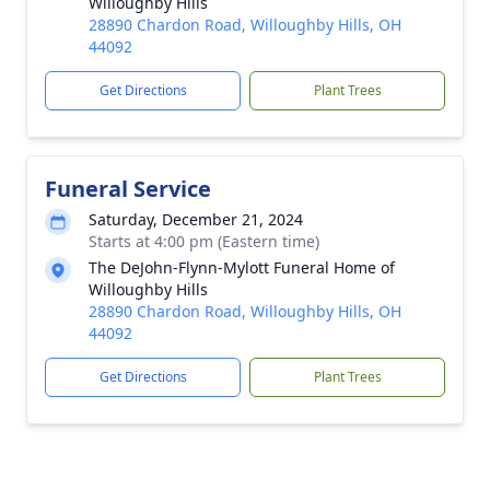
Willoughby Hills
28890 Chardon Road, Willoughby Hills, OH
44092
Get Directions
Plant Trees
Funeral Service
Saturday, December 21, 2024
Starts at 4:00 pm (Eastern time)
The DeJohn-Flynn-Mylott Funeral Home of
Willoughby Hills
28890 Chardon Road, Willoughby Hills, OH
44092
Get Directions
Plant Trees