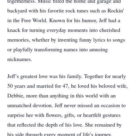
togetherness. Music filled the home and garage and
backyard with his favorite rock tunes such as Rockin’
in the Free World. Known for his humor, Jeff had a
knack for turning everyday moments into cherished
memories, whether by inventing funny lyrics to songs
or playfully transforming names into amusing
nicknames.
Jeff’s greatest love was his family. Together for nearly
50 years and married for 47, he loved his beloved wife,
Debbie, more than anything in this world with an
unmatched devotion. Jeff never missed an occasion to
surprise her with flowers, gifts, or heartfelt gestures
that reflected the depth of his love. She remained by
his side through every moment of life’s journey.