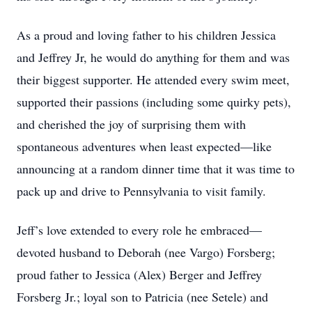
As a proud and loving father to his children Jessica
and Jeffrey Jr, he would do anything for them and was
their biggest supporter. He attended every swim meet,
supported their passions (including some quirky pets),
and cherished the joy of surprising them with
spontaneous adventures when least expected—like
announcing at a random dinner time that it was time to
pack up and drive to Pennsylvania to visit family.
Jeff’s love extended to every role he embraced—
devoted husband to Deborah (nee Vargo) Forsberg;
proud father to Jessica (Alex) Berger and Jeffrey
Forsberg Jr.; loyal son to Patricia (nee Setele) and