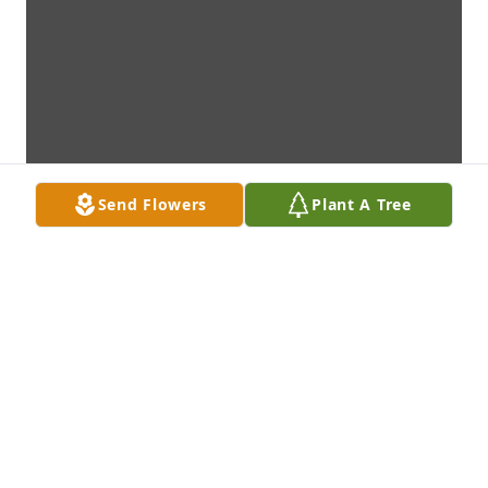
Send Flowers
Plant A Tree