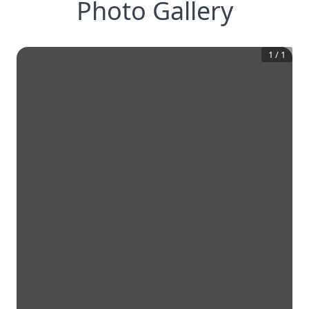
Photo Gallery
1
/
1