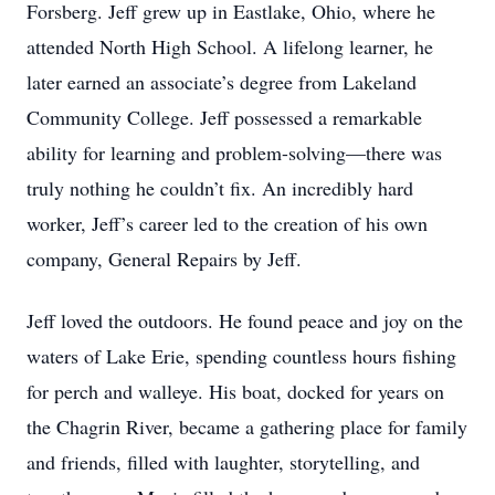
Forsberg. Jeff grew up in Eastlake, Ohio, where he
attended North High School. A lifelong learner, he
later earned an associate’s degree from Lakeland
Community College. Jeff possessed a remarkable
ability for learning and problem-solving—there was
truly nothing he couldn’t fix. An incredibly hard
worker, Jeff’s career led to the creation of his own
company, General Repairs by Jeff.
Jeff loved the outdoors. He found peace and joy on the
waters of Lake Erie, spending countless hours fishing
for perch and walleye. His boat, docked for years on
the Chagrin River, became a gathering place for family
and friends, filled with laughter, storytelling, and