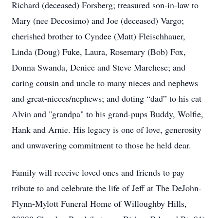
Richard (deceased) Forsberg; treasured son-in-law to
Mary (nee Decosimo) and Joe (deceased) Vargo;
cherished brother to Cyndee (Matt) Fleischhauer,
Linda (Doug) Fuke, Laura, Rosemary (Bob) Fox,
Donna Swanda, Denice and Steve Marchese; and
caring cousin and uncle to many nieces and nephews
and great-nieces/nephews; and doting “dad” to his cat
Alvin and "grandpa" to his grand-pups Buddy, Wolfie,
Hank and Arnie. His legacy is one of love, generosity
and unwavering commitment to those he held dear.
Family will receive loved ones and friends to pay
tribute to and celebrate the life of Jeff at The DeJohn-
Flynn-Mylott Funeral Home of Willoughby Hills,