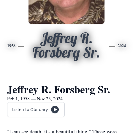
Jeffrey R.
1958
2024
Forsberg Sr.
Jeffrey R. Forsberg Sr.
Feb 1, 1958 — Nov 25, 2024
Listen to Obituary
"I can see death, it’s a beautiful thing." These were