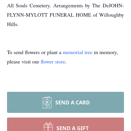
All Souls Cemetery. Arrangements by The
DeJOHN-
FLYNN-MYLOTT
FUNERAL HOME of Willoughby
Hills.
To send flowers or plant a
memorial tree
in memory,
please visit our
flower store
.
SEND A CARD
SEND A GIFT