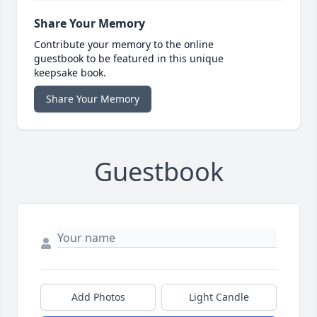
Share Your Memory
Contribute your memory to the online
guestbook to be featured in this unique
keepsake book.
Share Your Memory
Guestbook
Add Photos
Light Candle