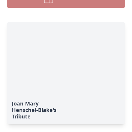
Joan Mary
Henschel-Blake's
Tribute