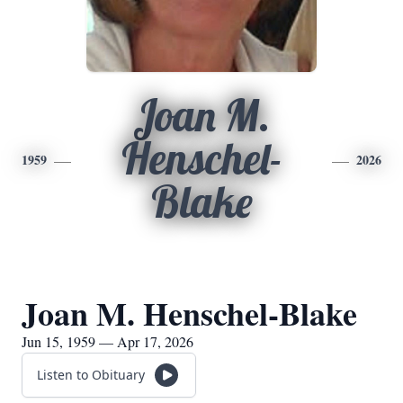
Joan M.
Henschel-
1959
2026
Blake
Joan M. Henschel-Blake
Jun 15, 1959 — Apr 17, 2026
Listen to Obituary