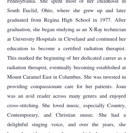
Pennsylvania. She spent most of her childhood in
South Euclid, Ohio, where she grew up and later
graduated from Regina High School in 1977. After
graduation, she began studying as an X-Ray technician
at University Hospitals in Cleveland and continued her
education to become a certified radiation therapist.
This marked the beginning of her dedicated career as a
radiation therapist, eventually becoming established at
Mount Caramel East in Columbus. She was invested in
providing compassionate care for her patients. Joan
was an avid reader across many genres and enjoyed
cross-stitching. She loved music, especially Country,
Contemporary, and Christian music. She had a
delightful singing voice, and over the years, she