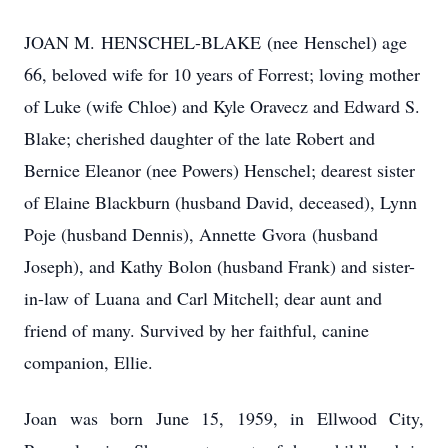
JOAN M.
HENSCHEL-BLAKE
(nee
Henschel
) age
66, beloved wife for 10 years of Forrest; loving mother
of Luke (wife Chloe) and Kyle Oravecz and Edward S.
Blake; cherished daughter of the late Robert and
Bernice Eleanor (nee Powers) Henschel; dearest sister
of Elaine Blackburn (husband David, deceased), Lynn
Poje (husband Dennis), Annette
Gvora
(husband
Joseph), and Kathy Bolon (husband Frank) and sister-
in-law of
Luana
and Carl Mitchell; dear aunt and
friend of many. Survived by her faithful, canine
companion, Ellie.
Joan was born June 15, 1959, in Ellwood City,