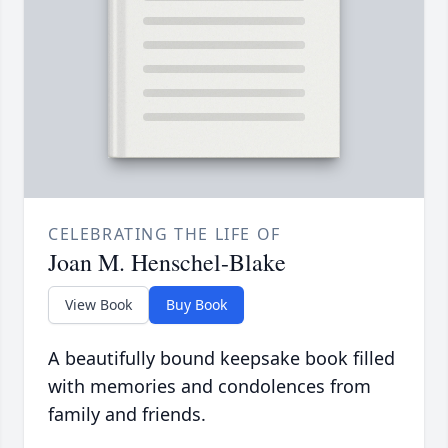
CELEBRATING THE LIFE OF
Joan M. Henschel-Blake
View Book
Buy Book
A beautifully bound keepsake book filled
with memories and condolences from
family and friends.