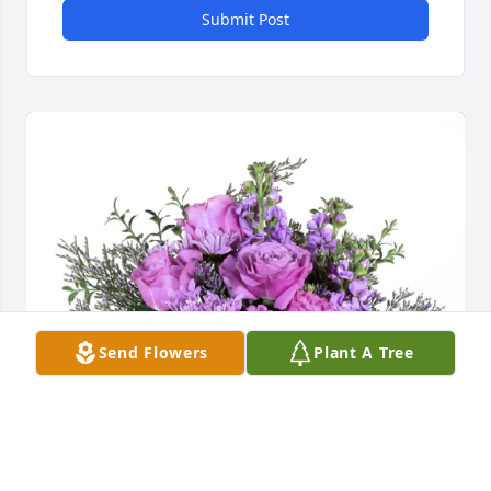
Submit Post
Send Flowers
Plant A Tree