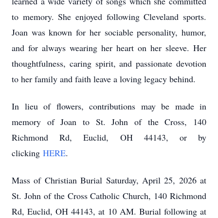
learned a wide variety of songs which she committed
to memory. She enjoyed following Cleveland sports.
Joan was known for her sociable personality, humor,
and for always wearing her heart on her sleeve. Her
thoughtfulness, caring spirit, and passionate devotion
to her family and faith leave a loving legacy behind.
In lieu of flowers, contributions may be made in
memory of Joan to St. John of the Cross, 140
Richmond Rd, Euclid, OH 44143, or by
clicking
HERE
.
Mass of Christian Burial Saturday, April 25, 2026 at
St. John of the Cross Catholic Church, 140 Richmond
Rd, Euclid, OH 44143, at 10 AM. Burial following at