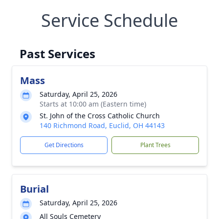
Service Schedule
Past Services
Mass
Saturday, April 25, 2026
Starts at 10:00 am (Eastern time)
St. John of the Cross Catholic Church
140 Richmond Road, Euclid, OH 44143
Get Directions
Plant Trees
Burial
Saturday, April 25, 2026
All Souls Cemetery