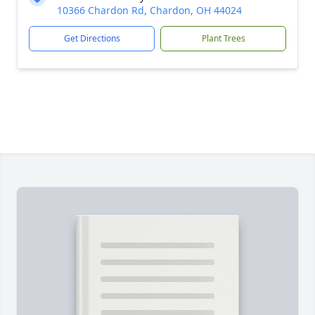
10366 Chardon Rd, Chardon, OH 44024
Get Directions
Plant Trees