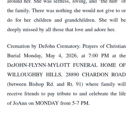
around her. She was selfless, loving, and “the hub” of
the family. There was nothing she would not give to or
do for her children and grandchildren. She will be
deeply missed by all those that love and adore her.
Cremation by DeJohn Crematory. Prayers of Christian
Burial Monday, May 4, 2026, at 7:00 PM at the
DeJOHN-FLYNN-MYLOTT FUNERAL HOME OF
WILLOUGHBY HILLS, 28890 CHARDON ROAD
(between Bishop Rd. and Rt. 91) where family will
receive friends to pay tribute to and celebrate the life
of JoAnn on MONDAY from 5-7 PM.