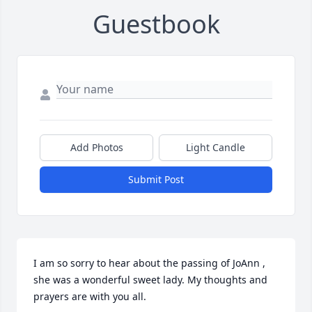
Guestbook
Add Photos
Light Candle
Submit Post
I am so sorry to hear about the passing of JoAnn , 
she was a wonderful sweet lady. My thoughts and 
prayers are with you all.