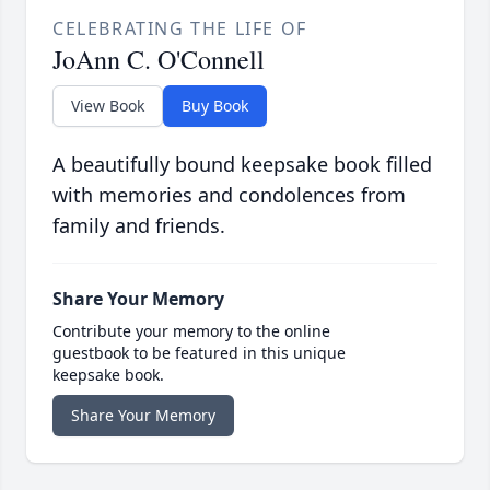
CELEBRATING THE LIFE OF
JoAnn C. O'Connell
View Book
Buy Book
A beautifully bound keepsake book filled
with memories and condolences from
family and friends.
Share Your Memory
Contribute your memory to the online
guestbook to be featured in this unique
keepsake book.
Share Your Memory