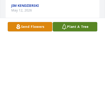
JIM KENDZIERSKI
May 12, 2026
Send Flowers
Plant A Tree
I will always remember her kindness and love.. 
Sending my deepest sympathy.  I pray you find 
comfort in knowing she is an angel in heaven….
NANCY JOHNSON COLODNY
May 03, 2026
Kelly-I’m so sorry to hear of your mom’s passing.  I 
always admired how close you two were.  It 
reminded me of how I was with my own mom.  We 
used to bump into you both at drug mart.   You and 