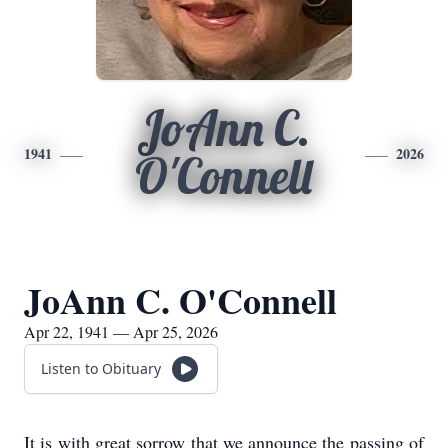
JoAnn C.
1941
2026
O'Connell
JoAnn C. O'Connell
Apr 22, 1941 — Apr 25, 2026
Listen to Obituary
It is with great sorrow that we announce the passing of