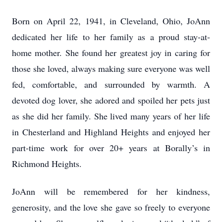
Born on April 22, 1941, in Cleveland, Ohio, JoAnn
dedicated her life to her family as a proud stay-at-
home mother. She found her greatest joy in caring for
those she loved, always making sure everyone was well
fed, comfortable, and surrounded by warmth. A
devoted dog lover, she adored and spoiled her pets just
as she did her family. She lived many years of her life
in Chesterland and Highland Heights and enjoyed her
part-time work for over 20+ years at Borally’s in
Richmond Heights.
JoAnn will be remembered for her kindness,
generosity, and the love she gave so freely to everyone