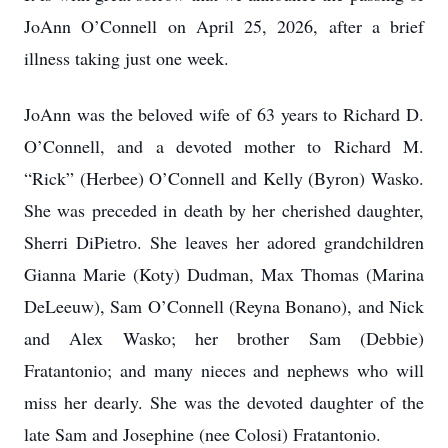
JoAnn O’Connell on April 25, 2026, after a brief
illness taking just one week.
JoAnn was the beloved wife of 63 years to Richard D.
O’Connell, and a devoted mother to Richard M.
“Rick” (Herbee) O’Connell and Kelly (Byron) Wasko.
She was preceded in death by her cherished daughter,
Sherri DiPietro. She leaves her adored grandchildren
Gianna Marie (Koty) Dudman, Max Thomas (Marina
DeLeeuw), Sam O’Connell (Reyna Bonano), and Nick
and Alex Wasko; her brother Sam (Debbie)
Fratantonio; and many nieces and nephews who will
miss her dearly. She was the devoted daughter of the
late Sam and Josephine (nee Colosi) Fratantonio.