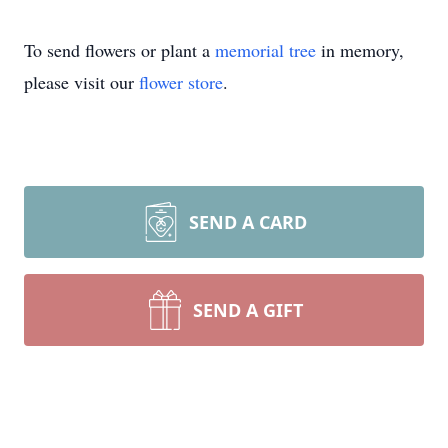
To send flowers or plant a
memorial tree
in memory,
please visit our
flower store
.
SEND A CARD
SEND A GIFT