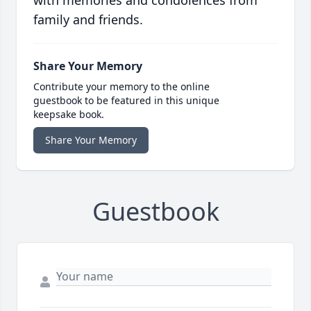
with memories and condolences from
family and friends.
Share Your Memory
Contribute your memory to the online
guestbook to be featured in this unique
keepsake book.
Share Your Memory
Guestbook