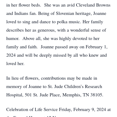
in her flower beds. She was an avid Cleveland Browns
and Indians fan. Being of Slovenian heritage, Joanne
loved to sing and dance to polka music. Her family
describes her as generous, with a wonderful sense of
humor. Above all, she was highly devoted to her
family and faith. Joanne passed away on February 1,
2024 and will be deeply missed by all who knew and
loved her.
In lieu of flowers, contributions may be made in
memory of Joanne to St. Jude Children’s Research
Hospital, 501 St. Jude Place, Memphis, TN 38105.
Celebration of Life Service Friday, February 9, 2024 at