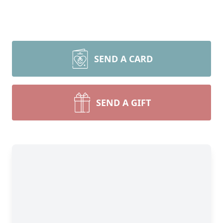
SEND A CARD
SEND A GIFT