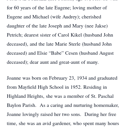
for 60 years of the late Eugene; loving mother of
Eugene and Michael (wife Audrey); cherished
daughter of the late Joseph and Mary (nee Jakse)
Petrich; dearest sister of Carol Kikel (husband John
deceased), and the late Marie Sterle (husband John
deceased) and Elsie “Babe” Cesen (husband August
deceased); dear aunt and great-aunt of many.
Joanne was born on February 23, 1934 and graduated
from Mayfield High School in 1952. Residing in
Highland Heights, she was a member of St. Paschal
Baylon Parish. As a caring and nurturing homemaker,
Joanne lovingly raised her two sons. During her free
time, she was an avid gardener, who spent many hours