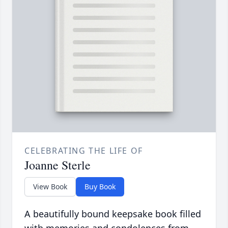
CELEBRATING THE LIFE OF
Joanne Sterle
View Book
Buy Book
A beautifully bound keepsake book filled