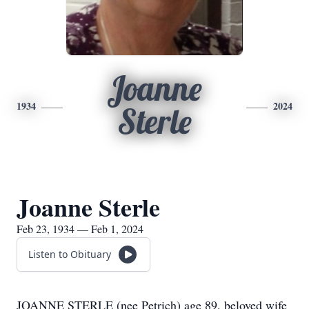
Joanne
1934
2024
Sterle
Joanne Sterle
Feb 23, 1934 — Feb 1, 2024
Listen to Obituary
JOANNE STERLE (nee Petrich) age 89, beloved wife