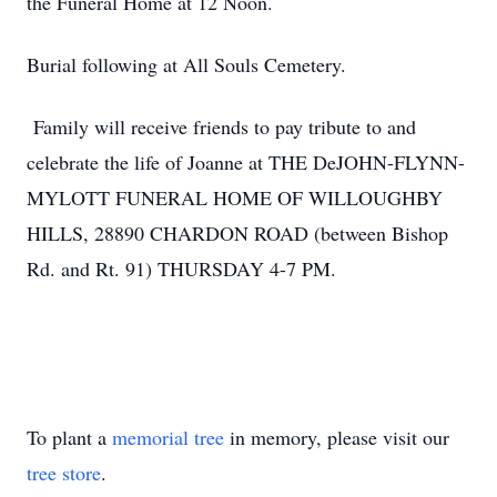
the Funeral Home at 12 Noon.
Burial following at All Souls Cemetery.
Family will receive friends to pay tribute to and
celebrate the life of Joanne at THE DeJOHN-FLYNN-
MYLOTT FUNERAL HOME OF WILLOUGHBY
HILLS, 28890 CHARDON ROAD (between Bishop
Rd. and Rt. 91) THURSDAY 4-7 PM.
To plant a
memorial tree
in memory, please visit our
tree store
.