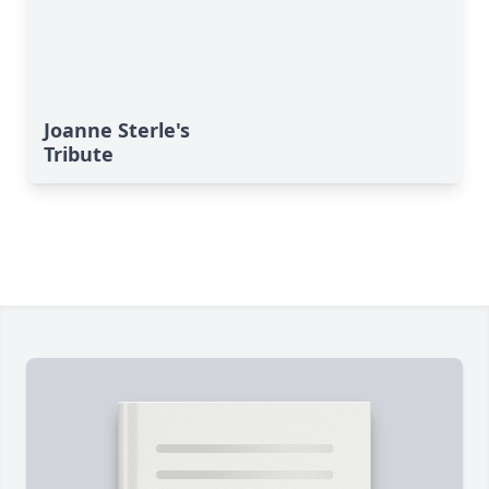
Joanne Sterle's
Tribute