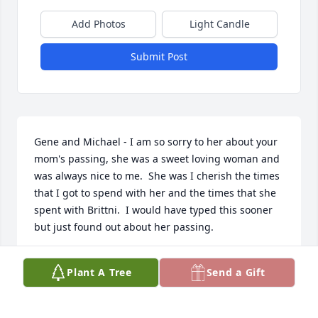
Add Photos
Light Candle
Submit Post
Gene and Michael - I am so sorry to her about your 
mom's passing, she was a sweet loving woman and 
was always nice to me.  She was I cherish the times 
that I got to spend with her and the times that she 
spent with Brittni.  I would have typed this sooner 
but just found out about her passing.
SHERRI STERLE
Plant A Tree
Send a Gift
Jun 25, 2024