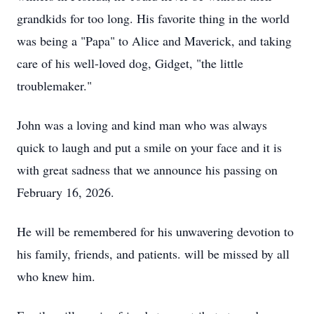
grandkids
for too long. His favorite thing in the world
was being a "Papa" to Alice and Maverick, and taking
care of his well-loved dog,
Gidget
, "the little
troublemaker."
John was a loving and kind man who was always
quick to laugh and put a smile on your face and it is
with great sadness that we announce his passing on
February 16, 2026.
He will be remembered for his unwavering devotion to
his family, friends, and patients. will be missed by all
who knew him.