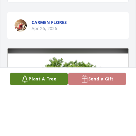
CARMEN FLORES
Apr 26, 2026
Plant A Tree
Send a Gift