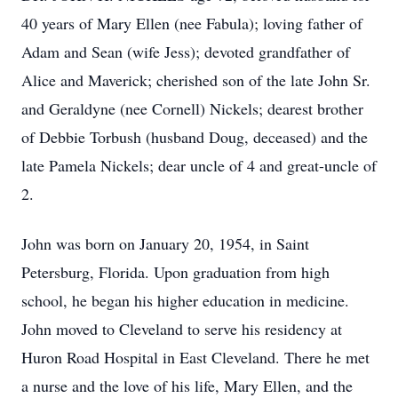
40 years of Mary Ellen (nee
Fabula
); loving father of
Adam and Sean (wife Jess); devoted grandfather of
Alice and Maverick; cherished son of the late John Sr.
and
Geraldyne
(nee Cornell) Nickels; dearest brother
of Debbie Torbush (husband Doug, deceased) and the
late Pamela Nickels; dear uncle of 4 and great-uncle of
2.
John was born on January 20, 1954, in Saint
Petersburg, Florida. Upon graduation from high
school, he began his higher education in medicine.
John moved to Cleveland to serve his residency at
Huron Road Hospital in East Cleveland. There he met
a nurse and the love of his life, Mary Ellen, and the