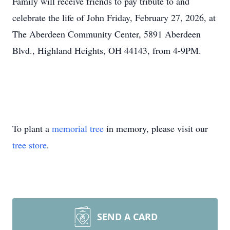
Family will receive friends to pay tribute to and
celebrate the life of John Friday, February 27, 2026, at
The Aberdeen Community Center, 5891 Aberdeen
Blvd., Highland Heights, OH 44143, from 4-
9PM
.
To plant a
memorial tree
in memory, please visit our
tree store
.
SEND A CARD