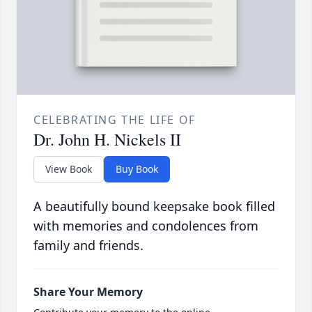
CELEBRATING THE LIFE OF
Dr. John H. Nickels II
View Book
Buy Book
A beautifully bound keepsake book filled
with memories and condolences from
family and friends.
Share Your Memory