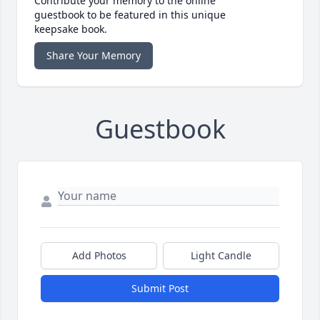
Contribute your memory to the online
guestbook to be featured in this unique
keepsake book.
Share Your Memory
Guestbook
Add Photos
Light Candle
Submit Post