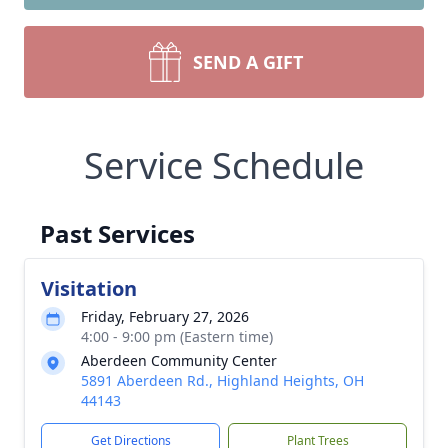
SEND A GIFT
Service Schedule
Past Services
Visitation
Friday, February 27, 2026
4:00 - 9:00 pm (Eastern time)
Aberdeen Community Center
5891 Aberdeen Rd., Highland Heights, OH
44143
Get Directions
Plant Trees