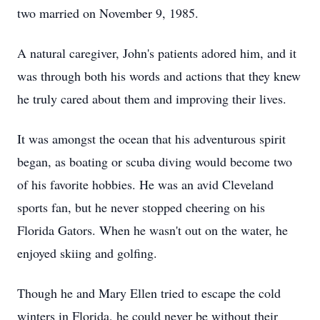
two married on November 9, 1985.
A natural caregiver, John's patients adored him, and it
was through both his words and actions that they knew
he truly cared about them and improving their lives.
It was amongst the ocean that his adventurous spirit
began, as boating or scuba diving would become two
of his favorite hobbies. He was an avid Cleveland
sports fan, but he never stopped cheering on his
Florida Gators. When he wasn't out on the water, he
enjoyed skiing and golfing.
Though he and Mary Ellen tried to escape the cold
winters in Florida, he could never be without their