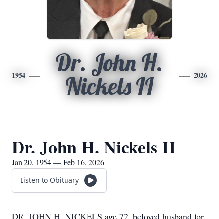
Dr. John H.
1954
2026
Nickels II
Dr. John H. Nickels II
Jan 20, 1954 — Feb 16, 2026
Listen to Obituary
DR. JOHN H. NICKELS age 72, beloved husband for