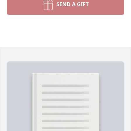
SEND A GIFT