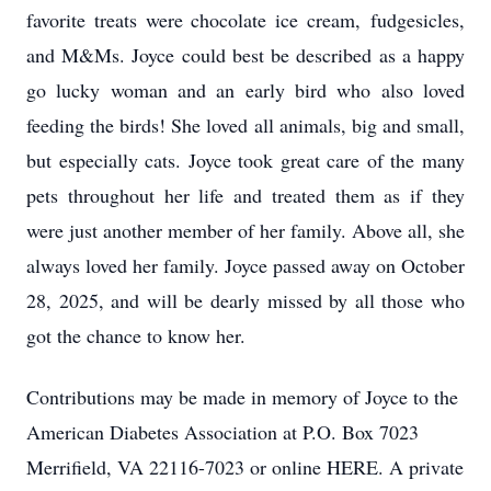
favorite treats were chocolate ice cream,
fudgesicles
,
and M&Ms. Joyce could best be described as a happy
go lucky woman and an early bird who also loved
feeding the birds! She loved all animals, big and small,
but especially cats. Joyce took great care of the many
pets throughout her life and treated them as if they
were just another member of her family. Above all, she
always loved her family. Joyce passed away on October
28, 2025, and will be dearly missed by all those who
got the chance to know her.
Contributions may be made in memory of Joyce to the
American Diabetes Association at P.O. Box 7023
Merrifield, VA 22116-7023 or online HERE. A private