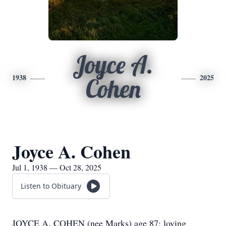
Joyce A.
1938
2025
Cohen
Joyce A. Cohen
Jul 1, 1938 — Oct 28, 2025
Listen to Obituary
JOYCE A. COHEN (nee Marks) age 87; loving