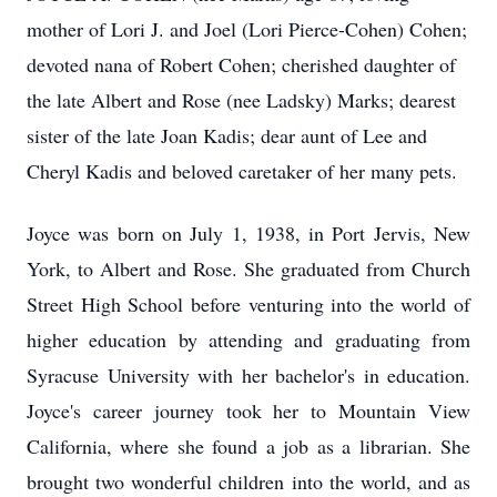
mother of Lori J. and Joel (Lori Pierce-Cohen) Cohen;
devoted nana of Robert Cohen; cherished daughter of
the late Albert and Rose (nee Ladsky) Marks; dearest
sister of the late Joan Kadis; dear aunt of Lee and
Cheryl Kadis and beloved caretaker of her many pets.
Joyce was born on July 1, 1938, in Port Jervis, New
York, to Albert and Rose. She graduated from Church
Street High School before venturing into the world of
higher education by attending and graduating from
Syracuse University with her bachelor's in education.
Joyce's career journey took her to Mountain View
California, where she found a job as a librarian. She
brought two wonderful children into the world, and as