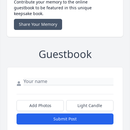
Contribute your memory to the online
guestbook to be featured in this unique
keepsake book.
Share Your Memory
Guestbook
Add Photos
Light Candle
Submit Post