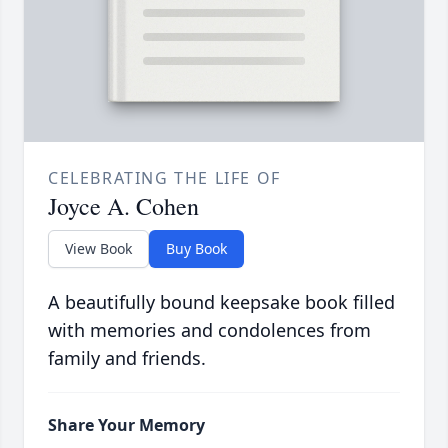
CELEBRATING THE LIFE OF
Joyce A. Cohen
View Book
Buy Book
A beautifully bound keepsake book filled
with memories and condolences from
family and friends.
Share Your Memory