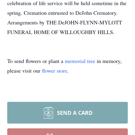
celebration of life service will be held sometime in the
spring. Cremation entrusted to DeJohn Crematory.
Arrangements by THE DeJOHN-FLYNN-MYLOTT
FUNERAL HOME OF WILLOUGHBY HILLS.
To send flowers or plant a
memorial tree
in memory,
please visit our
flower store
.
SEND A CARD