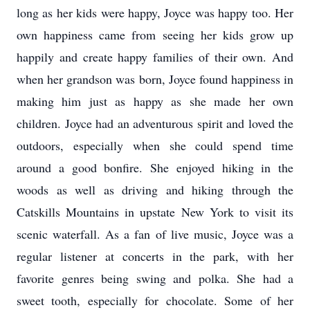
long as her kids were happy, Joyce was happy too. Her
own happiness came from seeing her kids grow up
happily and create happy families of their own. And
when her grandson was born, Joyce found happiness in
making him just as happy as she made her own
children. Joyce had an adventurous spirit and loved the
outdoors, especially when she could spend time
around a good bonfire. She enjoyed hiking in the
woods as well as driving and hiking through the
Catskills Mountains in upstate New York to visit its
scenic waterfall. As a fan of live music, Joyce was a
regular listener at concerts in the park, with her
favorite genres being swing and polka. She had a
sweet tooth, especially for chocolate. Some of her