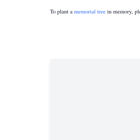
To plant a
memorial tree
in memory, ple