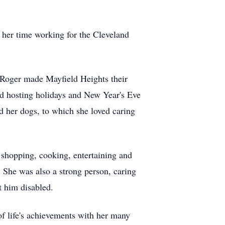
her time working for the Cleveland
d Roger made
Mayfield
Heights their
ed hosting holidays and New Year's Eve
ed her dogs, to which she loved caring
 shopping, cooking, entertaining and
 She was also a strong person, caring
ft him disabled.
of life's achievements with her many