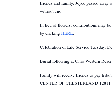
friends and family. Joyce passed away 
without end.
In lieu of flowers, contributions may 
by clicking
HERE
.
Celebration of Life Service Tuesday
Burial following at Ohio Western Rese
Family will receive friends to pay tribu
CENTER OF CHESTERLAND 12811 CHI