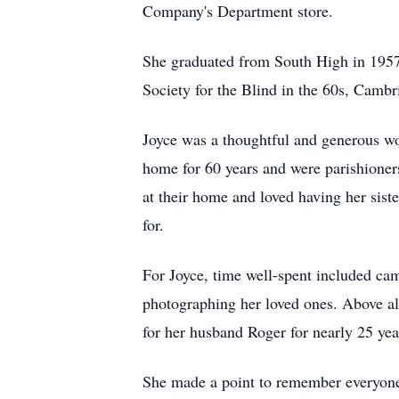
Company's Department store.
She graduated from South High in 1957
Society for the Blind in the
60s
, Cambr
Joyce was a thoughtful and generous w
home for 60 years and were parishioner
at their home and loved having her sist
for.
For Joyce, time well-spent included ca
photographing her loved ones. Above all
for her husband Roger for nearly 25 years
She made a point to remember everyone's