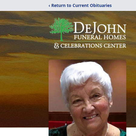
‹ Return to Current Obituaries