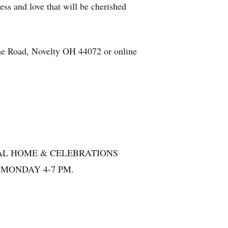
ss and love that will be cherished
he
Road, Novelty OH 44072 or online
L HOME & CELEBRATIONS
) MONDAY 4-7 PM.