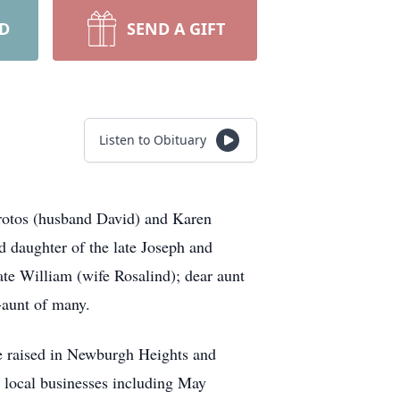
RD
SEND A GIFT
Listen to Obituary
otos
(husband David) and Karen
d daughter of the late Joseph and
late William (wife Rosalind); dear aunt
-aunt of many.
re raised in Newburgh Heights and
r local businesses including May