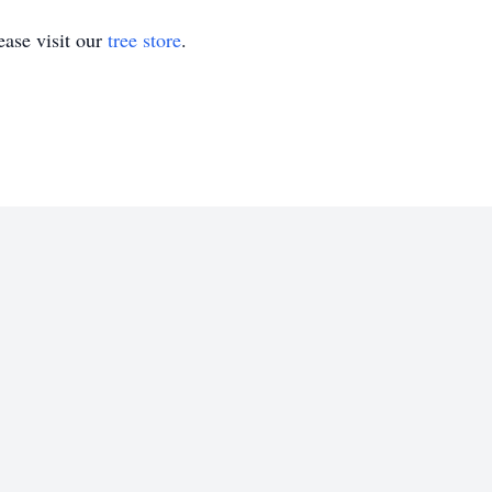
ase visit our
tree store
.