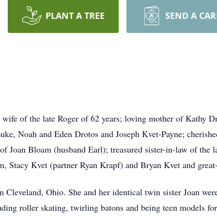
PLANT A TREE
SEND A CA
e of the late Roger of 62 years; loving mother of Kathy
Dr
 Luke, Noah and Eden Drotos and Joseph
Kvet
-Payne; cherishe
r of Joan
Bloam
(husband Earl); treasured sister-in-law of the 
, Stacy Kvet (partner Ryan Krapf) and Bryan Kvet and great
n Cleveland, Ohio. She and her identical twin sister Joan we
uding roller skating, twirling batons and being teen models fo