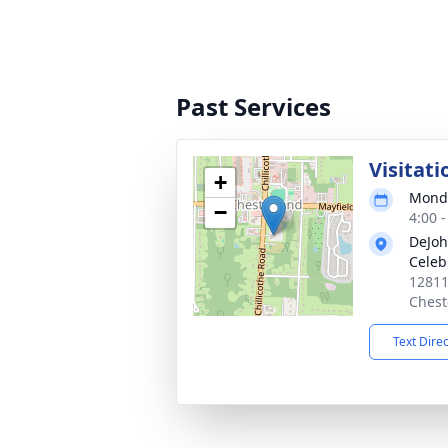
Past Services
Visitati
+
Monda
−
4:00 
DeJoh
Celeb
12811
Chest
Text Dire