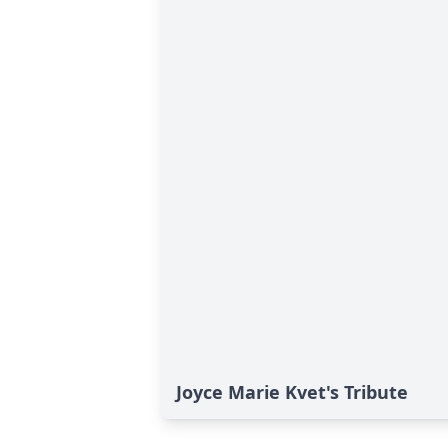
Joyce Marie Kvet's Tribute