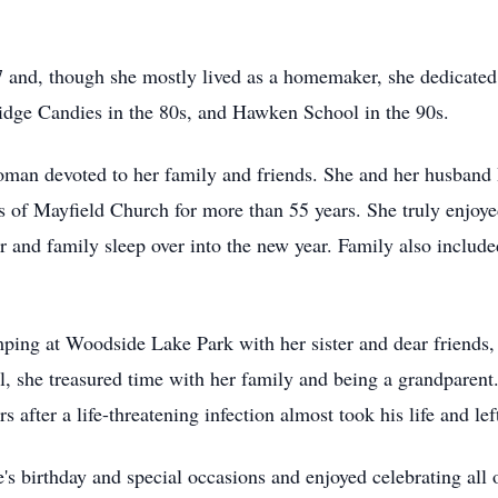
 and, though she mostly lived as a homemaker, she dedicated 
idge Candies in the
80s
, and
Hawken
School in the
90s
.
oman devoted to her family and friends. She and her husban
s of Mayfield Church for more than 55 years. She truly enjoy
er and family sleep over into the new year. Family also includ
mping at Woodside Lake Park with her sister and dear friends,
, she treasured time with her family and being a grandparent.
 after a life-threatening infection almost took his life and le
 birthday and special occasions and enjoyed celebrating all 