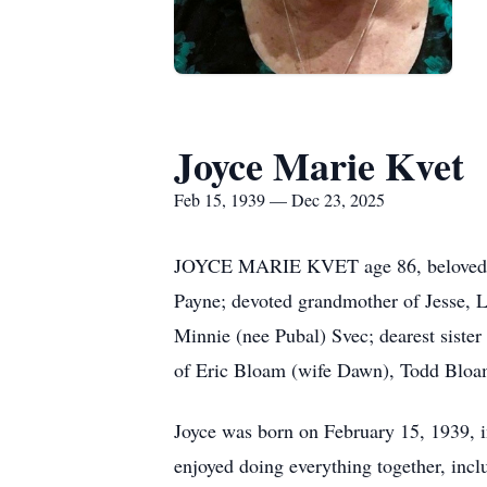
Joyce Marie Kvet
Feb 15, 1939 — Dec 23, 2025
JOYCE MARIE KVET age 86, beloved wif
Payne; devoted grandmother of Jesse,
Minnie (nee
Pubal
)
Svec
; dearest siste
of Eric Bloam (wife Dawn), Todd Bloam
Joyce was born on February 15, 1939, i
enjoyed doing everything together, incl