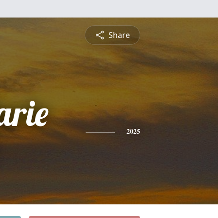
Share
arie
2025