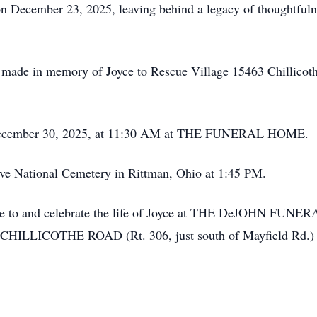
on December 23, 2025, leaving behind a legacy of thoughtfulne
be made in memory of Joyce to Rescue Village 15463
Chillicot
, December 30, 2025, at 11:30 AM at THE FUNERAL HOME.
rve National Cemetery in Rittman, Ohio at 1:45 PM.
te to and celebrate the life of Joyce at THE
DeJOHN
FUNERA
LLICOTHE ROAD (Rt. 306, just south of Mayfield Rd.