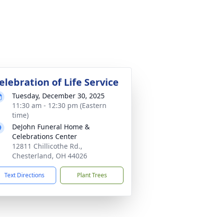
elebration of Life Service
Tuesday, December 30, 2025
11:30 am - 12:30 pm (Eastern
time)
DeJohn Funeral Home &
Celebrations Center
12811 Chillicothe Rd.,
Chesterland, OH 44026
Text Directions
Plant Trees