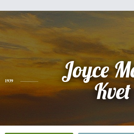
Joyce M
1939
Kvet