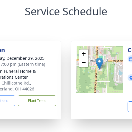
Service Schedule
on
C
+
y, December 29, 2025
−
- 7:00 pm (Eastern time)
n Funeral Home &
rations Center
 Chillicothe Rd.,
erland, OH 44026
ctions
Plant Trees