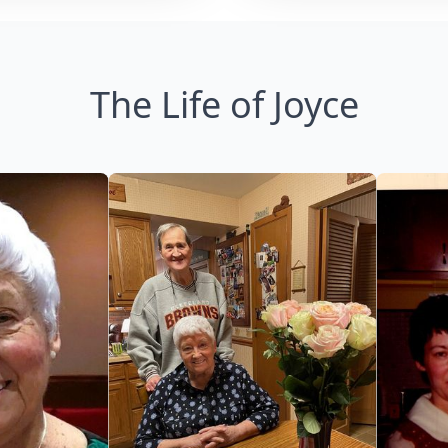
The Life of Joyce