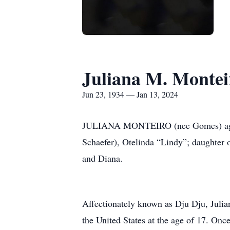
Juliana M. Montei
Jun 23, 1934 — Jan 13, 2024
JULIANA MONTEIRO (nee Gomes) age 89, 
Schaefer), Otelinda “Lindy”; daughter o
and Diana.
Affectionately known as Dju Dju, Juli
the United States at the age of 17. Once