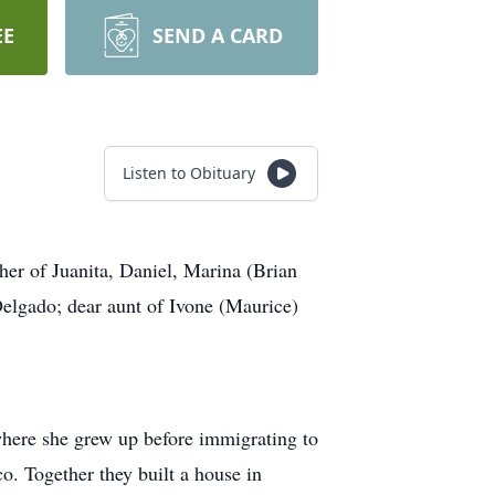
EE
SEND A CARD
Listen to Obituary
r of Juanita, Daniel, Marina (Brian
Delgado; dear aunt of Ivone (Maurice)
here she grew up before immigrating to
co. Together they built a house in