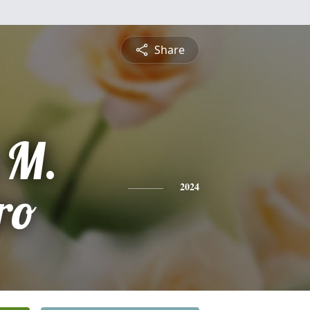
Share
 M.
ro
2024