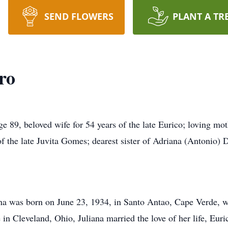
SEND FLOWERS
PLANT A TR
ro
beloved wife for 54 years of the late Eurico; loving mothe
f the late Juvita Gomes; dearest sister of Adriana (Antonio) 
ana was born on June 23, 1934, in Santo Antao, Cape Verde, w
 in Cleveland, Ohio, Juliana married the love of her life, Euri