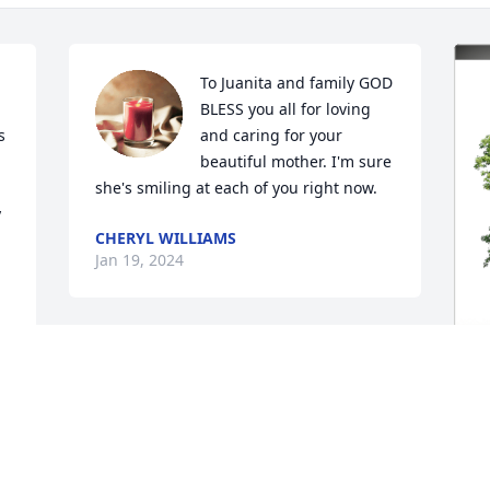
To Juanita and family GOD 
BLESS you all for loving 
 
and caring for your 
beautiful mother. I'm sure 
she's smiling at each of you right now.
 
CHERYL WILLIAMS
Jan 19, 2024
J
E
M