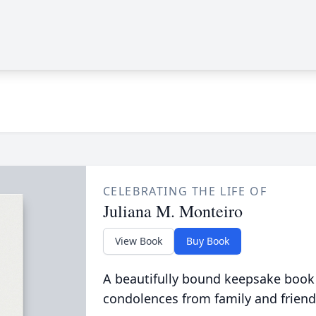
CELEBRATING THE LIFE OF
Juliana M. Monteiro
View Book
Buy Book
A beautifully bound keepsake book
condolences from family and friend