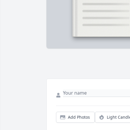
Add Photos
Light Candl