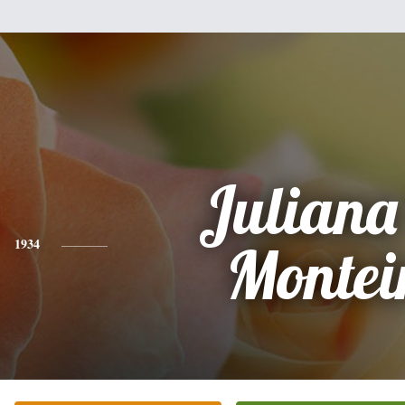
Juliana
1934
Montei