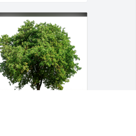
oe & Dannielle Gangale has purchased 
co-Friendly Memorial Trees for Juliana 
onteiro