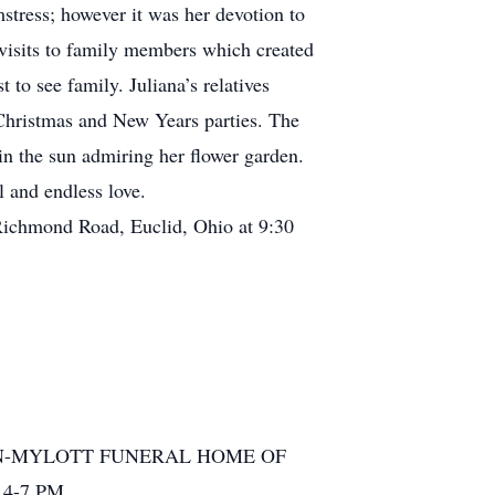
stress; however it was her devotion to
 visits to family members which created
 to see family. Juliana’s relatives
 Christmas and New Years parties. The
 in the sun admiring her flower garden.
 and endless love.
 Richmond Road, Euclid, Ohio at 9:30
OHN-FLYNN-MYLOTT FUNERAL HOME OF
 4-7 PM.