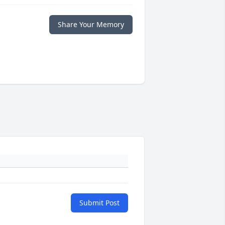
Share Your Memory
Submit Post