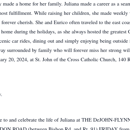
y made a home for her family. Juliana made a career as a seam
 most fulfillment. While raising her children, she made weekly
forever cherish. She and Eurico often traveled to the east coast
o home during the holidays, as she always hosted the greatest
scenic car rides, dining out and simply enjoying being outside
ay surrounded by family who will forever miss her strong will
uary 20, 2024, at St. John of the Cross Catholic Church, 140
y.
tribute to and celebrate the life of Juliana at THE DeJ
 ROAD (between Bishop Rd. and Rt. 91) FRIDAY from