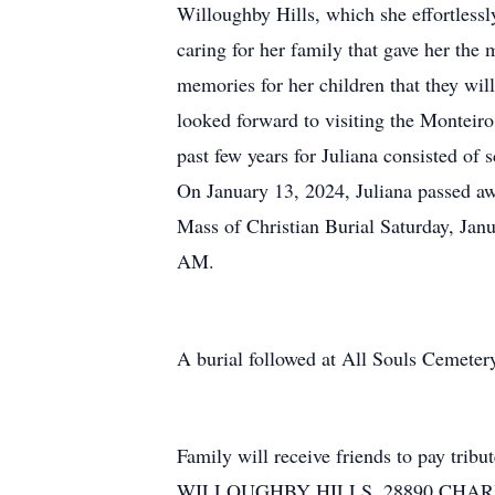
Willoughby Hills, which she effortlessl
caring for her family that gave her the
memories for her children that they will 
looked forward to visiting the Monteir
past few years for Juliana consisted of 
On January 13, 2024, Juliana passed aw
Mass of Christian Burial Saturday, Jan
AM.
A burial followed at All Souls Cemeter
Family will receive friends to pay 
WILLOUGHBY HILLS, 28890 CHARDON