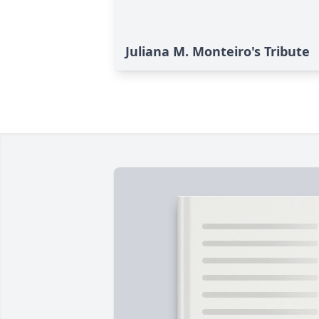
Juliana M. Monteiro's Tribute