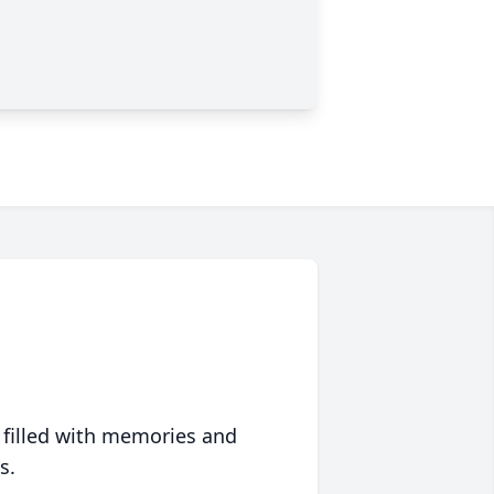
 filled with memories and
s.