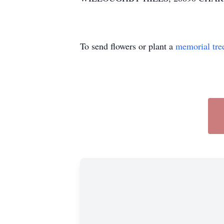
To send flowers or plant a
memorial tre