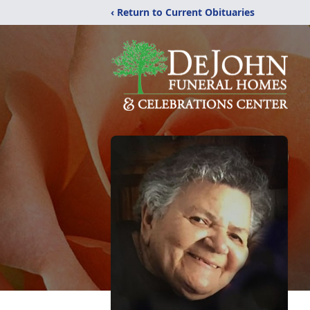
‹ Return to Current Obituaries