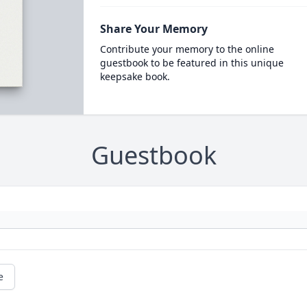
Share Your Memory
Contribute your memory to the online
guestbook to be featured in this unique
keepsake book.
Guestbook
e