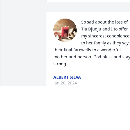
So sad about the loss of 
Tia Djudju and I to offer 
my sincerest condolences
to her family as they say 
their final farewells to a wonderful 
mother and person. God bless and stay
strong.
ALBERT SILVA
Jan 20, 2024