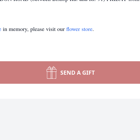
e
in memory, please visit our
flower store
.
SEND A GIFT