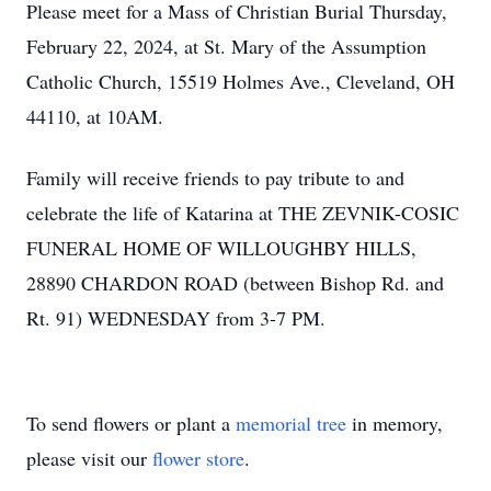
Please meet for a Mass of Christian Burial Thursday,
February 22, 2024, at St. Mary of the Assumption
Catholic Church, 15519 Holmes Ave., Cleveland, OH
44110, at 10AM.
Family will receive friends to pay tribute to and
celebrate the life of Katarina at THE ZEVNIK-COSIC
FUNERAL HOME OF WILLOUGHBY HILLS,
28890 CHARDON ROAD (between Bishop Rd. and
Rt. 91) WEDNESDAY from 3-7 PM.
To send flowers or plant a
memorial tree
in memory,
please visit our
flower store
.