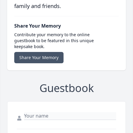
family and friends.
Share Your Memory
Contribute your memory to the online
guestbook to be featured in this unique
keepsake book.
Share Your Memory
Guestbook