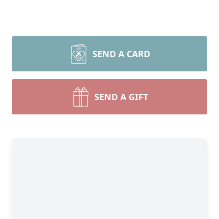
SEND A CARD
SEND A GIFT