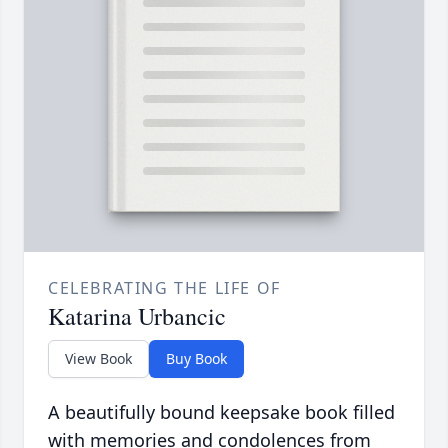
CELEBRATING THE LIFE OF
Katarina Urbancic
View Book
Buy Book
A beautifully bound keepsake book filled
with memories and condolences from