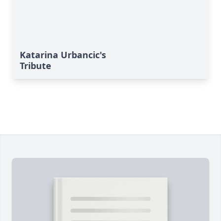
Katarina Urbancic's
Tribute