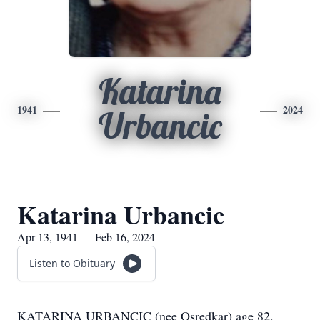
Katarina
1941
2024
Urbancic
Katarina Urbancic
Apr 13, 1941 — Feb 16, 2024
Listen to Obituary
KATARINA URBANCIC (nee Osredkar) age 82,