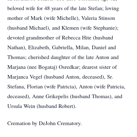
beloved wife for 48 years of the late Stefan; loving
mother of Mark (wife Michelle), Valeria Stinson
(husband Michael), and Klemen (wife Stephanie);
devoted grandmother of Rebecca Hite (husband
Nathan), Elizabeth, Gabriella, Milan, Daniel and
Thomas; cherished daughter of the late Anton and
Marjana (nee Bogataj) Osredkar; dearest sister of
Marjanca Vegel (husband Anton, deceased), Sr.
Stefana, Florian (wife Patricia), Anton (wife Patricia,
deceased), Anne Grikepelis (husband Thomas), and
Ursula Wein (husband Robert).
Cremation by DeJohn Crematory.