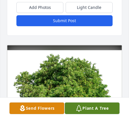
Add Photos
Light Candle
Submit Post
Send Flowers
Plant A Tree