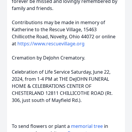
forever be missed and lovingly remembered by
family and friends.
Contributions may be made in memory of
Katherine to the Rescue Village, 15463
Chillicothe Road, Novelty, Ohio 44072 or online
at
https://www.rescuevillage.org
Cremation by DeJohn Crematory.
Celebration of Life Service Saturday, June 22,
2024, from 1-4 PM at THE DeJOHN FUNERAL
HOME & CELEBRATIONS CENTER OF
CHESTERLAND 12811 CHILLICOTHE ROAD (Rt.
306, just south of Mayfield Rd.).
To send flowers or plant a
memorial tree
in