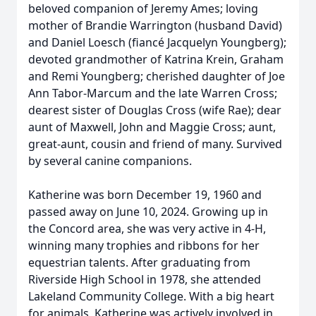
beloved companion of Jeremy Ames; loving
mother of Brandie Warrington (husband David)
and Daniel Loesch (fiancé Jacquelyn Youngberg);
devoted grandmother of Katrina Krein, Graham
and Remi Youngberg; cherished daughter of Joe
Ann Tabor-Marcum and the late Warren Cross;
dearest sister of Douglas Cross (wife Rae); dear
aunt of Maxwell, John and Maggie Cross; aunt,
great-aunt, cousin and friend of many. Survived
by several canine companions.
Katherine was born December 19, 1960 and
passed away on June 10, 2024. Growing up in
the Concord area, she was very active in 4-H,
winning many trophies and ribbons for her
equestrian talents. After graduating from
Riverside High School in 1978, she attended
Lakeland Community College. With a big heart
for animals, Katherine was actively involved in