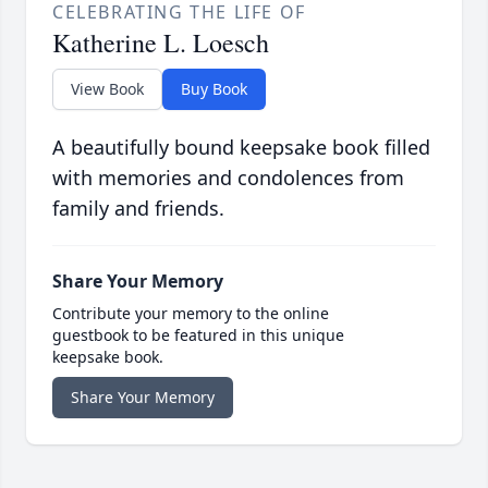
CELEBRATING THE LIFE OF
Katherine L. Loesch
View Book
Buy Book
A beautifully bound keepsake book filled
with memories and condolences from
family and friends.
Share Your Memory
Contribute your memory to the online
guestbook to be featured in this unique
keepsake book.
Share Your Memory