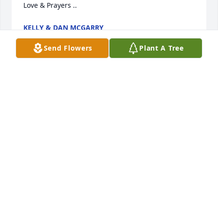
Love & Prayers ..
KELLY & DAN MCGARRY
Jun 19, 2024
Send Flowers
Plant A Tree
Was always nice to visit her family growing up 
Spending time with aunt Joeann’s and Kathy and 
Doug she loved her horses and other animals they 
had always busy doing things her 4h  events fairs 
etc being the older cousin  had many memories 
God bless her kids and grandkids
DEANNA BUCCERI
Jun 17, 2024
Visits: 625