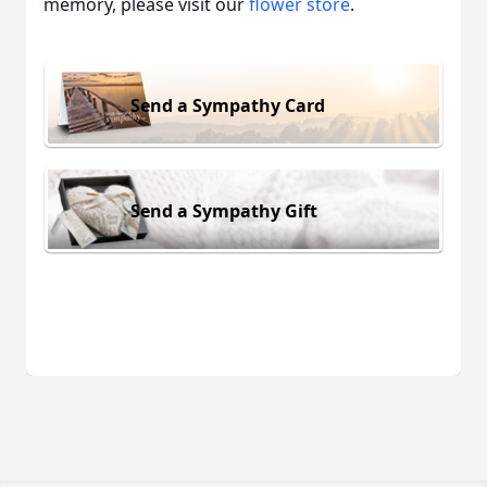
memory, please visit our
flower store
.
Send a Sympathy Card
Send a Sympathy Gift