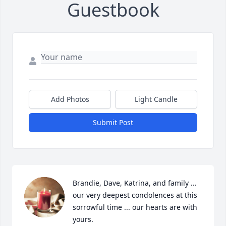
Guestbook
Add Photos
Light Candle
Submit Post
Brandie, Dave, Katrina, and family ... 
our very deepest condolences at this 
sorrowful time ... our hearts are with 
yours.
