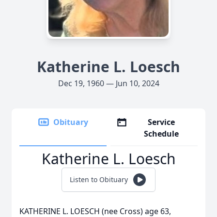
Katherine L. Loesch
Dec 19, 1960 — Jun 10, 2024
Obituary
Service
Schedule
Katherine L. Loesch
Listen to Obituary
KATHERINE L. LOESCH (nee Cross) age 63,