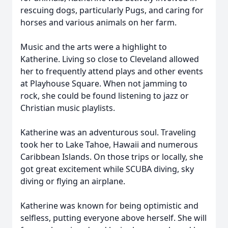
rescuing dogs, particularly Pugs, and caring for
horses and various animals on her farm.
Music and the arts were a highlight to
Katherine. Living so close to Cleveland allowed
her to frequently attend plays and other events
at Playhouse Square. When not jamming to
rock, she could be found listening to jazz or
Christian music playlists.
Katherine was an adventurous soul. Traveling
took her to Lake Tahoe, Hawaii and numerous
Caribbean Islands. On those trips or locally, she
got great excitement while SCUBA diving, sky
diving or flying an airplane.
Katherine was known for being optimistic and
selfless, putting everyone above herself. She will