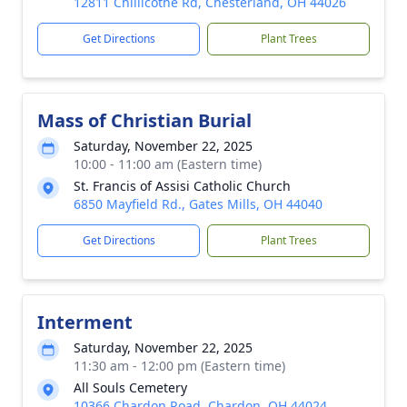
12811 Chillicothe Rd, Chesterland, OH 44026
Get Directions
Plant Trees
Mass of Christian Burial
Saturday, November 22, 2025
10:00 - 11:00 am (Eastern time)
St. Francis of Assisi Catholic Church
6850 Mayfield Rd., Gates Mills, OH 44040
Get Directions
Plant Trees
Interment
Saturday, November 22, 2025
11:30 am - 12:00 pm (Eastern time)
All Souls Cemetery
10366 Chardon Road, Chardon, OH 44024