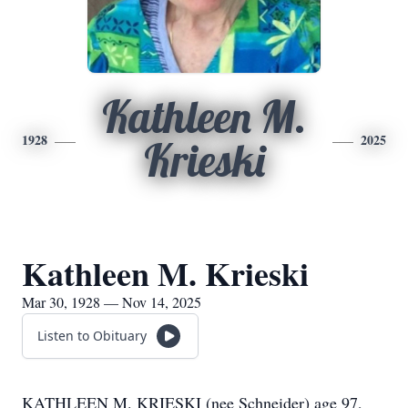
Kathleen M.
1928
2025
Krieski
Kathleen M. Krieski
Mar 30, 1928 — Nov 14, 2025
Listen to Obituary
KATHLEEN M. KRIESKI (nee Schneider) age 97,