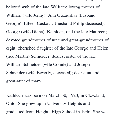
beloved wife of the late William; loving mother of
William (wife Jenny), Ann Guzauskas (husband
George), Eileen Caskovic (husband Philip deceased),
George (wife Diana), Kathleen, and the late Maureen;
devoted grandmother of nine and great-grandmother of
eight; cherished daughter of the late George and Helen
(nee Martin) Schneider; dearest sister of the late
William Schneider (wife Connie) and Joseph
Schneider (wife Beverly, deceased); dear aunt and
great-aunt of many.
Kathleen was born on March 30, 1928, in Cleveland,
Ohio. She grew up in University Heights and
graduated from Heights High School in 1946. She was