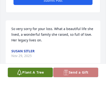
Submit Post
So very sorry for your loss. What a beautiful life she 
lived, a wonderful family she raised, so full of love. 
Her legacy lives on.
SUSAN SITLER
Nov 29, 2025
Plant A Tree
Send a Gift
Condolences to the Krieski Family. We enjoyed 
Sammy's positive attitude during her life's journey. 
I'm guessing she is in a great corner of heaven with 
friends and family laughing while rehashing life's 
stories.