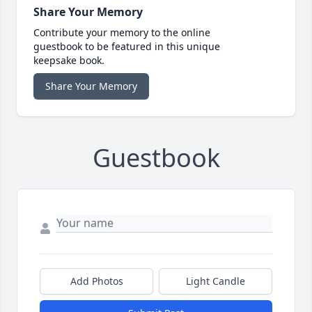
Share Your Memory
Contribute your memory to the online
guestbook to be featured in this unique
keepsake book.
Share Your Memory
Guestbook
Add Photos
Light Candle