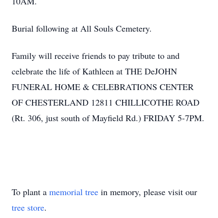
10AM.
Burial following at All Souls Cemetery.
Family will receive friends to pay tribute to and
celebrate the life of Kathleen at THE DeJOHN
FUNERAL HOME & CELEBRATIONS CENTER
OF CHESTERLAND 12811 CHILLICOTHE ROAD
(Rt. 306, just south of Mayfield Rd.) FRIDAY 5-7PM.
To plant a
memorial tree
in memory, please visit our
tree store
.