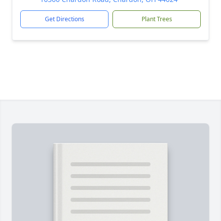
Get Directions
Plant Trees