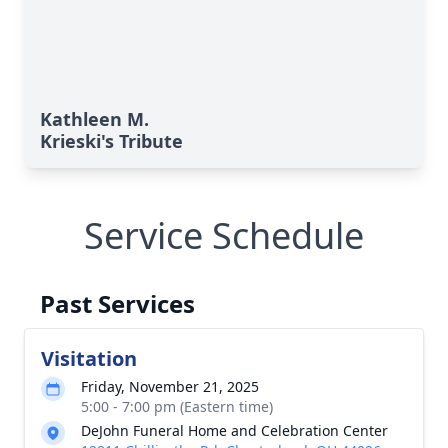
Kathleen M.
Krieski's Tribute
Service Schedule
Past Services
Visitation
Friday, November 21, 2025
5:00 - 7:00 pm (Eastern time)
DeJohn Funeral Home and Celebration Center