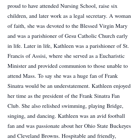
proud to have attended Nursing School, raise six
children, and later work as a legal secretary. A woman
of faith, she was devoted to the Blessed Virgin Mary
and was a parishioner of Gesu Catholic Church early
in life. Later in life, Kathleen was a parishioner of St.
Francis of Assisi, where she served as a Eucharistic
Minister and provided communion to those unable to
attend Mass. To say she was a huge fan of Frank
Sinatra would be an understatement. Kathleen enjoyed
her time as the president of the Frank Sinatra Fan
Club. She also relished swimming, playing Bridge,
singing, and dancing. Kathleen was an avid football
fan and was passionate about her Ohio State Buckeyes
and Cleveland Browns. Hospitable and friendly,