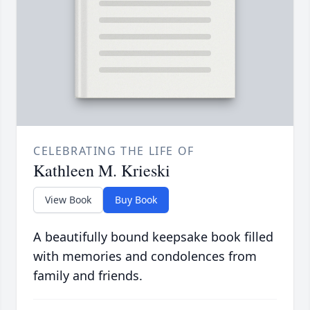
CELEBRATING THE LIFE OF
Kathleen M. Krieski
View Book
Buy Book
A beautifully bound keepsake book filled
with memories and condolences from
family and friends.