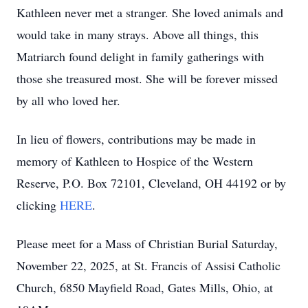
Kathleen never met a stranger. She loved animals and
would take in many strays. Above all things, this
Matriarch found delight in family gatherings with
those she treasured most. She will be forever missed
by all who loved her.
In lieu of flowers, contributions may be made in
memory of Kathleen to Hospice of the Western
Reserve, P.O. Box 72101, Cleveland, OH 44192 or by
clicking
HERE
.
Please meet for a Mass of Christian Burial Saturday,
November 22, 2025, at St. Francis of Assisi Catholic
Church, 6850 Mayfield Road, Gates Mills, Ohio, at