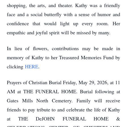
shopping, the arts, and theater. Kathy was a friendly
face and a social butterfly with a sense of humor and
confidence that would light up every room. Her
empathic and joyful spirit will be missed by many.
In lieu of flowers, contributions may be made in
memory of Kathy to her Treasured Memories Fund by
clicking
HERE
.
Prayers of Christian Burial Friday, May 29, 2026, at 11
AM at THE FUNERAL HOME. Burial following at
Gates Mills North Cemetery. Family will receive
friends to pay tribute to and celebrate the life of Kathy
at THE
DeJOHN
FUNERAL HOME &