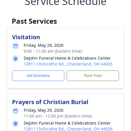
Service Schedule
Past Services
Visitation
Friday, May 29, 2026
9:00 - 11:00 am (Eastern time)
DeJohn Funeral Home & Celebrations Center
12811 Chillicothe Rd., Chesterland, OH 44026
Get Directions
Plant Trees
Prayers of Christian Burial
Friday, May 29, 2026
11:00 am - 12:00 pm (Eastern time)
DeJohn Funeral Home & Celebrations Center
12811 Chillicothe Rd., Chesterland, OH 44026