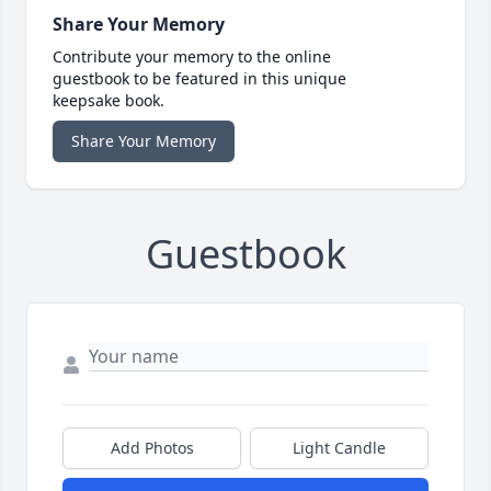
Share Your Memory
Contribute your memory to the online
guestbook to be featured in this unique
keepsake book.
Share Your Memory
Guestbook
Add Photos
Light Candle