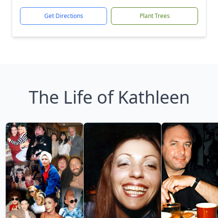
Get Directions
Plant Trees
The Life of Kathleen