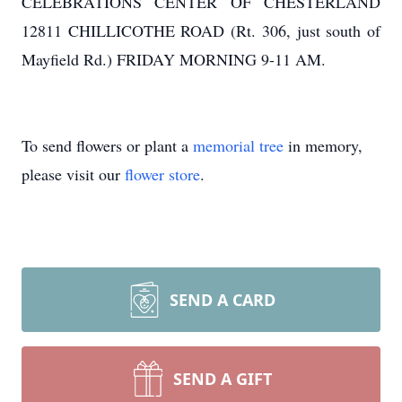
CELEBRATIONS CENTER OF CHESTERLAND
12811 CHILLICOTHE ROAD (Rt. 306, just south of
Mayfield Rd.) FRIDAY MORNING 9-11 AM.
To send flowers or plant a
memorial tree
in memory,
please visit our
flower store
.
SEND A CARD
SEND A GIFT