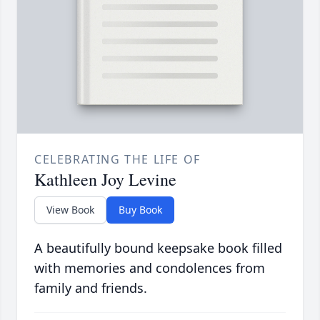
CELEBRATING THE LIFE OF
Kathleen Joy Levine
View Book
Buy Book
A beautifully bound keepsake book filled
with memories and condolences from
family and friends.