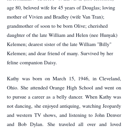
age 80, beloved wife for 45 years of Douglas; loving
mother of Vivien and Bradley (wife Van Tran);
grandmother of soon to be born Olive; cherished
daughter of the late William and Helen (nee
Hunyak
)
Kelemen; dearest sister of the late William "Billy"
Kelemen; and dear friend of many. Survived by her
feline companion Daisy.
Kathy was born on March 15, 1946, in Cleveland,
Ohio. She attended Orange High School and went on
to pursue a career as a belly dancer. When Kathy was
not dancing, she enjoyed antiquing, watching Jeopardy
and western TV shows, and listening to John Denver
and Bob Dylan. She traveled all over and loved