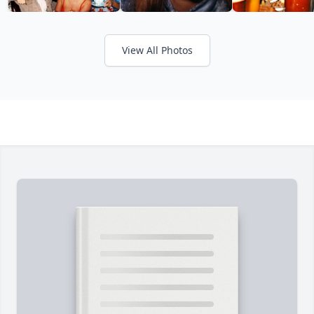
View All Photos