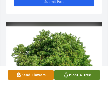
Submit Post
Send Flowers
Plant A Tree
Fred and Nicole Kraft purchased Eco-Friendly 