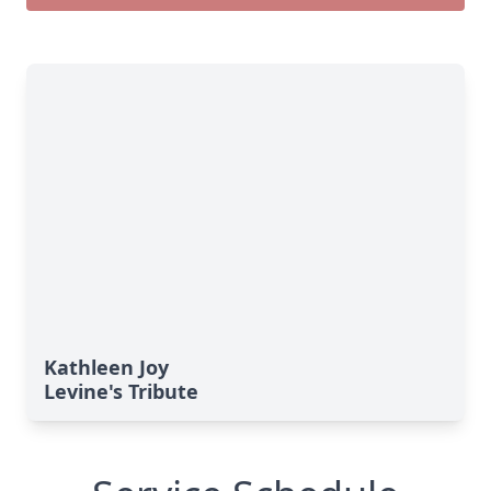
Kathleen Joy
Levine's Tribute