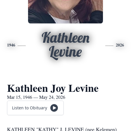
Kathleen
1946
2026
Levine
Kathleen Joy Levine
Mar 15, 1946 — May 24, 2026
Listen to Obituary
KATHLEEN "KATHY" J. LEVINE (nee Kelemen)